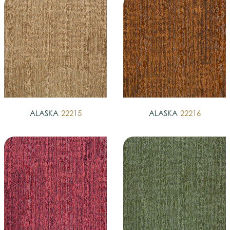
ALASKA
22215
ALASKA
22216