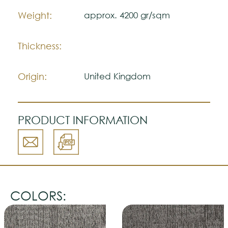
Weight:
approx. 4200 gr/sqm
Thickness:
Origin:
United Kingdom
PRODUCT INFORMATION
COLORS: