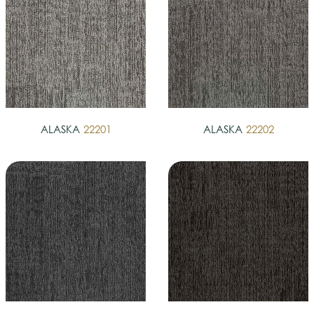
ALASKA
22201
ALASKA
22202