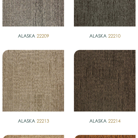
ALASKA
22209
ALASKA
22210
ALASKA
22213
ALASKA
22214