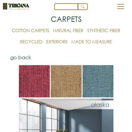
CARPETS
COTTON CARPETS
NATURAL FIBER
SYNTHETIC FIBER
RECYCLED
EXTERIORS
MADE TO MEASURE
go back