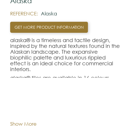
Alaska
REFERENCE:
Alaska
GET MORE PRODUCT INFORMATION
alaska® is a timeless and tactile design,
inspired by the natural textures found in the
Alaskan landscape. The expansive
biophilic palette and luxurious rippled
effect is an ideal choice for commercial
interiors.
alaska® tiles are available in 16 colours.
Note:
The colors shown are representatively and
Dimentions:
Tiles - 50 cm x 50 cm
may vary with respect to how they look
natural.
Composition:
Polyamide
Show More
Please visit one Tricana Store to ensure
color accuracy.