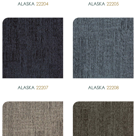
ALASKA
22204
ALASKA
22205
ALASKA
22207
ALASKA
22208