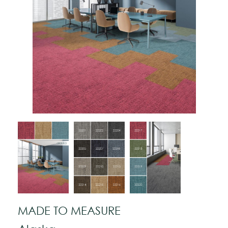
MADE TO MEASURE