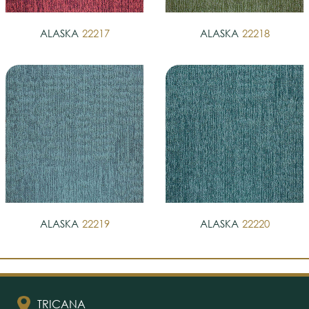
ALASKA
22217
ALASKA
22218
ALASKA
22219
ALASKA
22220
TRICANA