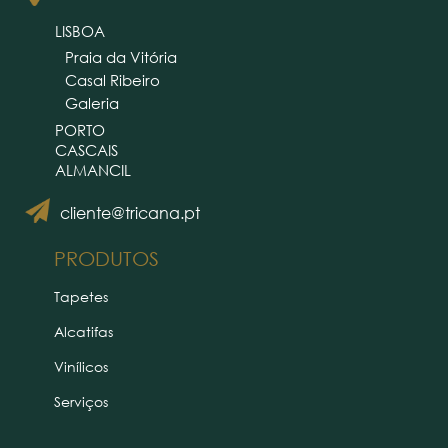
LISBOA
Praia da Vitória
Casal Ribeiro
Galeria
PORTO
CASCAIS
ALMANCIL
cliente@tricana.pt
PRODUTOS
Tapetes
Alcatifas
Vinílicos
Serviços