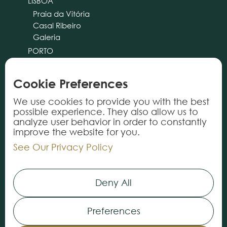
LISBOA
Praia da Vitória
Casal Ribeiro
Galeria
PORTO
CASCAIS
ALMANCIL
Cookie Preferences
cliente@tricana.pt
We use cookies to provide you with the best
possible experience. They also allow us to
PRODUCTS
analyze user behavior in order to constantly
improve the website for you.
Rugs
See Our Privacy Policy
Carpets
Vynils
Deny All
Services
Preferences
INFORMATION