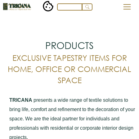
PRODUCTS
EXCLUSIVE TAPESTRY ITEMS FOR
HOME, OFFICE OR COMMERCIAL
SPACE
TRICANA
presents a wide range of textile solutions to
bring life, comfort and refinement to the decoration of your
space. We are the ideal partner for individuals and
professionals with residential or corporate interior design
projects.