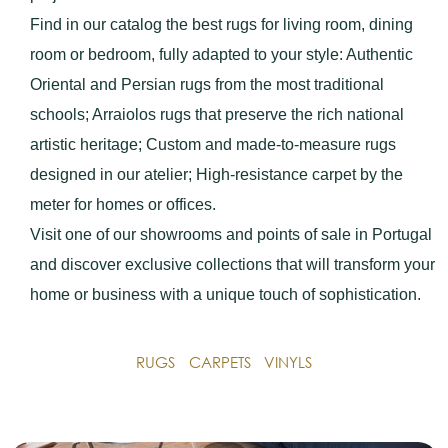
Find in our catalog the best rugs for living room, dining
room or bedroom, fully adapted to your style: Authentic
Oriental and Persian rugs from the most traditional
schools; Arraiolos rugs that preserve the rich national
artistic heritage; Custom and made-to-measure rugs
designed in our atelier; High-resistance carpet by the
meter for homes or offices.
Visit one of our showrooms and points of sale in Portugal
and discover exclusive collections that will transform your
home or business with a unique touch of sophistication.
RUGS
CARPETS
VINYLS