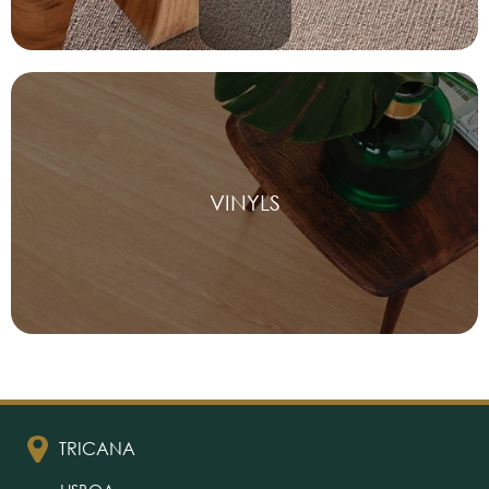
VINYLS
TRICANA