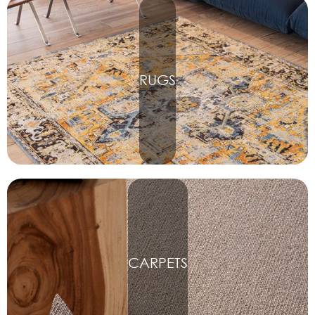
RUGS
CARPETS