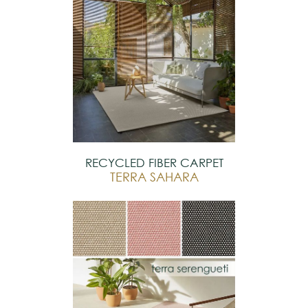
RECYCLED FIBER CARPET
TERRA SAHARA