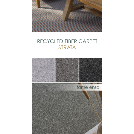
RECYCLED FIBER CARPET
STRATA