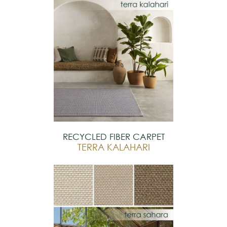
RECYCLED FIBER CARPET
TERRA KALAHARI