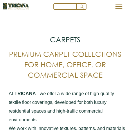
CARPETS
PREMIUM CARPET COLLECTIONS
FOR HOME, OFFICE, OR
COMMERCIAL SPACE
At
TRICANA
, we offer a wide range of high-quality
textile floor coverings, developed for both luxury
residential spaces and high-traffic commercial
environments.
We work with innovative textures, patterns, and materials