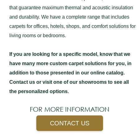
that guarantee maximum thermal and acoustic insulation
and durability. We have a complete range that includes
carpets for offices, hotels, shops, and comfort solutions for
living rooms or bedrooms.
If you are looking for a specific model, know that we
have many more custom carpet solutions for you, in
addition to those presented in our online catalog.
Contact us or visit one of our showrooms to see all
the personalized options.
FOR MORE INFORMATION
CONTACT US