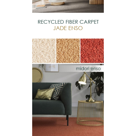
RECYCLED FIBER CARPET
JADE ENSO