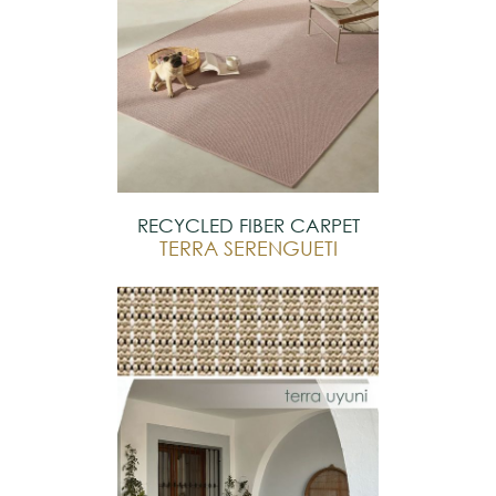
RECYCLED FIBER CARPET
TERRA SERENGUETI