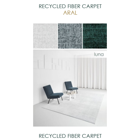
RECYCLED FIBER CARPET
ARAL
RECYCLED FIBER CARPET