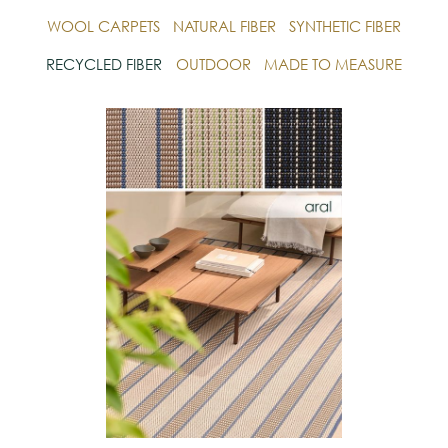
WOOL CARPETS
NATURAL FIBER
SYNTHETIC FIBER
RECYCLED FIBER
OUTDOOR
MADE TO MEASURE