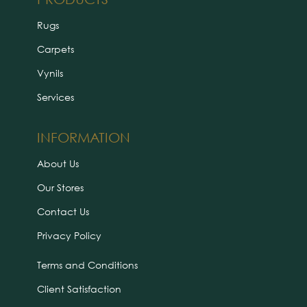
Rugs
Carpets
Vynils
Services
INFORMATION
About Us
Our Stores
Contact Us
Privacy Policy
Terms and Conditions
Client Satisfaction