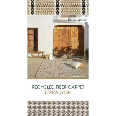
RECYCLED FIBER CARPET
TERRA GOBI