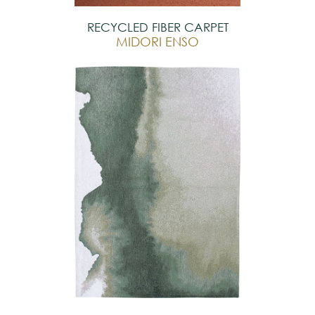
RECYCLED FIBER CARPET
MIDORI ENSO