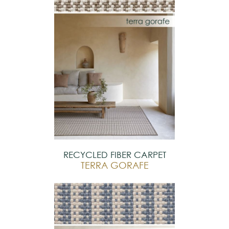
RECYCLED FIBER CARPET
TERRA GORAFE