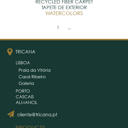
RECYCLED FIBER CARPET
TAPETE DE EXTERIOR
WATERCOLORS
1
...
TRICANA
LISBOA
Praia da Vitória
Casal Ribeiro
Galeria
PORTO
CASCAIS
ALMANCIL
cliente@tricana.pt
PRODUCTS