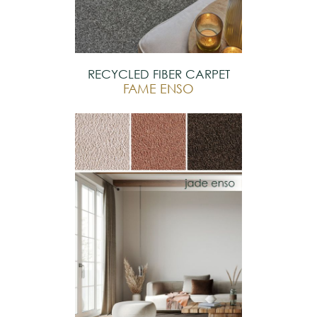
RECYCLED FIBER CARPET
FAME ENSO