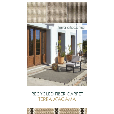
RECYCLED FIBER CARPET
TERRA ATACAMA