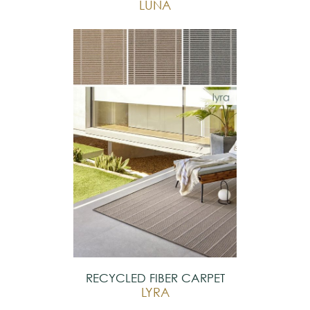
LUNA
RECYCLED FIBER CARPET
LYRA