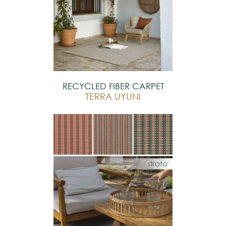
RECYCLED FIBER CARPET
TERRA UYUNI