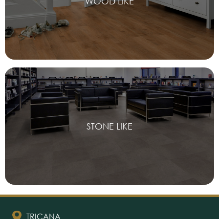
WOOD LIKE
STONE LIKE
TRICANA