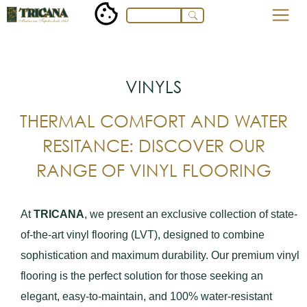
VINYLS
THERMAL COMFORT AND WATER
RESITANCE: DISCOVER OUR
RANGE OF VINYL FLOORING
At
TRICANA
, we present an exclusive collection of state-
of-the-art vinyl flooring (LVT), designed to combine
sophistication and maximum durability. Our premium vinyl
flooring is the perfect solution for those seeking an
elegant, easy-to-maintain, and 100% water-resistant