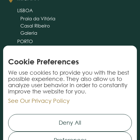
LISBOA
Praia da Vitória
Casal Ribeiro
Galeria
PORTO
CASCAIS
ALMANCIL
Cookie Preferences
cliente@tricana.pt
We use cookies to provide you with the best
possible experience. They also allow us to
PRODUCTS
analyze user behavior in order to constantly
improve the website for you.
Rugs
See Our Privacy Policy
Carpets
Vynils
Deny All
Services