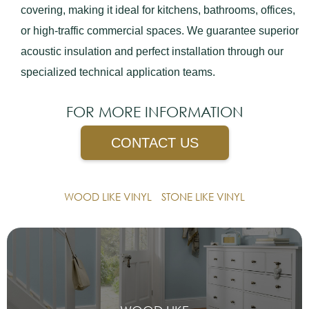
covering, making it ideal for kitchens, bathrooms, offices,
or high-traffic commercial spaces. We guarantee superior
acoustic insulation and perfect installation through our
specialized technical application teams.
FOR MORE INFORMATION
CONTACT US
WOOD LIKE VINYL
STONE LIKE VINYL