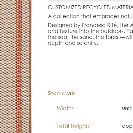
CUSTOMIZED RECYCLED MATERIA
A collection that embraces natur
Designed by Francesc Rifé, the Ar
and texture into the outdoors. E
the sea, the sand, the forest—with
depth and serenity.
Made from recycled PET derived f
sustainable design with everyday
make them ideal for both indoor
warm, structured layer.
Dimentions:
Cus
Note:
Composition:
Outd
Show More
The colors shown are representa
look natural.
Width:
unti
Please visit one Tricana Store to
Total Height:
appr