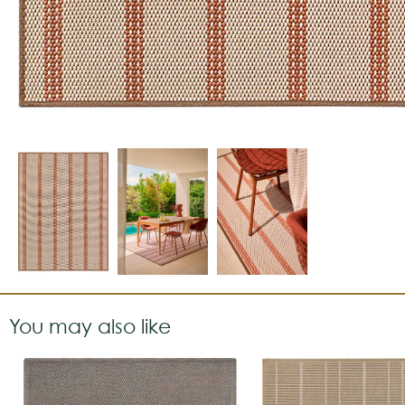
You may also like