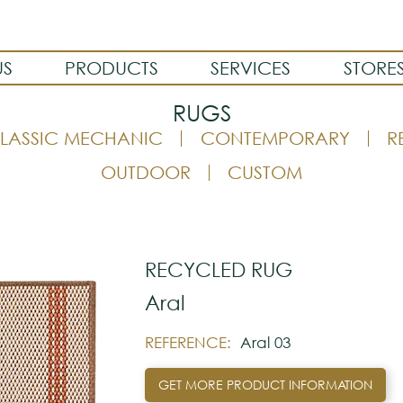
US
PRODUCTS
SERVICES
STORE
RUGS
LASSIC MECHANIC
CONTEMPORARY
R
OUTDOOR
CUSTOM
RECYCLED RUG
Aral
REFERENCE:
Aral 03
GET MORE PRODUCT INFORMATION