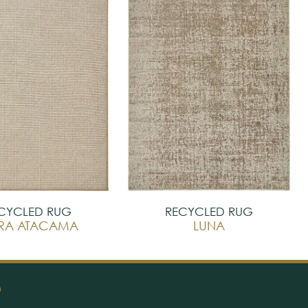
CYCLED RUG
RECYCLED RUG
RRA ATACAMA
LUNA
O