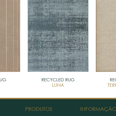
RUG
RECYCLED RUG
RE
LUNA
TE
PRODUTOS
INFORMAÇÃ