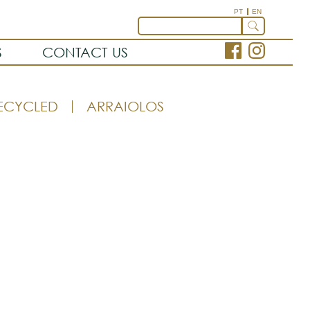
PT
EN
S
CONTACT US
ECYCLED
ARRAIOLOS