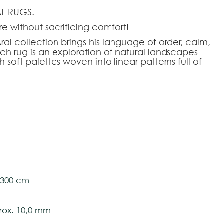
L RUGS.
e without sacrificing comfort!
al collection brings his language of order, calm,
ach rug is an exploration of natural landscapes—
 soft palettes woven into linear patterns full of
rom plastic bottles, Aral rugs combine
 durability. Their flat weave and UV treatment
 and outdoor use, softening the ground with a
tom-made
oor Recycled PET
tively and may vary with respect to how they
l 300 cm
 ensure color accuracy.
ox. 10,0 mm