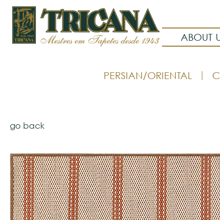
ABOUT 
PERSIAN/ORIENTAL
C
go back