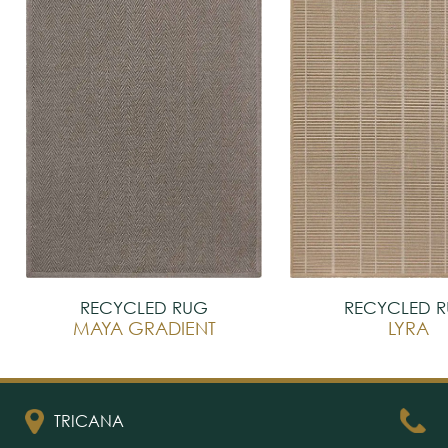
RECYCLED RUG
RECYCLED 
MAYA GRADIENT
LYRA
TRICANA