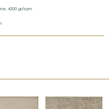
ox. 4200 gr/sqm
n