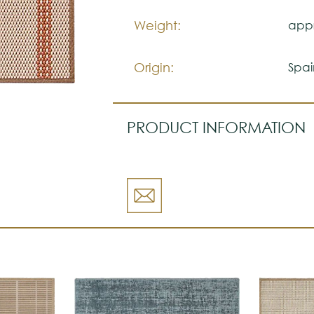
Weight:
appr
Origin:
Spai
PRODUCT INFORMATION