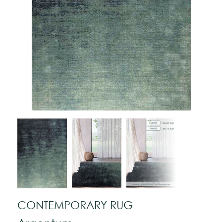
CONTEMPORARY RUG