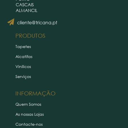
CASCAIS
ALMANCIL
cliente@tricana.pt
PRODUTOS
Tapetes
Alcatifas
Vinílicos
Serviços
INFORMAÇÃO
Quem Somos
As nossas Lojas
Contacte-nos