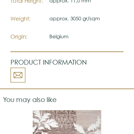
Total Height:
approx. 11,0 mm
Weight:
approx. 3050 gr/sqm
Origin:
Belgium
PRODUCT INFORMATION
You may also like