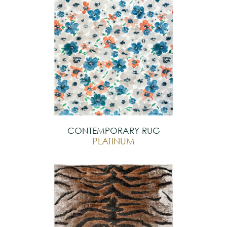
CONTEMPORARY RUG
PLATINUM