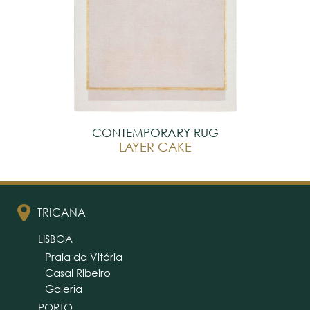
CONTEMPORARY RUG
LAYER CAKE
TRICANA
LISBOA
Praia da Vitória
Casal Ribeiro
Galeria
PORTO