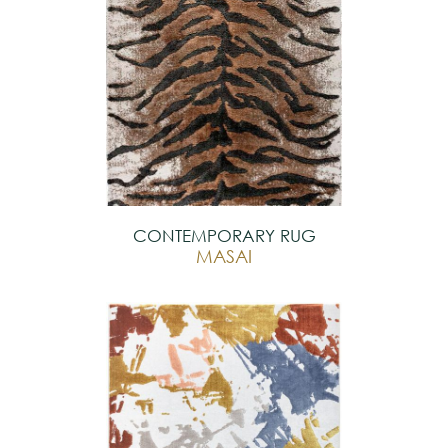
CONTEMPORARY RUG
MASAI