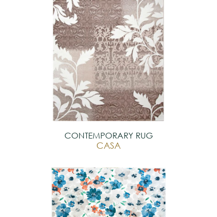
CONTEMPORARY RUG
CASA