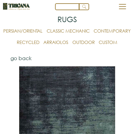
RUGS
PERSIAN/ORIENTAL
CLASSIC MECHANIC
CONTEMPORARY
RECYCLED
ARRAIOLOS
OUTDOOR
CUSTOM
go back