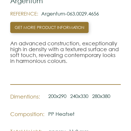
Argentum
REFERENCE:
Argentum-063.0029.4656
GET MORE PRODUCT INFORMATION
An advanced construction, exceptionally
high in density with a textured surface and
soft touch, revealing contemporary looks
in harmonious colours.
200x290
240x330
280x380
Dimentions:
Composition:
PP Heatset