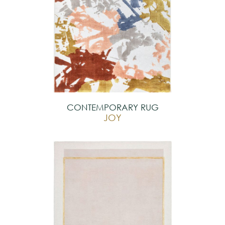
CONTEMPORARY RUG
JOY