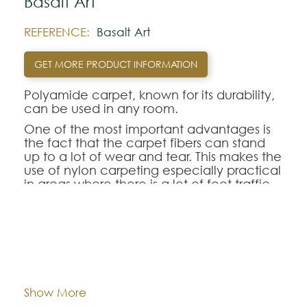
Basalt Art
REFERENCE:
Basalt Art
GET MORE PRODUCT INFORMATION
Polyamide carpet, known for its durability,
can be used in any room.
One of the most important advantages is
the fact that the carpet fibers can stand
up to a lot of wear and tear. This makes the
use of nylon carpeting especially practical
in areas where there is a lot of foot traffic
since the synthetic fibers hold their shape
longer than many other types of fibers. As
a result, the pile of the polyamide
carpeting looks new and fresh for many
Dimentions:
Custom-made
more years than other carpeting
selections.
Composition:
Polyamide
Show More