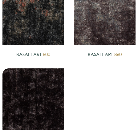
BASALT ART
800
BASALT ART
860