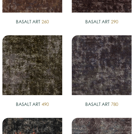
BASALT ART
260
BASALT ART
290
BASALT ART
490
BASALT ART
780