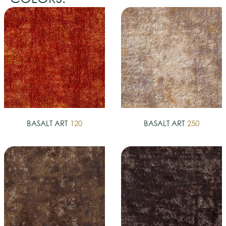
BASALT ART
120
BASALT ART
250