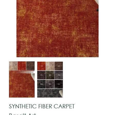
SYNTHETIC FIBER CARPET