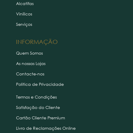
Alcatifas
Vinílicos
Serviços
INFORMAÇÃO
Quem Somos
As nossas Lojas
Contacte-nos
Politica de Privacidade
Termos e Condições
Satisfação do Cliente
Cartão Cliente Premium
Livro de Reclamações Online