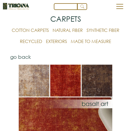
CARPETS
COTTON CARPETS
NATURAL FIBER
SYNTHETIC FIBER
RECYCLED
EXTERIORS
MADE TO MEASURE
go back