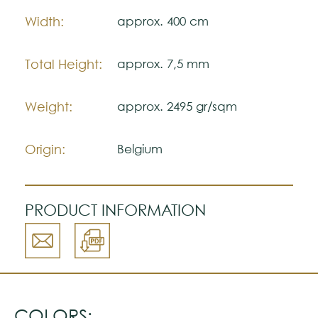
Note:
The colors shown are representatively and
Width:
approx. 400 cm
may vary with respect to how they look
natural.
Total Height:
approx. 7,5 mm
Please visit one Tricana Store to ensure
color accuracy.
Weight:
approx. 2495 gr/sqm
Origin:
Belgium
PRODUCT INFORMATION
COLORS: