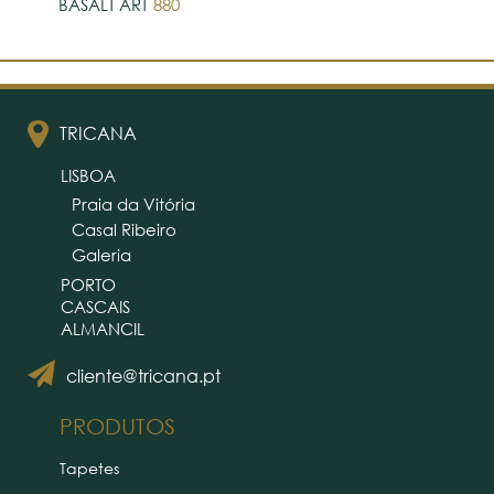
BASALT ART
880
TRICANA
LISBOA
Praia da Vitória
Casal Ribeiro
Galeria
PORTO
CASCAIS
ALMANCIL
cliente@tricana.pt
PRODUTOS
Tapetes