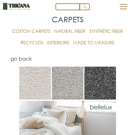
CARPETS
COTTON CARPETS
NATURAL FIBER
SYNTHETIC FIBER
RECYCLED
EXTERIORS
MADE TO MEASURE
go back