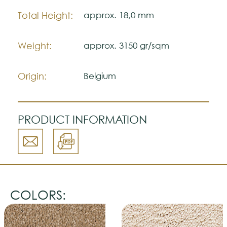
Total Height:
approx. 18,0 mm
Weight:
approx. 3150 gr/sqm
Origin:
Belgium
PRODUCT INFORMATION
COLORS: