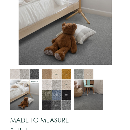
MADE TO MEASURE