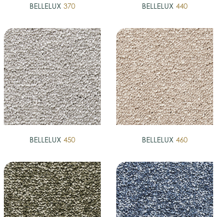
BELLELUX
370
BELLELUX
440
BELLELUX
450
BELLELUX
460