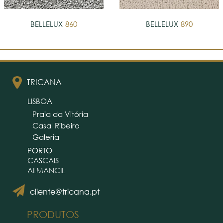
BELLELUX
860
BELLELUX
890
TRICANA
LISBOA
Praia da Vitória
Casal Ribeiro
Galeria
PORTO
CASCAIS
ALMANCIL
cliente@tricana.pt
PRODUTOS