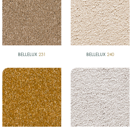
BELLELUX
231
BELLELUX
240