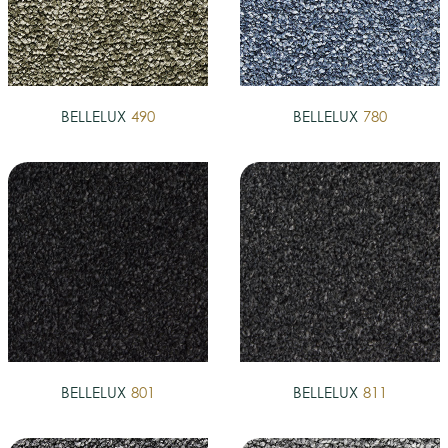
BELLELUX
490
BELLELUX
780
BELLELUX
801
BELLELUX
811