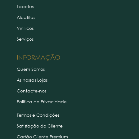
Tapetes
Alcatifas
Vinílicos
Serviços
INFORMAÇÃO
Quem Somos
As nossas Lojas
Contacte-nos
Politica de Privacidade
Termos e Condições
Satisfação do Cliente
Cartão Cliente Premium