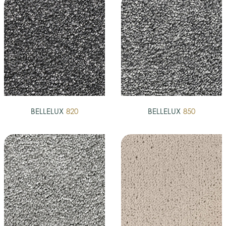
BELLELUX
820
BELLELUX
850