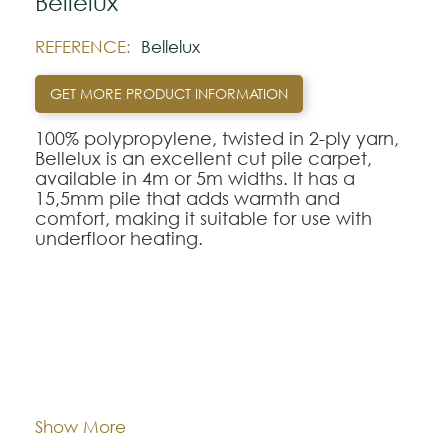
Bellelux
REFERENCE:
Bellelux
GET MORE PRODUCT INFORMATION
100% polypropylene, twisted in 2-ply yarn,
Bellelux is an excellent cut pile carpet,
available in 4m or 5m widths. It has a
15,5mm pile that adds warmth and
comfort, making it suitable for use with
underfloor heating.
Note:
The colors shown are representatively and
may vary with respect to how they look
Composition:
Polypropylene
natural.
Please visit one Tricana Store to ensure
color accuracy.
Width:
approx. 400 e 500 cm
Show More