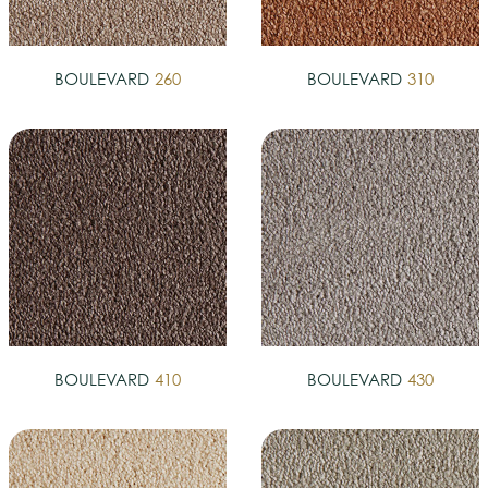
BOULEVARD
260
BOULEVARD
310
BOULEVARD
410
BOULEVARD
430