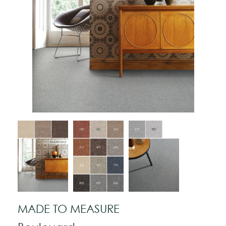
MADE TO MEASURE