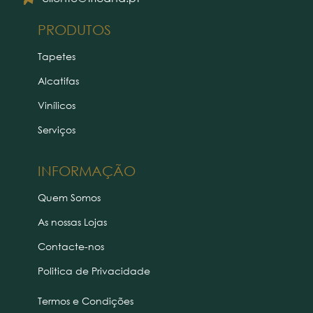
PRODUTOS
Tapetes
Alcatifas
Vinílicos
Serviços
INFORMAÇÃO
Quem Somos
As nossas Lojas
Contacte-nos
Politica de Privacidade
Termos e Condições