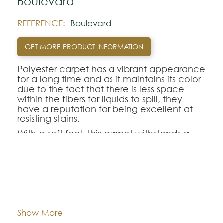
Boulevard
REFERENCE:
Boulevard
GET MORE PRODUCT INFORMATION
Polyester carpet has a vibrant appearance
for a long time and as it maintains its color
due to the fact that there is less space
within the fibers for liquids to spill, they
have a reputation for being excellent at
resisting stains.
With a soft feel, this carpet withstands a
fairly high amount of foot traffic. It is also
resistant to fading caused by sunlight.
Dimentions:
Custom-made
Note:
The colors shown are representatively and
may vary with respect to how they look
Composition:
Polyester
Show More
natural.