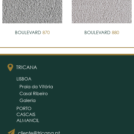
BOULEVARD
870
BOULEVARD
880
TRICANA
LISBOA
Praia da Vitória
Casal Ribeiro
Galeria
PORTO
CASCAIS
ALMANCIL
cliente@tricana.pt