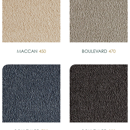
MACCAN
450
BOULEVARD
470