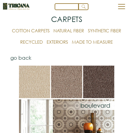
CARPETS
COTTON CARPETS
NATURAL FIBER
SYNTHETIC FIBER
RECYCLED
EXTERIORS
MADE TO MEASURE
go back