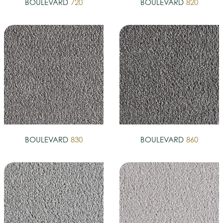
BOULEVARD
720
BOULEVARD
820
BOULEVARD
830
BOULEVARD
860