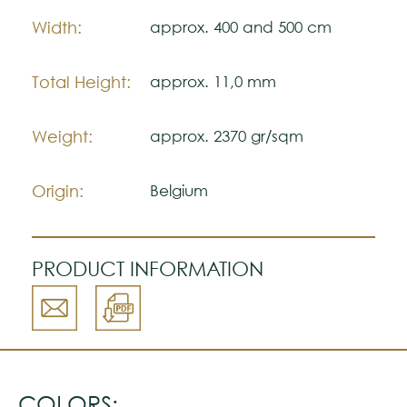
Please visit one Tricana Store to ensure
Width:
approx. 400 and 500 cm
color accuracy.
Total Height:
approx. 11,0 mm
Weight:
approx. 2370 gr/sqm
Origin:
Belgium
PRODUCT INFORMATION
COLORS: