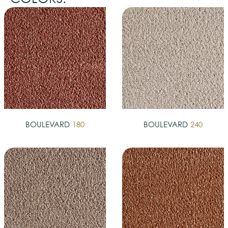
BOULEVARD
180
BOULEVARD
240