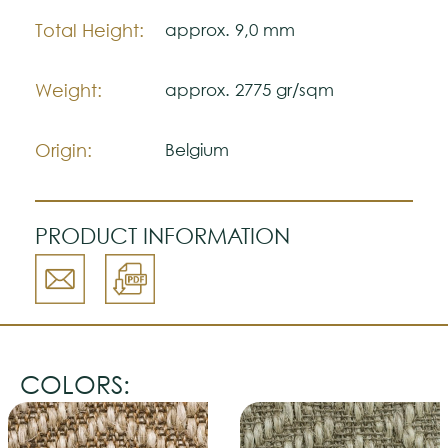
Total Height:
approx. 9,0 mm
Weight:
approx. 2775 gr/sqm
Origin:
Belgium
PRODUCT INFORMATION
COLORS: