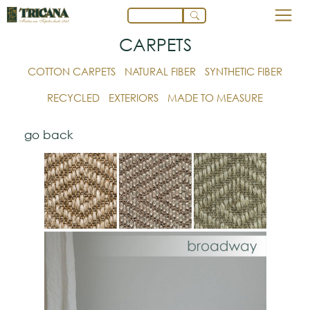
CARPETS
COTTON CARPETS
NATURAL FIBER
SYNTHETIC FIBER
RECYCLED
EXTERIORS
MADE TO MEASURE
go back