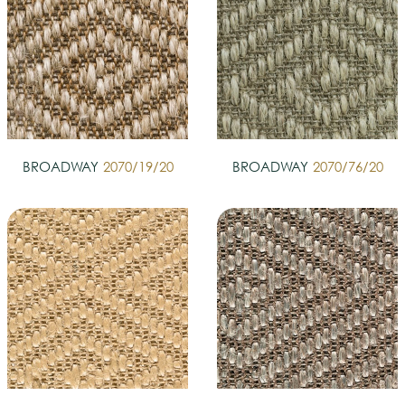
BROADWAY
2070/19/20
BROADWAY
2070/76/20