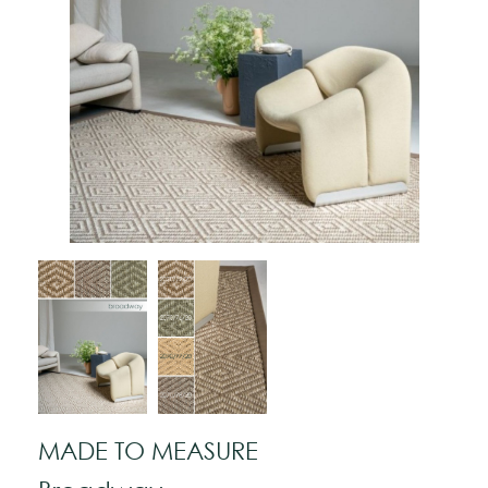
MADE TO MEASURE