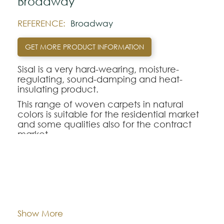
Broadway
REFERENCE:
Broadway
GET MORE PRODUCT INFORMATION
Sisal is a very hard-wearing, moisture-
regulating, sound-damping and heat-
insulating product.
This range of woven carpets in natural
colors is suitable for the residential market
and some qualities also for the contract
market.
Note:
The colors shown are representatively and
Composition:
Sisal
may vary with respect to how they look
natural.
Width:
approx. 400 cm
Show More
Please visit one Tricana Store to ensure
color accuracy.