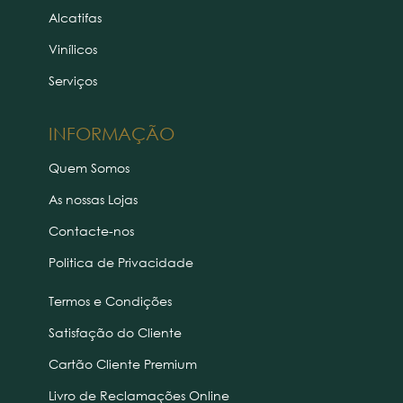
Alcatifas
Vinílicos
Serviços
INFORMAÇÃO
Quem Somos
As nossas Lojas
Contacte-nos
Politica de Privacidade
Termos e Condições
Satisfação do Cliente
Cartão Cliente Premium
Livro de Reclamações Online