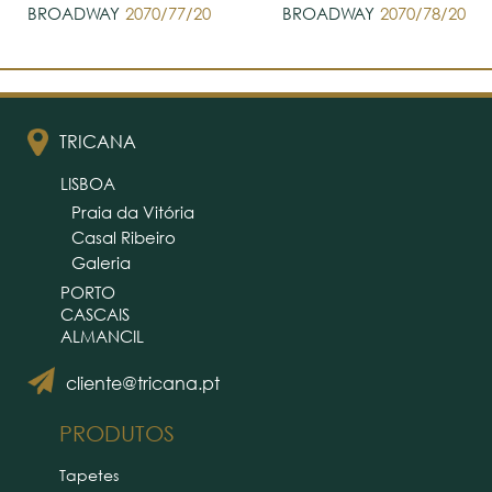
BROADWAY
2070/77/20
BROADWAY
2070/78/20
TRICANA
LISBOA
Praia da Vitória
Casal Ribeiro
Galeria
PORTO
CASCAIS
ALMANCIL
cliente@tricana.pt
PRODUTOS
Tapetes