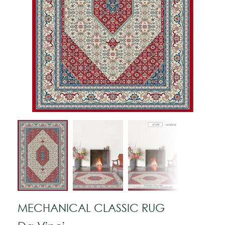
MECHANICAL CLASSIC RUG