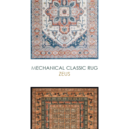
MECHANICAL CLASSIC RUG
ZEUS