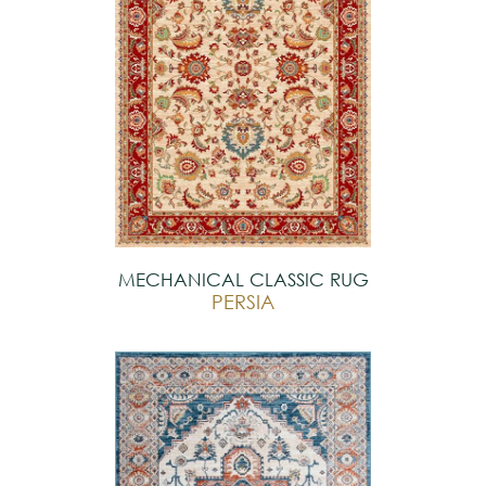
MECHANICAL CLASSIC RUG
PERSIA