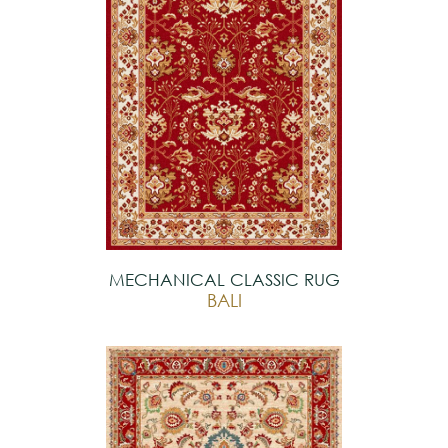
MECHANICAL CLASSIC RUG
BALI