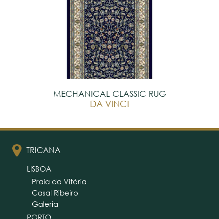
MECHANICAL CLASSIC RUG
DA VINCI
TRICANA
LISBOA
Praia da Vitória
Casal Ribeiro
Galeria
PORTO