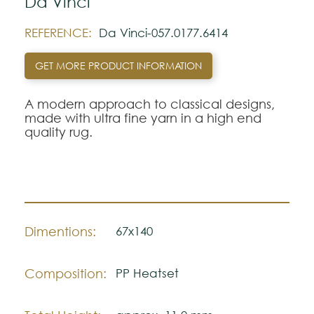
Da Vinci
REFERENCE:
Da Vinci-057.0177.6414
GET MORE PRODUCT INFORMATION
A modern approach to classical designs,
made with ultra fine yarn in a high end
quality rug.
Dimentions:
67x140
Composition:
PP Heatset