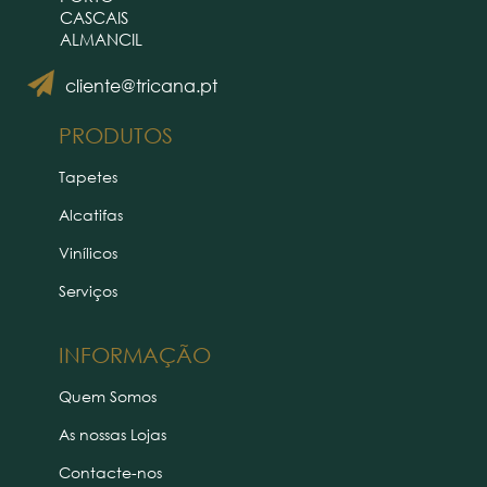
CASCAIS
ALMANCIL
cliente@tricana.pt
PRODUTOS
Tapetes
Alcatifas
Vinílicos
Serviços
INFORMAÇÃO
Quem Somos
As nossas Lojas
Contacte-nos