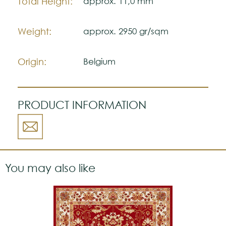
Total Height:
approx. 11,0 mm
Weight:
approx. 2950 gr/sqm
Origin:
Belgium
PRODUCT INFORMATION
You may also like