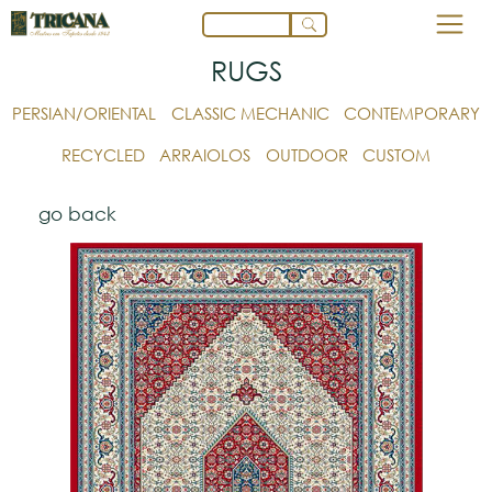
RUGS
PERSIAN/ORIENTAL
CLASSIC MECHANIC
CONTEMPORARY
RECYCLED
ARRAIOLOS
OUTDOOR
CUSTOM
go back