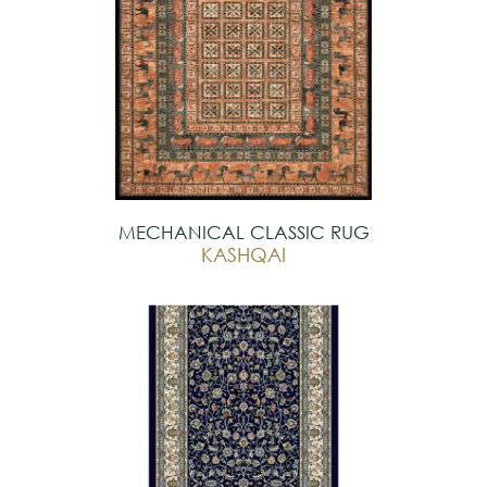
MECHANICAL CLASSIC RUG
KASHQAI