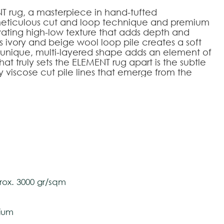
NT rug, a masterpiece in hand-tufted
 meticulous cut and loop technique and premium
ivating high-low texture that adds depth and
ts ivory and beige wool loop pile creates a soft
ts unique, multi-layered shape adds an element of
hat truly sets the ELEMENT rug apart is the subtle
viscose cut pile lines that emerge from the
a touch of glamour and intrigue to this already
overing; it's a work of art that transforms your
uxury.
240
200x300
250x350
300x400
 and Viscose
tively and may vary with respect to how they
ox. 3000 gr/sqm
 ensure color accuracy.
ium