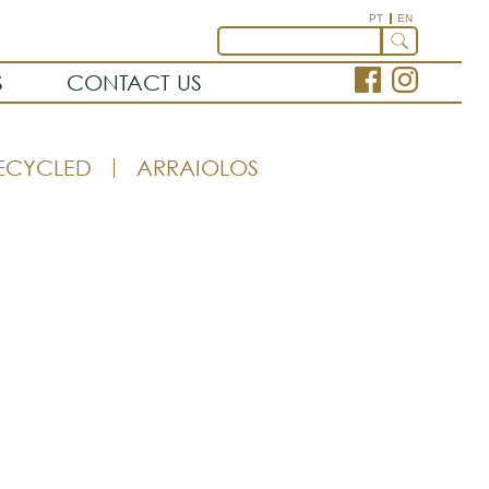
PT
EN
S
CONTACT US
ECYCLED
ARRAIOLOS