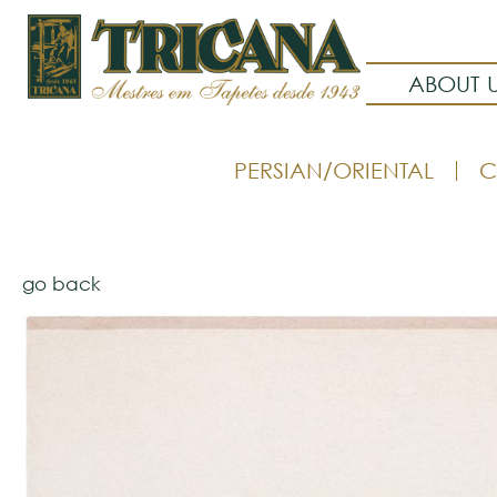
ABOUT 
PERSIAN/ORIENTAL
C
go back