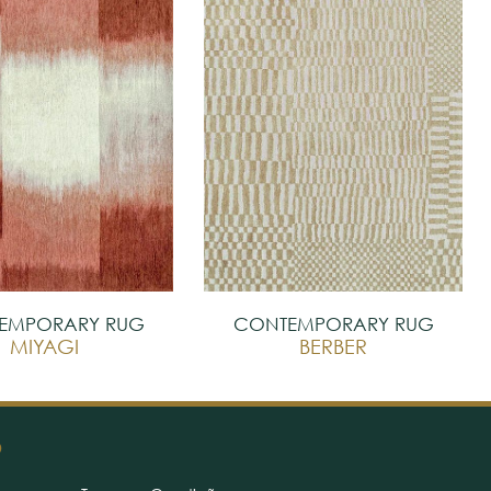
EMPORARY RUG
CONTEMPORARY RUG
MIYAGI
BERBER
O