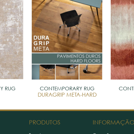
Y RUG
CONTEMPORARY RUG
CONT
DURAGRIP META-HARD
PRODUTOS
INFORMAÇÃ