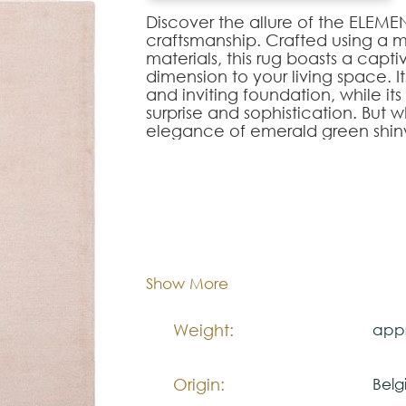
Discover the allure of the ELEME
craftsmanship. Crafted using a
materials, this rug boasts a capt
dimension to your living space. I
and inviting foundation, while i
surprise and sophistication. But w
elegance of emerald green shiny 
design like hidden gems, adding 
exceptional piece.
ELEMENT rug is more than a floor c
home into a haven of style and l
170x
Dimentions:
Composition:
Wool
Note:
Show More
The colors shown are representa
look natural.
Weight:
appr
Please visit one Tricana Store to
Origin:
Belg