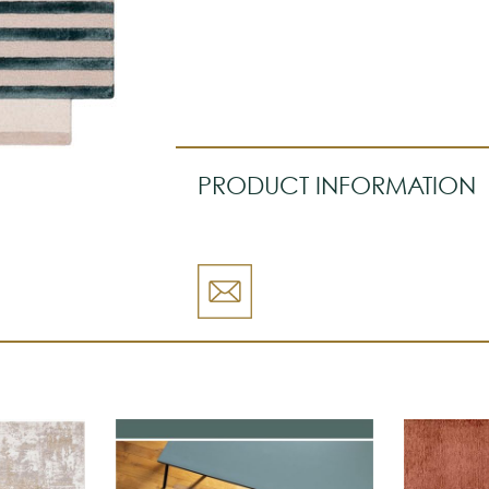
PRODUCT INFORMATION