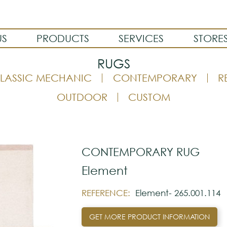
US
PRODUCTS
SERVICES
STORE
RUGS
LASSIC MECHANIC
CONTEMPORARY
R
OUTDOOR
CUSTOM
CONTEMPORARY RUG
Element
REFERENCE:
Element- 265.001.114
GET MORE PRODUCT INFORMATION