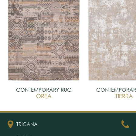
CONTEMPORARY RUG
CONTEMPORAR
OREA
TIERRA
TRICANA