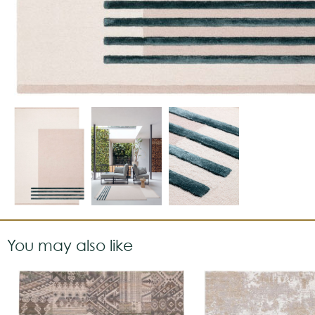
You may also like