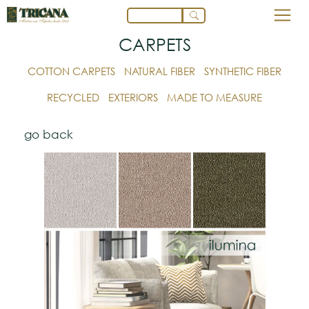
CARPETS
COTTON CARPETS
NATURAL FIBER
SYNTHETIC FIBER
RECYCLED
EXTERIORS
MADE TO MEASURE
go back