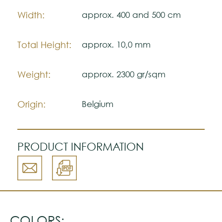
Width:
approx. 400 and 500 cm
Total Height:
approx. 10,0 mm
Weight:
approx. 2300 gr/sqm
Origin:
Belgium
PRODUCT INFORMATION
COLORS: