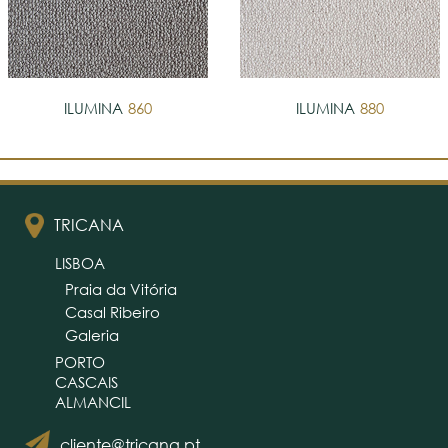
ILUMINA
860
ILUMINA
880
TRICANA
LISBOA
Praia da Vitória
Casal Ribeiro
Galeria
PORTO
CASCAIS
ALMANCIL
cliente@tricana.pt