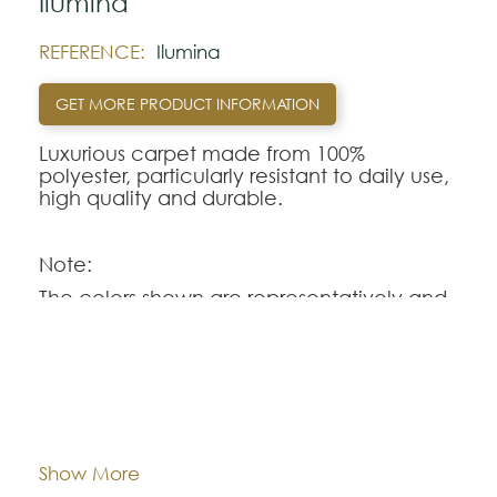
Ilumina
REFERENCE:
Ilumina
GET MORE PRODUCT INFORMATION
Luxurious carpet made from 100%
polyester, particularly resistant to daily use,
high quality and durable.
Note:
The colors shown are representatively and
may vary with respect to how they look
natural.
Please visit one Tricana Store to ensure
color accuracy.
Dimentions:
Custom-made
Composition:
Polyester
Show More