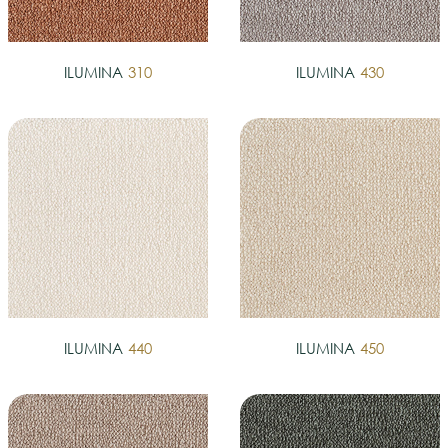
ILUMINA
310
ILUMINA
430
ILUMINA
440
ILUMINA
450