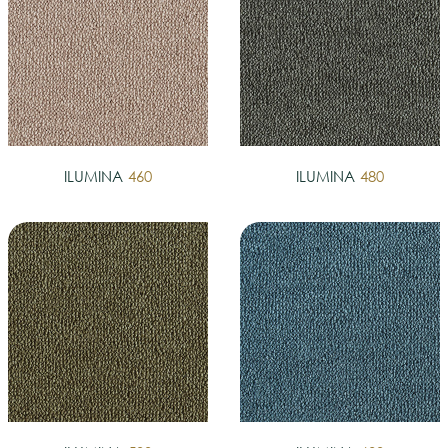
ILUMINA
460
ILUMINA
480