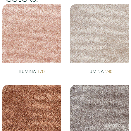
ILUMINA
170
ILUMINA
240