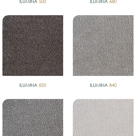
ILUMINA
500
ILUMINA
680
ILUMINA
820
ILUMINA
840