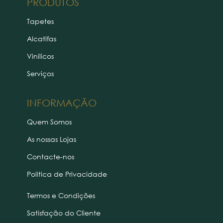
PRODUTOS
Tapetes
Alcatifas
Vinílicos
Serviços
INFORMAÇÃO
Quem Somos
As nossas Lojas
Contacte-nos
Politica de Privacidade
Termos e Condições
Satisfação do Cliente