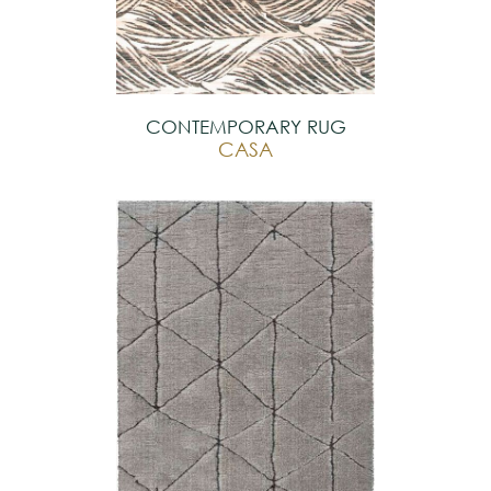
CONTEMPORARY RUG
CASA