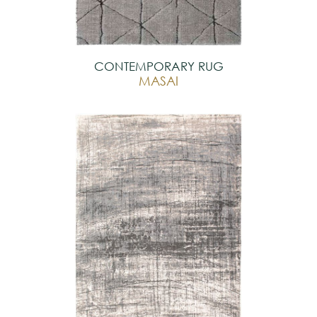
CONTEMPORARY RUG
MASAI