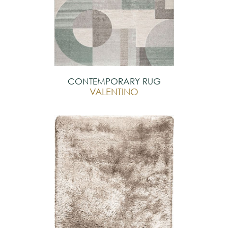
CONTEMPORARY RUG
VALENTINO