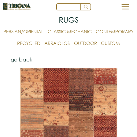
RUGS
PERSIAN/ORIENTAL
CLASSIC MECHANIC
CONTEMPORARY
RECYCLED
ARRAIOLOS
OUTDOOR
CUSTOM
go back