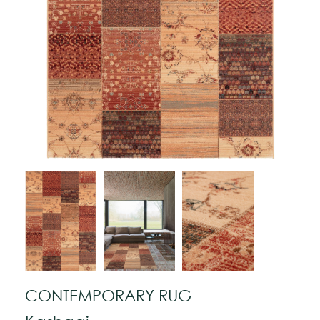
CONTEMPORARY RUG