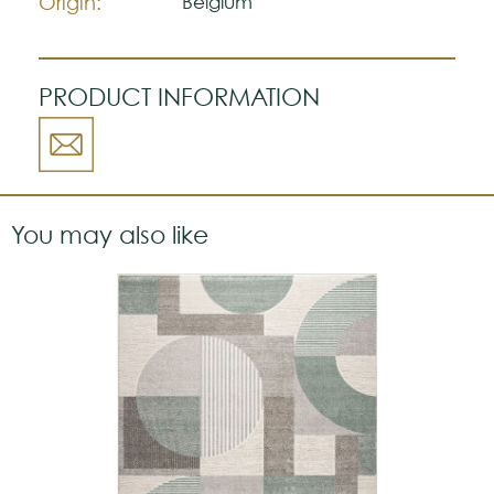
Origin:
Belgium
PRODUCT INFORMATION
You may also like