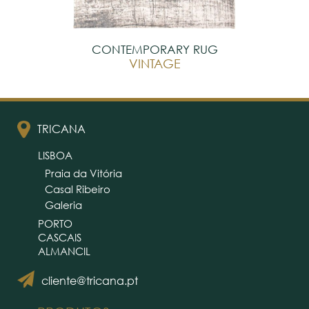
CONTEMPORARY RUG
VINTAGE
TRICANA
LISBOA
Praia da Vitória
Casal Ribeiro
Galeria
PORTO
CASCAIS
ALMANCIL
cliente@tricana.pt