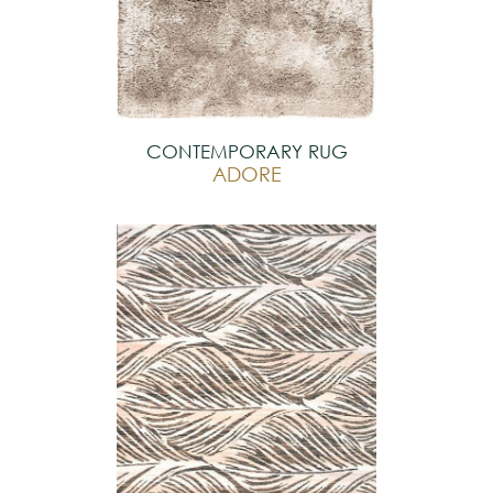
CONTEMPORARY RUG
ADORE