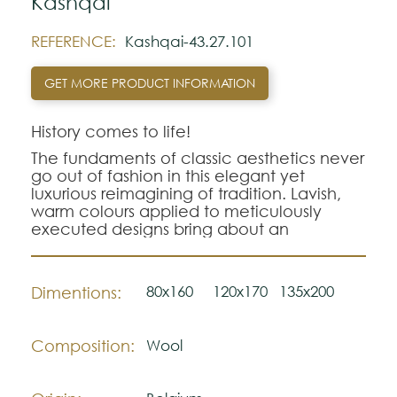
Kashqai
REFERENCE:
Kashqai-43.27.101
GET MORE PRODUCT INFORMATION
History comes to life!
The fundaments of classic aesthetics never
go out of fashion in this elegant yet
luxurious reimagining of tradition. Lavish,
warm colours applied to meticulously
executed designs bring about an
everlasting beauty.
80x160
120x170
135x200
Dimentions:
Composition:
Wool