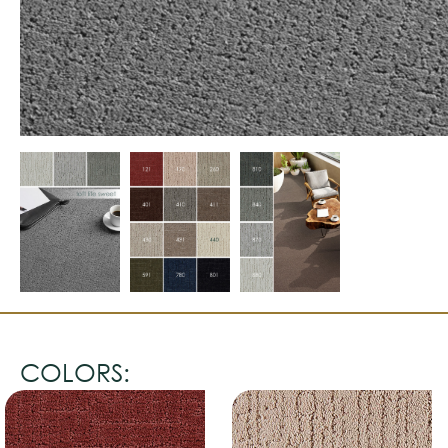
COLORS: