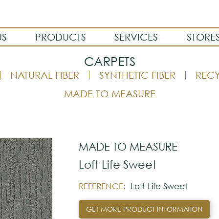
US
PRODUCTS
SERVICES
STORE
CARPETS
NATURAL FIBER
SYNTHETIC FIBER
REC
MADE TO MEASURE
MADE TO MEASURE
Loft Life Sweet
REFERENCE:
Loft Life Sweet
GET MORE PRODUCT INFORMATION