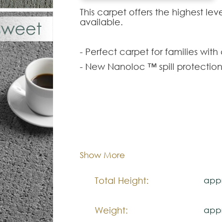
This carpet offers the highest l
available.
- Perfect carpet for families with
- New Nanoloc ™ spill protectio
- Carpet with permanent protecti
wearing out.
- Exceptional durability that pr
carpet.
Composition:
Smar
- Luxurious softness in which your
- An innovative technology in re
Width:
appr
Show More
beauty of our planet.
Total Height:
appr
Note:
The colors shown are representa
Weight:
appr
look natural.