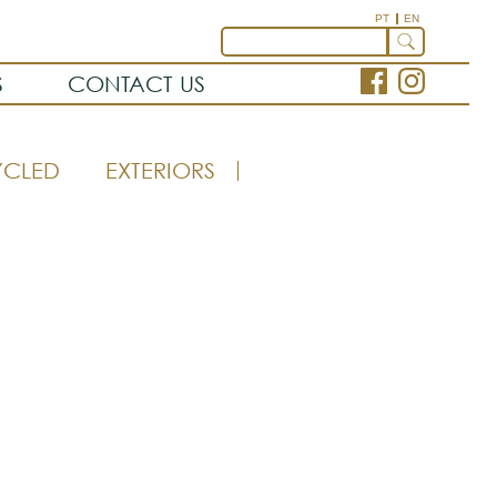
PT
EN
S
CONTACT US
YCLED
EXTERIORS