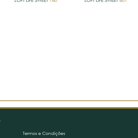
LOFT LIFE SWEET
780
LOFT LIFE SWEET
801
O
Termos e Condições