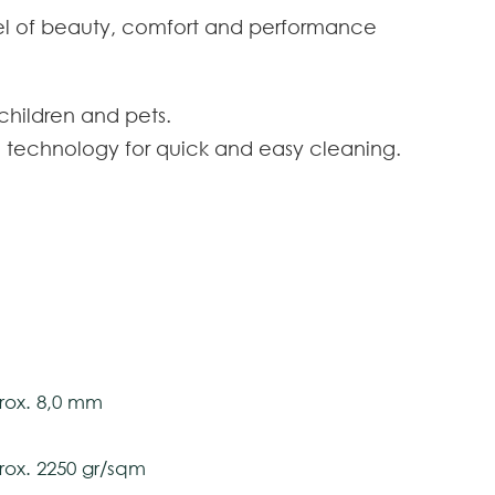
evel of beauty, comfort and performance
 children and pets.
n technology for quick and easy cleaning.
on against stains and dirt incorporated without
eserves the style, beauty and appearance of your
tstrand
 toes can sink.
newable and sustainable fiber to preserve the
ox. 400 cm
ox. 8,0 mm
tively and may vary with respect to how they
ox. 2250 gr/sqm