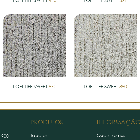
LOFT LIFE SWEET
440
LOFT LIFE SWEET
591
LOFT LIFE SWEET
870
LOFT LIFE SWEET
880
PRODUTOS
INFORMAÇÃ
Tapetes
Quem Somos
 900