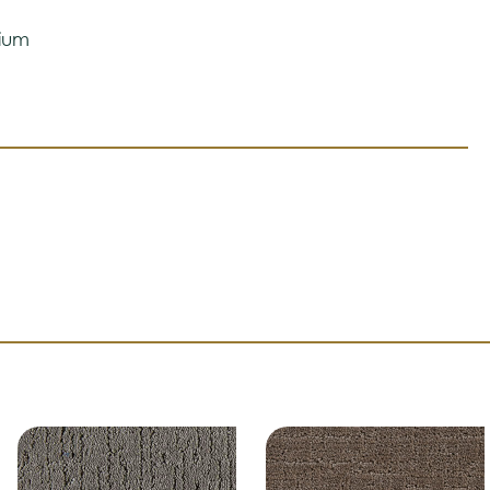
 ensure color accuracy.
ium