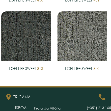
LOFT LIFE SWEET
430
LOFT LIFE SWEET
431
LOFT LIFE SWEET
813
LOFT LIFE SWEET
840
TRICANA
LISBOA
(+351) 213 165
Praia da Vitória