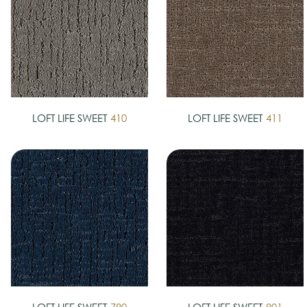
LOFT LIFE SWEET
410
LOFT LIFE SWEET
411