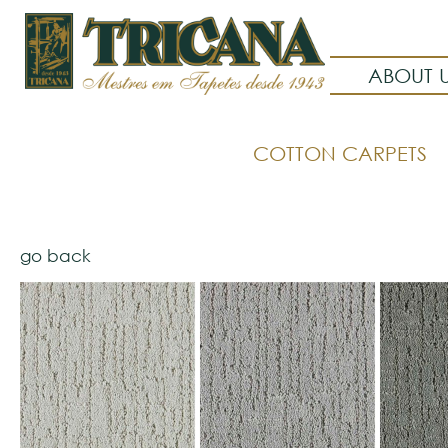
ABOUT 
COTTON CARPETS
go back