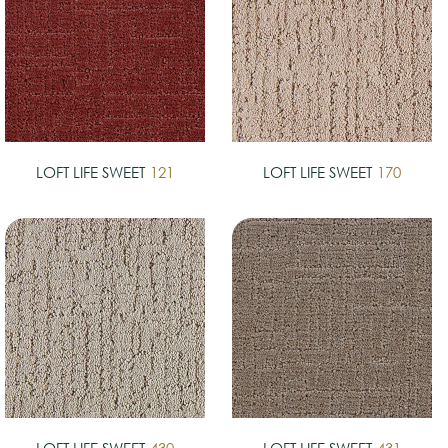
LOFT LIFE SWEET
121
LOFT LIFE SWEET
170