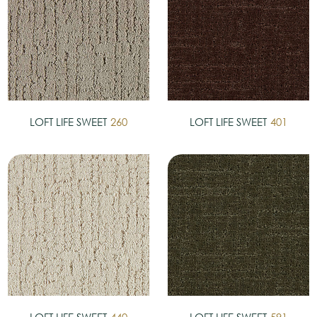
LOFT LIFE SWEET
260
LOFT LIFE SWEET
401