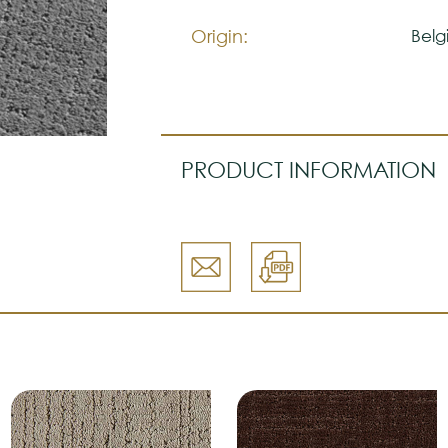
Please visit one Tricana Store to
Origin:
Belg
PRODUCT INFORMATION