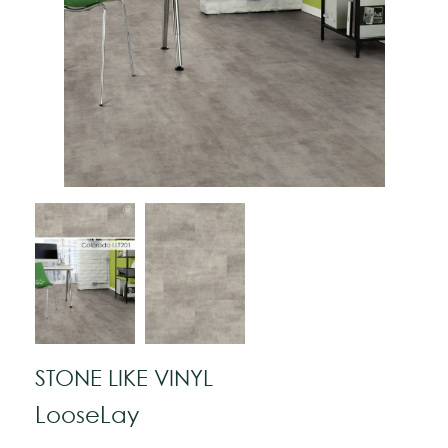
STONE LIKE VINYL
LooseLay