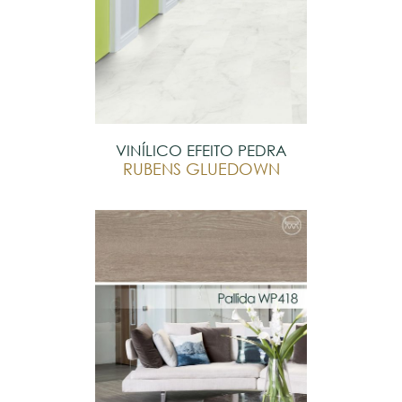
VINÍLICO EFEITO PEDRA
RUBENS GLUEDOWN