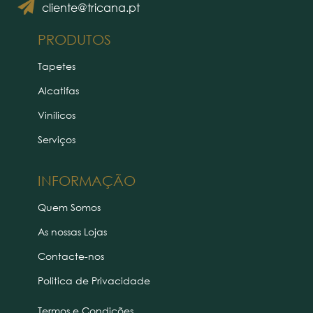
cliente@tricana.pt
PRODUTOS
Tapetes
Alcatifas
Vinílicos
Serviços
INFORMAÇÃO
Quem Somos
As nossas Lojas
Contacte-nos
Politica de Privacidade
Termos e Condições