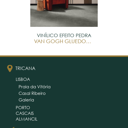
VINÍLICO EFEITO PEDRA
VAN GOGH GLUEDOWN
TRICANA
LISBOA
Praia da Vitória
Casal Ribeiro
Galeria
PORTO
CASCAIS
ALMANCIL