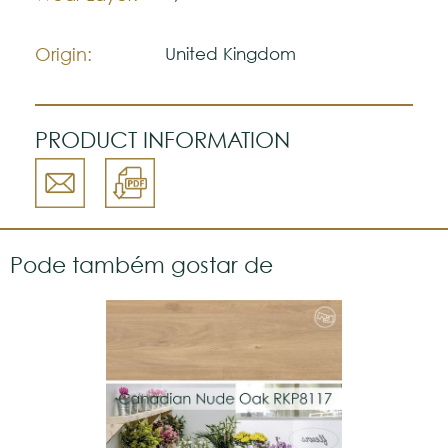
natural.
Please visit one Tricana Store to ensure
color accuracy.
Origin:
United Kingdom
PRODUCT INFORMATION
Pode também gostar de