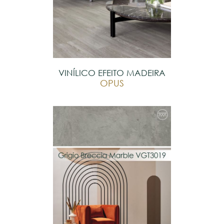
VINÍLICO EFEITO MADEIRA
OPUS