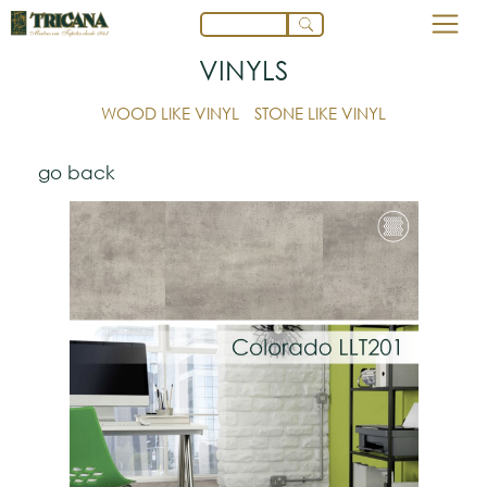
VINYLS
WOOD LIKE VINYL
STONE LIKE VINYL
go back