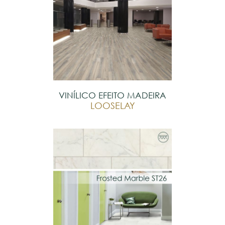
VINÍLICO EFEITO MADEIRA
LOOSELAY