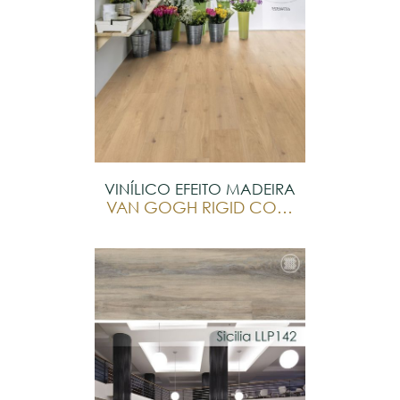
VINÍLICO EFEITO MADEIRA
VAN GOGH RIGID CORE