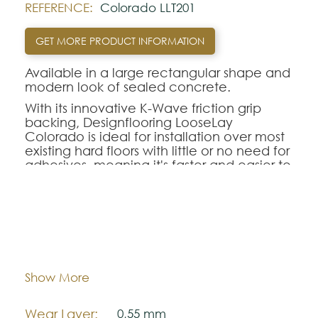
REFERENCE:
Colorado LLT201
GET MORE PRODUCT INFORMATION
Available in a large rectangular shape and
modern look of sealed concrete.
With its innovative K-Wave friction grip
backing, Designflooring LooseLay
Colorado is ideal for installation over most
existing hard floors with little or no need for
adhesives, meaning it's faster and easier to
fit and repair.
Supplied in 610mm x 500mm tiles with a
0.55mm wear layer, LooseLay is perfect for
retail flooring and raised access floors.
Dimentions:
500,0 mm x 610,0 mm
Note:
Thickness:
4,5 mm
Show More
The colors shown are representatively and
may vary with respect to how they look
Wear Layer:
0,55 mm