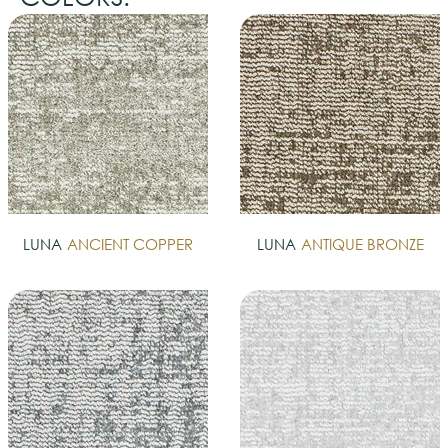
LUNA
ANCIENT COPPER
LUNA
ANTIQUE BRONZE