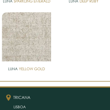
LUNA
SPARKLING EMERALD
LUNA
DEEP RUBY
LUNA
YELLOW GOLD
TRICANA
LISBOA