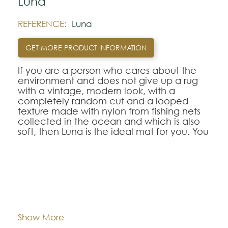
Luna
REFERENCE:
Luna
GET MORE PRODUCT INFORMATION
If you are a person who cares about the
environment and does not give up a rug
with a vintage, modern look, with a
completely random cut and a looped
texture made with nylon from fishing nets
collected in the ocean and which is also
soft, then Luna is the ideal mat for you. You
will be surprised by the feel it has,
reminiscent of natural fibers such as silk or
tencel, but with a caveat, it has
advantages far superior to traditional
fabrics, both in terms of ease of cleaning
Dimentions:
Custom-made
and use, which make this rug model ideal
for hotels and boutiques.
Composition:
Recycled Polyamide
Show More
Available in 11 colors, you can choose the
one that best suits what you want to