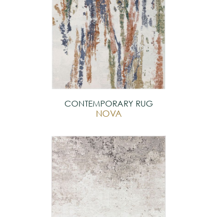
CONTEMPORARY RUG
NOVA