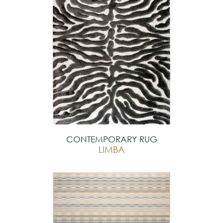
CONTEMPORARY RUG
LIMBA