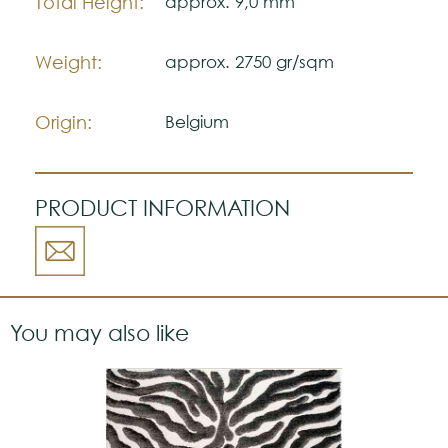
Total Height:
approx. 9,0 mm
Weight:
approx. 2750 gr/sqm
Origin:
Belgium
PRODUCT INFORMATION
You may also like