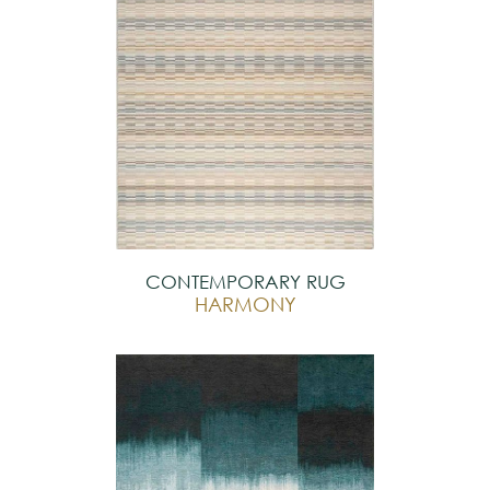
CONTEMPORARY RUG
HARMONY