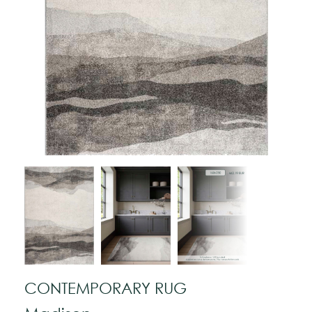
CONTEMPORARY RUG