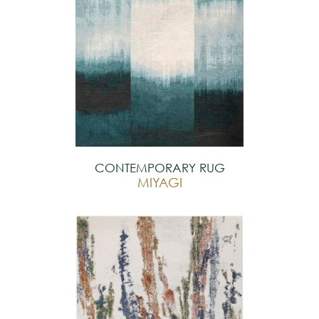
CONTEMPORARY RUG
MIYAGI