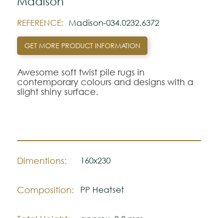
Madison
REFERENCE:
Madison-034.0232.6372
GET MORE PRODUCT INFORMATION
Awesome soft twist pile rugs in
contemporary colours and designs with a
slight shiny surface.
Dimentions:
160x230
Composition:
PP Heatset