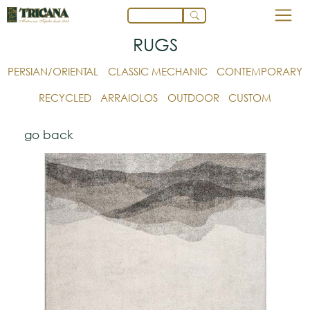
RUGS
PERSIAN/ORIENTAL
CLASSIC MECHANIC
CONTEMPORARY
RECYCLED
ARRAIOLOS
OUTDOOR
CUSTOM
go back