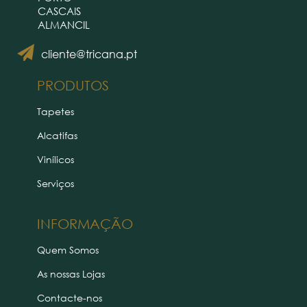
CASCAIS
ALMANCIL
cliente@tricana.pt
PRODUTOS
Tapetes
Alcatifas
Vinílicos
Serviços
INFORMAÇÃO
Quem Somos
As nossas Lojas
Contacte-nos