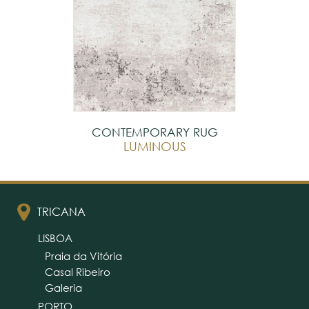
CONTEMPORARY RUG
LUMINOUS
TRICANA
LISBOA
Praia da Vitória
Casal Ribeiro
Galeria
PORTO