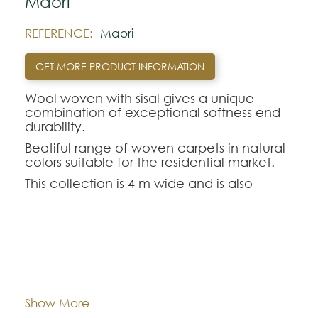
Maori
REFERENCE:
Maori
GET MORE PRODUCT INFORMATION
Wool woven with sisal gives a unique
combination of exceptional softness end
durability.
Beatiful range of woven carpets in natural
colors suitable for the residential market.
This collection is 4 m wide and is also
available in cut format.
Note:
Dimentions:
Custom-made
The colors shown are representatively and
may vary with respect to how they look
natural.
Composition:
Wool and Sisal
Show More
Please visit one Tricana Store to ensure