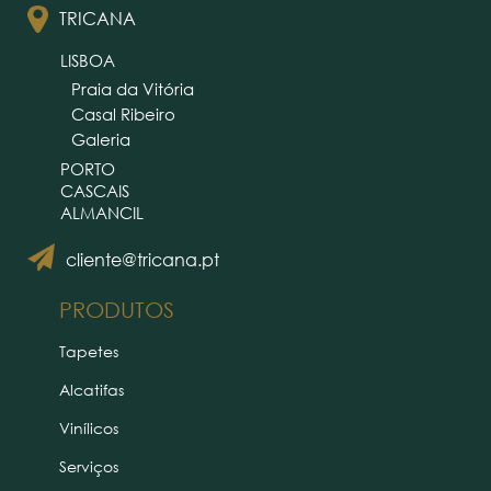
TRICANA
LISBOA
Praia da Vitória
Casal Ribeiro
Galeria
PORTO
CASCAIS
ALMANCIL
cliente@tricana.pt
PRODUTOS
Tapetes
Alcatifas
Vinílicos
Serviços