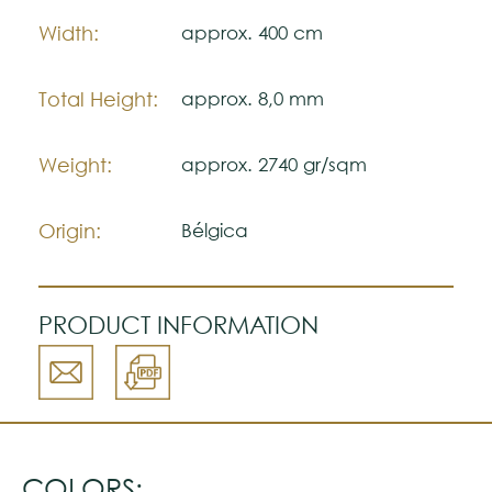
color accuracy.
Width:
approx. 400 cm
Total Height:
approx. 8,0 mm
Weight:
approx. 2740 gr/sqm
Origin:
Bélgica
PRODUCT INFORMATION
COLORS: