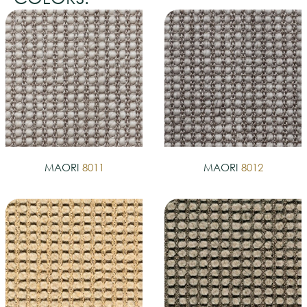
MAORI
8011
MAORI
8012