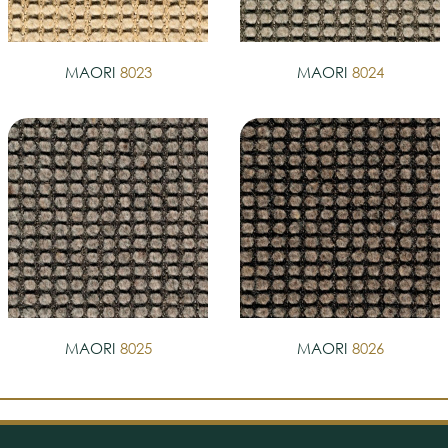
MAORI
8023
MAORI
8024
MAORI
8025
MAORI
8026