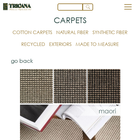
CARPETS
COTTON CARPETS
NATURAL FIBER
SYNTHETIC FIBER
RECYCLED
EXTERIORS
MADE TO MEASURE
go back