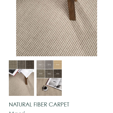
NATURAL FIBER CARPET