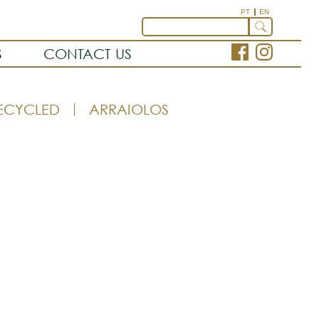
PT
EN
S
CONTACT US
ECYCLED
ARRAIOLOS