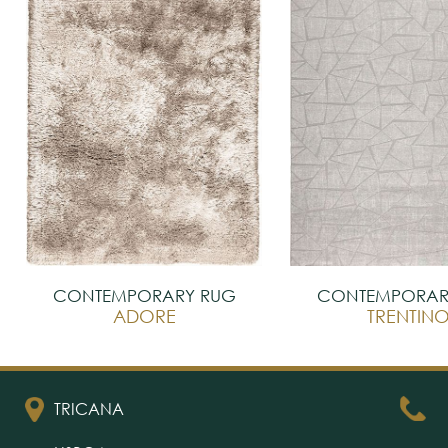
CONTEMPORARY RUG
CONTEMPORAR
ADORE
TRENTIN
TRICANA