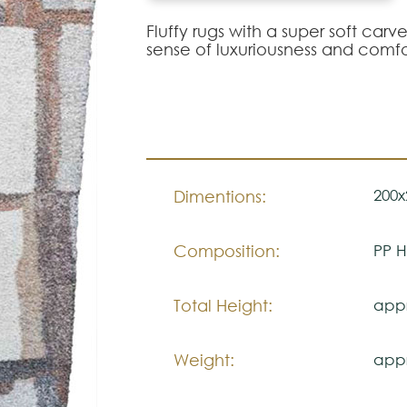
Fluffy rugs with a super soft ca
sense of luxuriousness and comfo
200x
Dimentions:
Composition:
PP H
Total Height:
appr
Weight:
appr