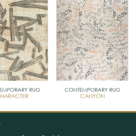
EMPORARY RUG
CONTEMPORARY RUG
HARACTER
CANYON
O