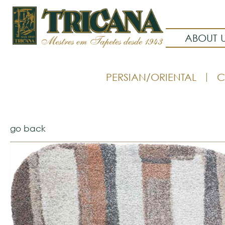
ABOUT 
PERSIAN/ORIENTAL
C
go back