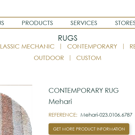
US
PRODUCTS
SERVICES
STORE
RUGS
LASSIC MECHANIC
CONTEMPORARY
R
OUTDOOR
CUSTOM
CONTEMPORARY RUG
Mehari
REFERENCE:
Mehari-023.0106.6787
GET MORE PRODUCT INFORMATION