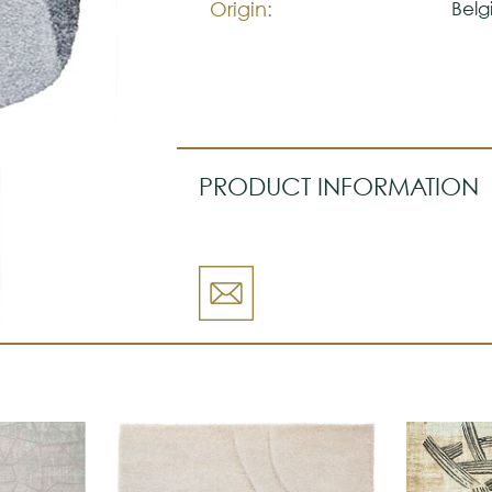
Origin:
Belg
PRODUCT INFORMATION