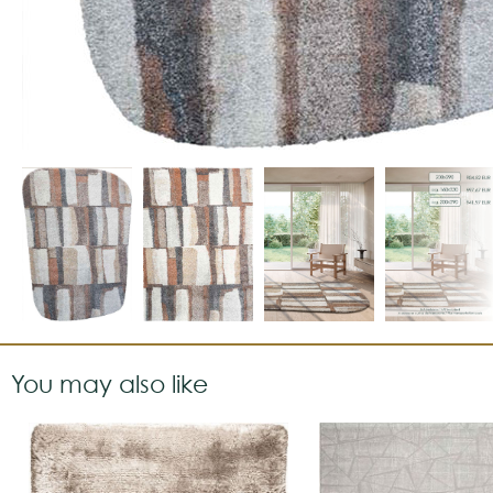
You may also like