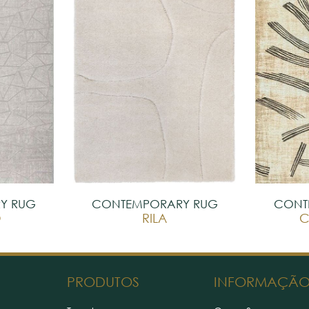
Y RUG
CONTEMPORARY RUG
CONT
O
RILA
C
PRODUTOS
INFORMAÇÃ