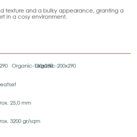
rved texture and a bulky appearance, granting a
rt in a cosy environment.
290
Organic-160x230
Organic-200x290
eatset
ox. 25,0 mm
ox. 3200 gr/sqm