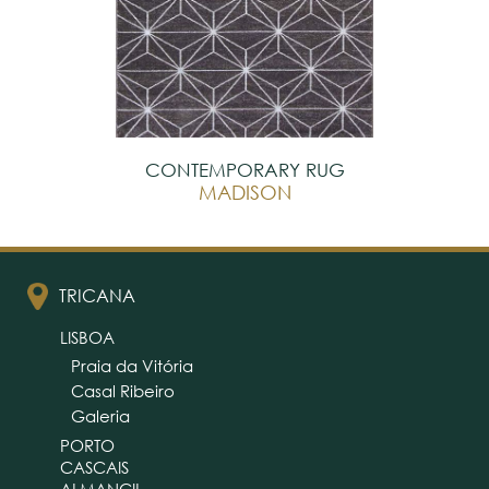
CONTEMPORARY RUG
MADISON
TRICANA
LISBOA
Praia da Vitória
Casal Ribeiro
Galeria
PORTO
CASCAIS