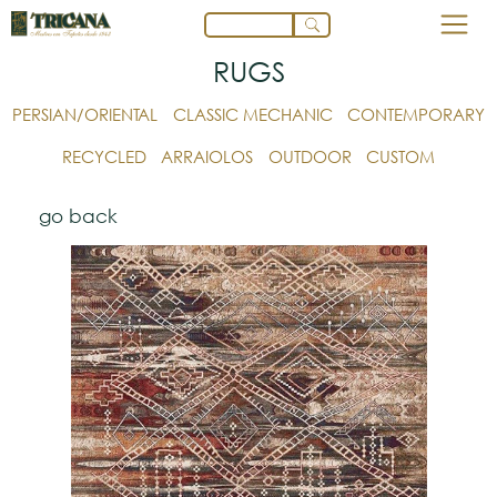
RUGS
PERSIAN/ORIENTAL
CLASSIC MECHANIC
CONTEMPORARY
RECYCLED
ARRAIOLOS
OUTDOOR
CUSTOM
go back