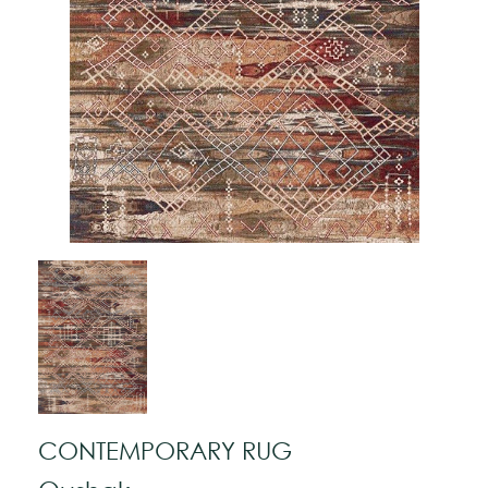
CONTEMPORARY RUG