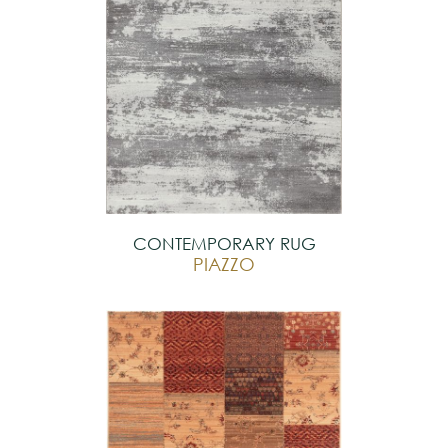
CONTEMPORARY RUG
PIAZZO