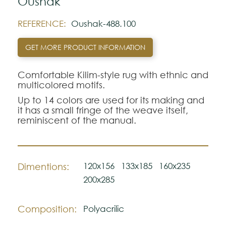
Oushak
REFERENCE:
Oushak-488.100
GET MORE PRODUCT INFORMATION
Comfortable Kilim-style rug with ethnic and
multicolored motifs.
Up to 14 colors are used for its making and
it has a small fringe of the weave itself,
reminiscent of the manual.
120x156
133x185
160x235
Dimentions:
200x285
Composition:
Polyacrilic