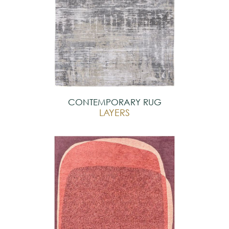
CONTEMPORARY RUG
LAYERS