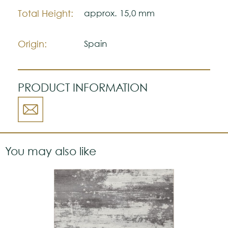
Total Height:
approx. 15,0 mm
Origin:
Spain
PRODUCT INFORMATION
You may also like