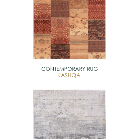
CONTEMPORARY RUG
KASHQAI