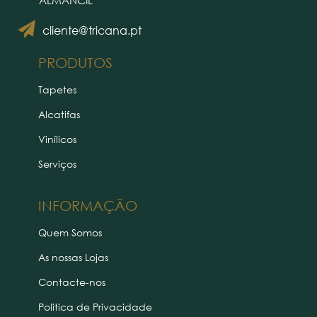
ALMANCIL
cliente@tricana.pt
PRODUTOS
Tapetes
Alcatifas
Vinílicos
Serviços
INFORMAÇÃO
Quem Somos
As nossas Lojas
Contacte-nos
Politica de Privacidade