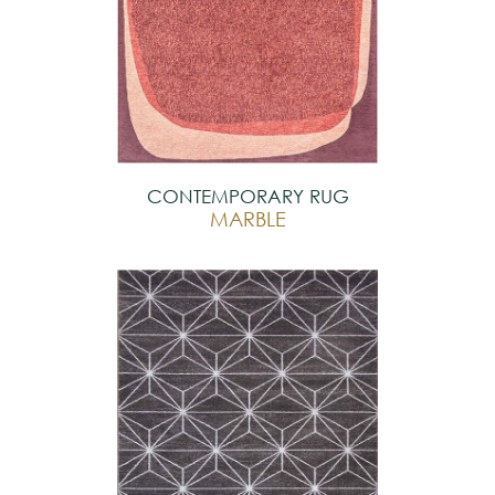
CONTEMPORARY RUG
MARBLE