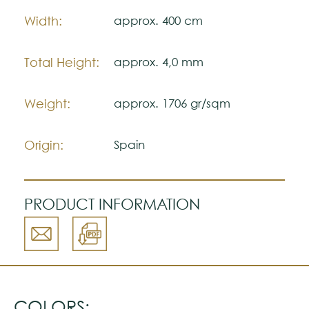
Note:
Width:
approx. 400 cm
The colors shown are representatively and
may vary with respect to how they look
natural.
Total Height:
approx. 4,0 mm
Please visit one Tricana Store to ensure
color accuracy.
Weight:
approx. 1706 gr/sqm
Origin:
Spain
PRODUCT INFORMATION
COLORS: