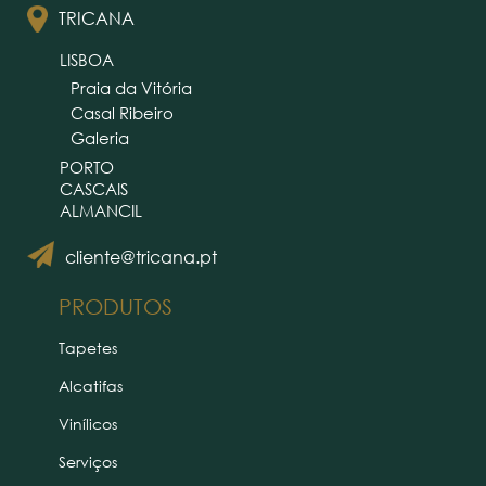
TRICANA
LISBOA
Praia da Vitória
Casal Ribeiro
Galeria
PORTO
CASCAIS
ALMANCIL
cliente@tricana.pt
PRODUTOS
Tapetes
Alcatifas
Vinílicos
Serviços