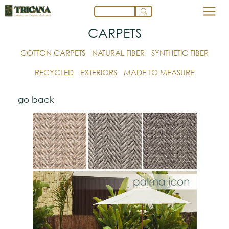
CARPETS
COTTON CARPETS
NATURAL FIBER
SYNTHETIC FIBER
RECYCLED
EXTERIORS
MADE TO MEASURE
go back