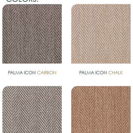
PALMA ICON
CARBON
PALMA ICON
CHALK