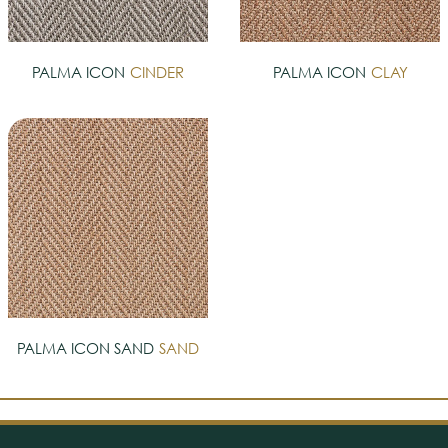
PALMA ICON
CINDER
PALMA ICON
CLAY
PALMA ICON SAND
SAND