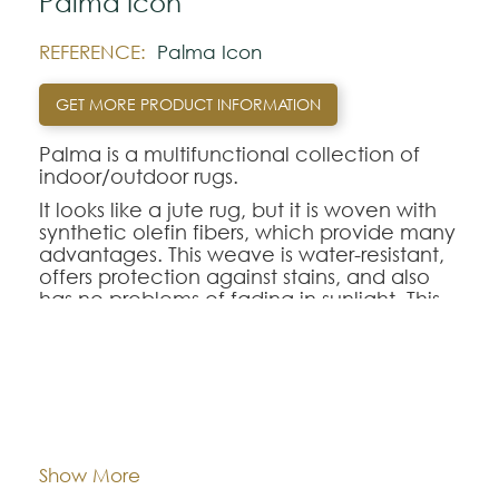
Palma Icon
REFERENCE:
Palma Icon
GET MORE PRODUCT INFORMATION
Palma is a multifunctional collection of
indoor/outdoor rugs.
It looks like a jute rug, but it is woven with
synthetic olefin fibers, which provide many
advantages. This weave is water-resistant,
offers protection against stains, and also
has no problems of fading in sunlight. This
makes it an ideal choice for outdoor
spaces or rooms with lots of lighting.
You can choose between 5 colors
available in 2 different designs, which will
Dimentions:
Custom-made
give a distinctive decorative touch to your
terrace.
Composition:
Outdoor Polypropylene
Show More