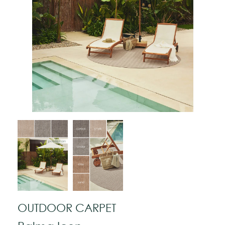
OUTDOOR CARPET