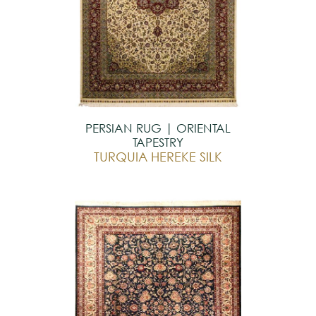
PERSIAN RUG | ORIENTAL
TAPESTRY
TURQUIA HEREKE SILK