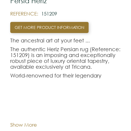
Pérsia Heriz
REFERENCE:
151209
GET MORE PRODUCT INFORMATION
The ancestral art at your feet ...‍
The authentic Heriz Persian rug (Reference:
151209) is an imposing and exceptionally
robust piece of luxury oriental tapestry,
available exclusively at Tricana.
World-renowned for their legendary
longevity and the visual magnetism of their
large central geometric medallions,
handmade oriental rugs from the Heriz
region are perfect for those seeking
durability without sacrificing refinement.
Dimentions:
198x254
The Heriz-151209 model combines a rich
and deep color palette, making it the
ideal choice to anchor and enhance the
Composition:
Wool
Show More
décor of dining rooms or living rooms with