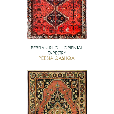
PERSIAN RUG | ORIENTAL
TAPESTRY
PÉRSIA QASHQAI