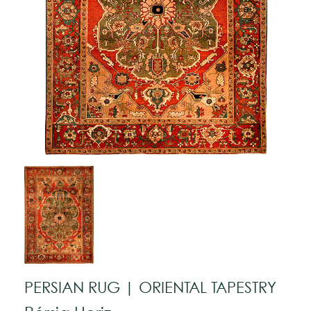
PERSIAN RUG | ORIENTAL TAPESTRY