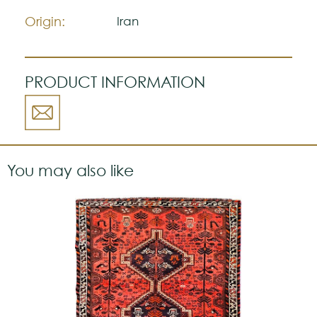
a strong personality.
Origin:
Iran
PRODUCT INFORMATION
You may also like