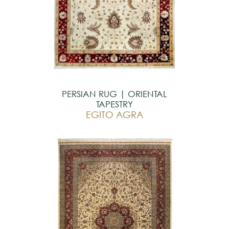
PERSIAN RUG | ORIENTAL
TAPESTRY
EGITO AGRA