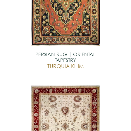
PERSIAN RUG | ORIENTAL
TAPESTRY
TURQUIA KILIM