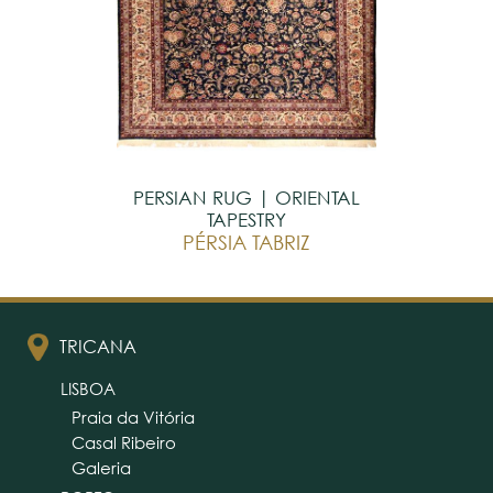
PERSIAN RUG | ORIENTAL
TAPESTRY
PÉRSIA TABRIZ
TRICANA
LISBOA
Praia da Vitória
Casal Ribeiro
Galeria