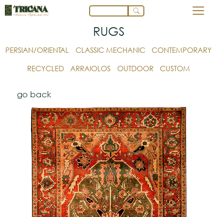
RUGS
PERSIAN/ORIENTAL
CLASSIC MECHANIC
CONTEMPORARY
RECYCLED
ARRAIOLOS
OUTDOOR
CUSTOM
go back