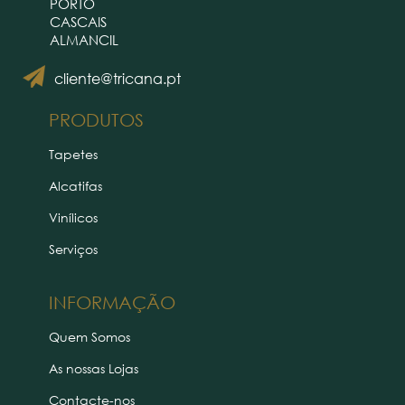
PORTO
CASCAIS
ALMANCIL
cliente@tricana.pt
PRODUTOS
Tapetes
Alcatifas
Vinílicos
Serviços
INFORMAÇÃO
Quem Somos
As nossas Lojas
Contacte-nos