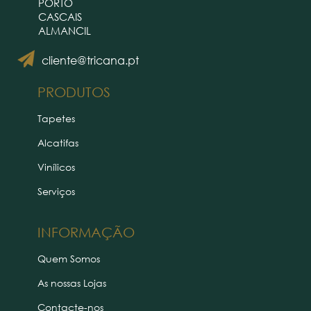
PORTO
CASCAIS
ALMANCIL
cliente@tricana.pt
PRODUTOS
Tapetes
Alcatifas
Vinílicos
Serviços
INFORMAÇÃO
Quem Somos
As nossas Lojas
Contacte-nos