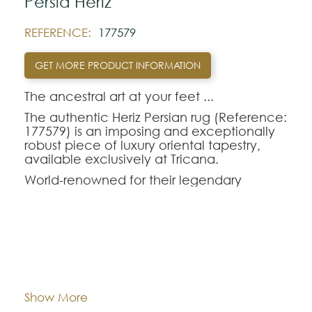
Pérsia Heriz
REFERENCE:
177579
GET MORE PRODUCT INFORMATION
The ancestral art at your feet ...‍
The authentic Heriz Persian rug (Reference:
177579) is an imposing and exceptionally
robust piece of luxury oriental tapestry,
available exclusively at Tricana.
World-renowned for their legendary
longevity and the visual magnetism of their
large central geometric medallions,
handmade oriental rugs from the Heriz
region are perfect for those seeking
durability without sacrificing refinement.
Dimentions:
247x294
The Heriz-177579 model combines a rich
and deep color palette, making it the
ideal choice to anchor and enhance the
Composition:
Wool
Show More
décor of dining rooms or living rooms with