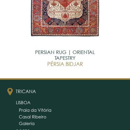
PERSIAN RUG | ORIENTAL
TAPESTRY
PÉRSIA BIDJAR
TRICANA
LISBOA
Praia da Vitória
Casal Ribeiro
Galeria