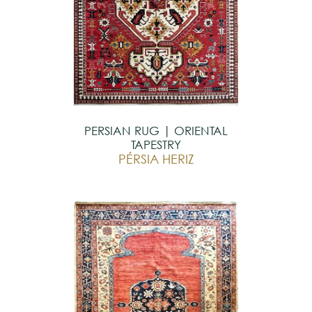
PERSIAN RUG | ORIENTAL
TAPESTRY
PÉRSIA HERIZ