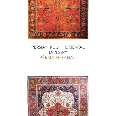
PERSIAN RUG | ORIENTAL
TAPESTRY
PÉRSIA FERAHAN