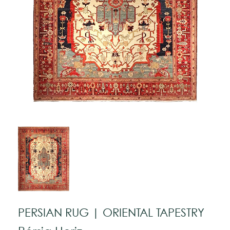
PERSIAN RUG | ORIENTAL TAPESTRY