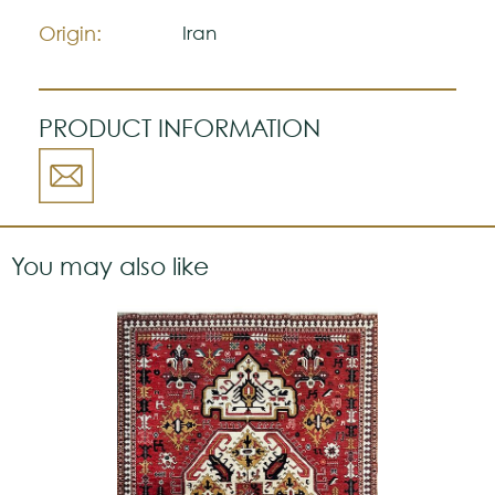
a strong personality.
Origin:
Iran
PRODUCT INFORMATION
You may also like