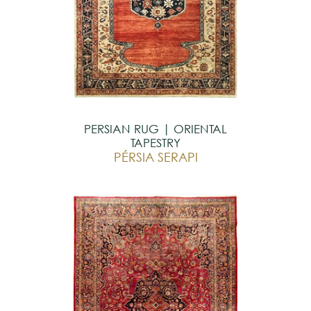
PERSIAN RUG | ORIENTAL
TAPESTRY
PÉRSIA SERAPI