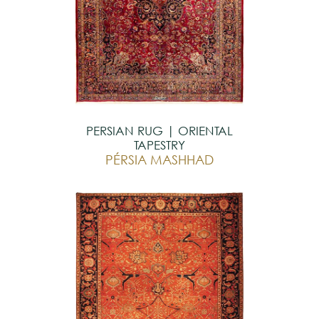
PERSIAN RUG | ORIENTAL
TAPESTRY
PÉRSIA MASHHAD