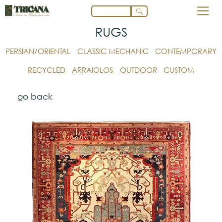
RUGS
PERSIAN/ORIENTAL
CLASSIC MECHANIC
CONTEMPORARY
RECYCLED
ARRAIOLOS
OUTDOOR
CUSTOM
go back