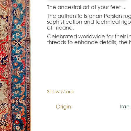
The ancestral art at your feet ...‍
The authentic Isfahan Persian rug
sophistication and technical rigor
at Tricana.
Celebrated worldwide for their in
threads to enhance details, the 
Isfahan display floral arabesque
perfection.
The Isfahan-177576 model is a tr
and palatial design come together 
Dimentions:
254x
the ideal choice for architects 
rooms, prestigious executive off
distinction.
Composition:
Woo
Show More
Origin:
Iran