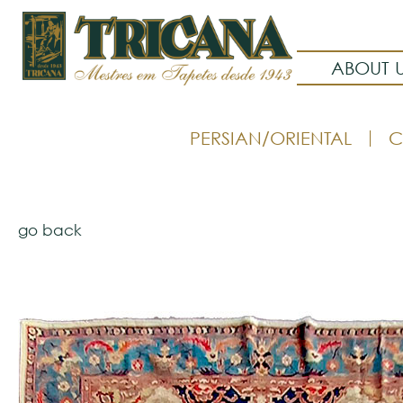
ABOUT 
PERSIAN/ORIENTAL
C
go back