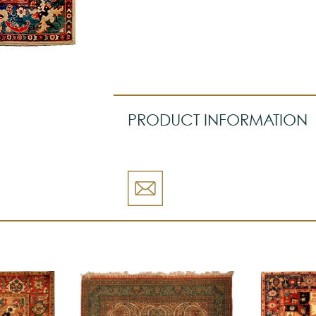
PRODUCT INFORMATION