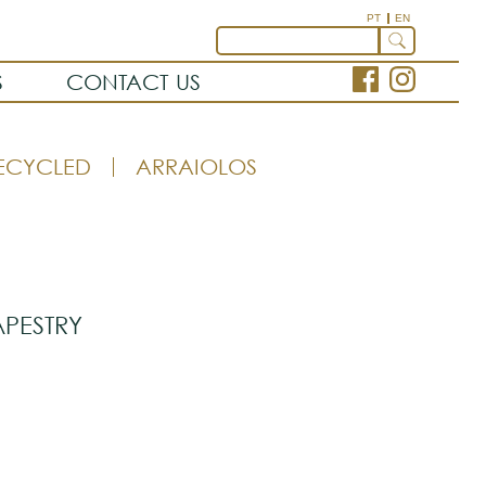
PT
EN
S
CONTACT US
ECYCLED
ARRAIOLOS
APESTRY