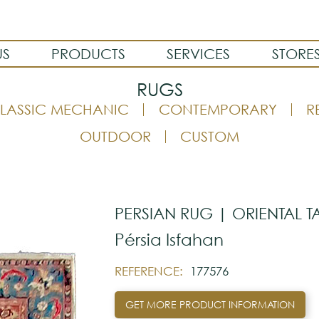
US
PRODUCTS
SERVICES
STORE
RUGS
LASSIC MECHANIC
CONTEMPORARY
R
OUTDOOR
CUSTOM
PERSIAN RUG | ORIENTAL T
Pérsia Isfahan
REFERENCE:
177576
GET MORE PRODUCT INFORMATION