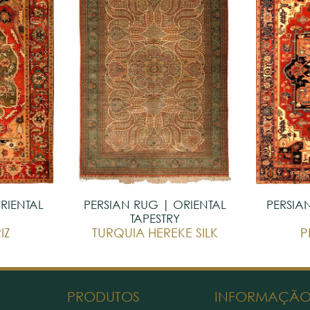
RIENTAL
PERSIAN RUG | ORIENTAL
PERSIA
TAPESTRY
IZ
TURQUIA HEREKE SILK
P
PRODUTOS
INFORMAÇÃ