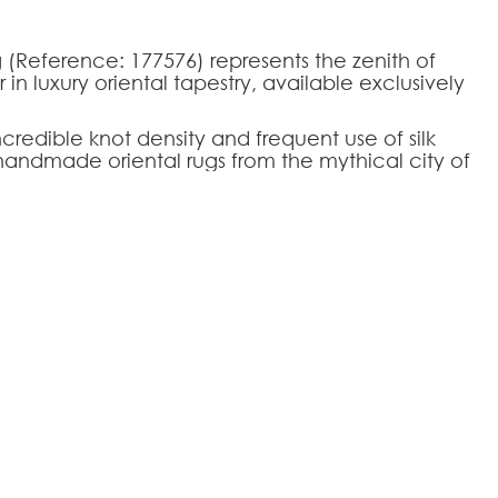
 (Reference: 177576) represents the zenith of
 in luxury oriental tapestry, available exclusively
credible knot density and frequent use of silk
handmade oriental rugs from the mythical city of
s of unparalleled mathematical and artistic
ue collector's item, where chromatic harmony
in a structure of extraordinary longevity. It is
291
and decorators seeking to frame noble living
ices, or high-end reception halls with maximum
l