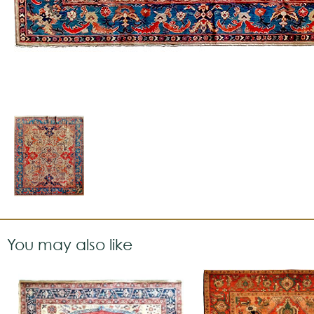
You may also like