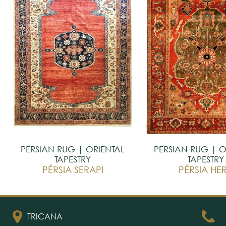
PERSIAN RUG | ORIENTAL
PERSIAN RUG | O
TAPESTRY
TAPESTRY
PÉRSIA SERAPI
PÉRSIA HER
TRICANA