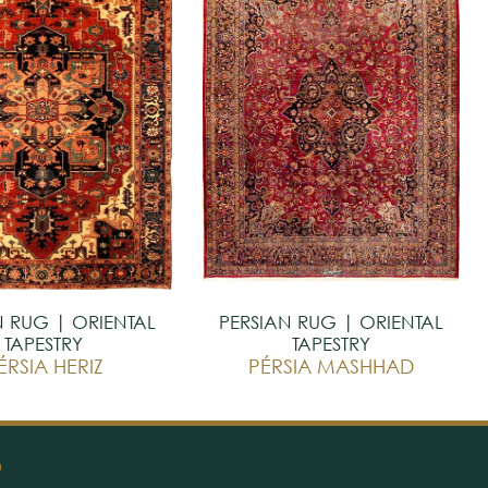
N RUG | ORIENTAL
PERSIAN RUG | ORIENTAL
TAPESTRY
TAPESTRY
ÉRSIA HERIZ
PÉRSIA MASHHAD
O