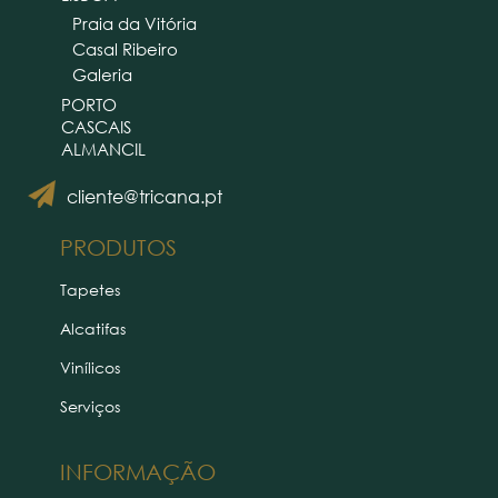
Praia da Vitória
Casal Ribeiro
Galeria
PORTO
CASCAIS
ALMANCIL
cliente@tricana.pt
PRODUTOS
Tapetes
Alcatifas
Vinílicos
Serviços
INFORMAÇÃO