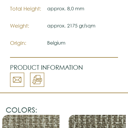
color accuracy.
Total Height:
approx. 8,0 mm
Weight:
approx. 2175 gr/sqm
Origin:
Belgium
PRODUCT INFORMATION
COLORS: