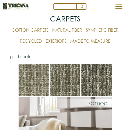
CARPETS
COTTON CARPETS
NATURAL FIBER
SYNTHETIC FIBER
RECYCLED
EXTERIORS
MADE TO MEASURE
go back