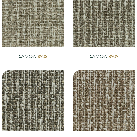
SAMOA
8908
SAMOA
8909