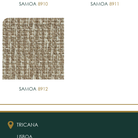
SAMOA
8910
SAMOA
8911
SAMOA
8912
TRICANA
LISBOA