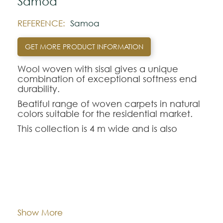
Samoa
REFERENCE:
Samoa
GET MORE PRODUCT INFORMATION
Wool woven with sisal gives a unique
combination of exceptional softness end
durability.
Beatiful range of woven carpets in natural
colors suitable for the residential market.
This collection is 4 m wide and is also
available in cut format.
Note:
Composition:
Wool and Sisal
The colors shown are representatively and
may vary with respect to how they look
natural.
Width:
approx. 400 cm
Show More
Please visit one Tricana Store to ensure