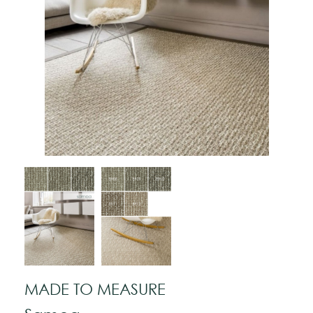
MADE TO MEASURE