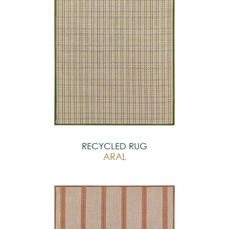
RECYCLED RUG
ARAL