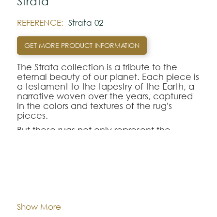
Strata
REFERENCE:
Strata 02
GET MORE PRODUCT INFORMATION
The Strata collection is a tribute to the
eternal beauty of our planet. Each piece is
a testament to the tapestry of the Earth, a
narrative woven over the years, captured
in the colors and textures of the rug's
pieces.
But these rugs not only represent the
beauty of the Earth, but also our
commitment to caring for it. Each rug in
the “Strata” collection is made with yarn
from post-consumer PET.
Dimentions:
Custom-made
This collection is a journey through time,
taking us to the depths of the
Composition:
Outdoor Recycled PET
Show More
Earth's crust, through layers of sedimentary
rocks, through Earth's history recorded in