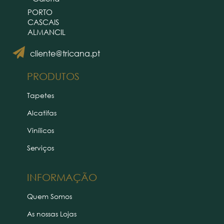
PORTO
CASCAIS
ALMANCIL
cliente@tricana.pt
PRODUTOS
Tapetes
Alcatifas
Vinílicos
Serviços
INFORMAÇÃO
Quem Somos
As nossas Lojas