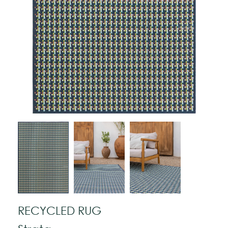
RECYCLED RUG