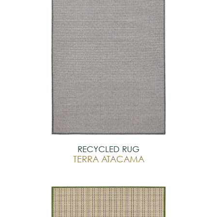
RECYCLED RUG
TERRA ATACAMA