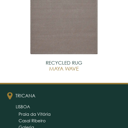
RECYCLED RUG
MAYA WAVE
TRICANA
LISBOA
Praia da Vitória
Casal Ribeiro
Galeria