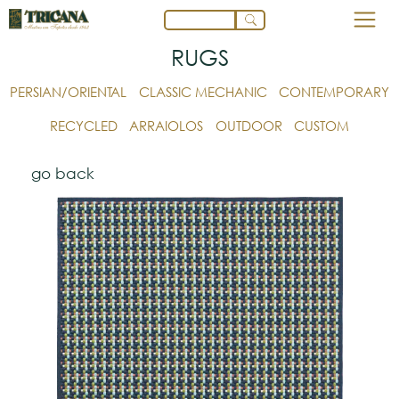
RUGS
PERSIAN/ORIENTAL
CLASSIC MECHANIC
CONTEMPORARY
RECYCLED
ARRAIOLOS
OUTDOOR
CUSTOM
go back