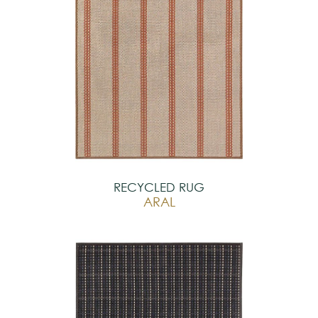
RECYCLED RUG
ARAL