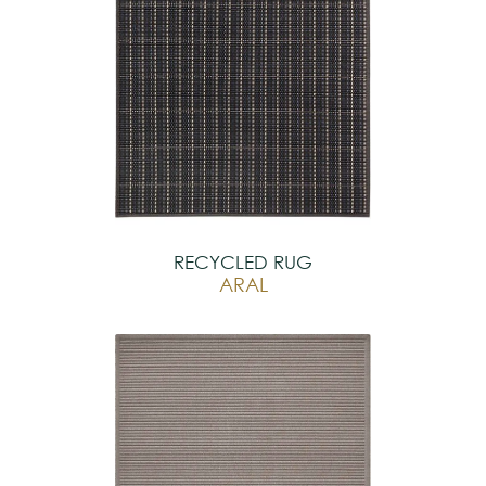
RECYCLED RUG
ARAL