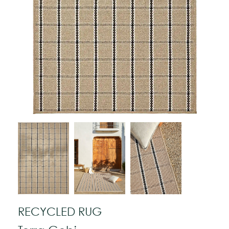
RECYCLED RUG