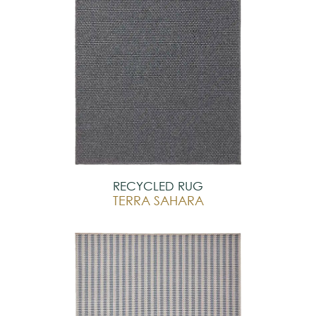
RECYCLED RUG
TERRA SAHARA