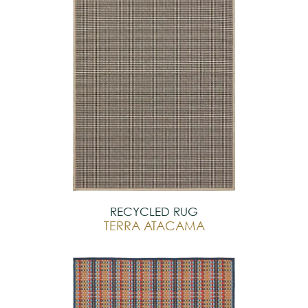
RECYCLED RUG
TERRA ATACAMA