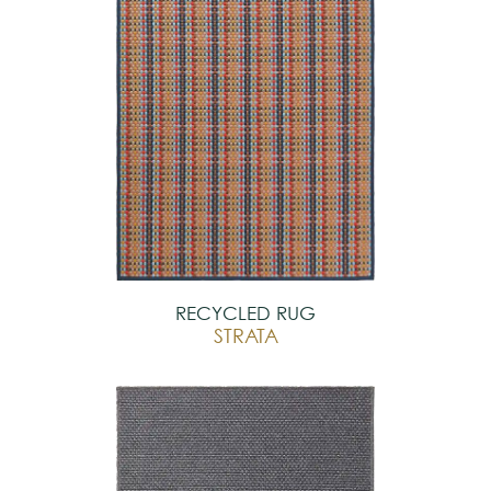
RECYCLED RUG
STRATA