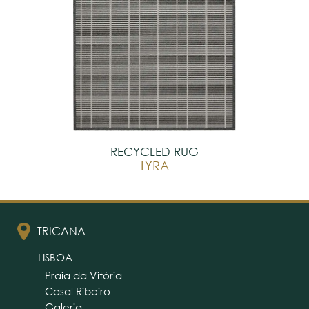
RECYCLED RUG
LYRA
TRICANA
LISBOA
Praia da Vitória
Casal Ribeiro
Galeria