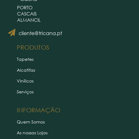
PORTO
CASCAIS
ALMANCIL
cliente@tricana.pt
PRODUTOS
Tapetes
Alcatifas
Vinílicos
Serviços
INFORMAÇÃO
Quem Somos
As nossas Lojas