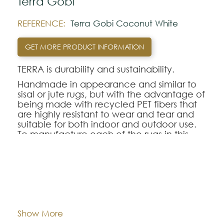
Terra Gobi
REFERENCE:
Terra Gobi Coconut White
GET MORE PRODUCT INFORMATION
TERRA is durability and sustainability.
Handmade in appearance and similar to
sisal or jute rugs, but with the advantage of
being made with recycled PET fibers that
are highly resistant to wear and tear and
suitable for both indoor and outdoor use.
To manufacture each of the rugs in this
collection, 300 to 400 plastic bottles are
recycled per square meter.
Dimentions:
Custom-made
Note:
The colors shown are representatively and
may vary with respect to how they look
Composition:
Outdoor Recycled PET
Show More
natural.