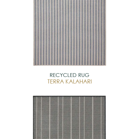
RECYCLED RUG
TERRA KALAHARI