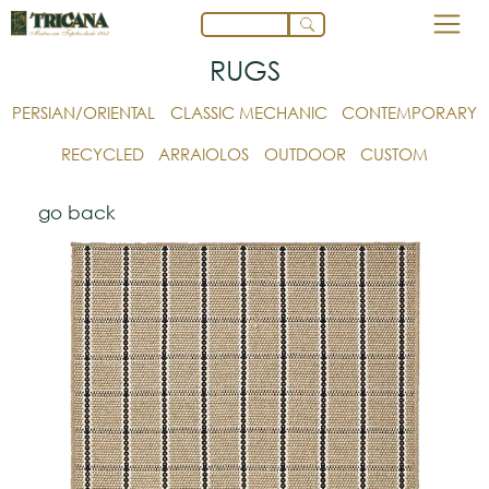
RUGS
PERSIAN/ORIENTAL
CLASSIC MECHANIC
CONTEMPORARY
RECYCLED
ARRAIOLOS
OUTDOOR
CUSTOM
go back