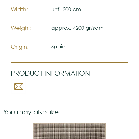
Please visit one Tricana Store to ensure
Width:
until 200 cm
color accuracy.
Weight:
approx. 4200 gr/sqm
Origin:
Spain
PRODUCT INFORMATION
You may also like