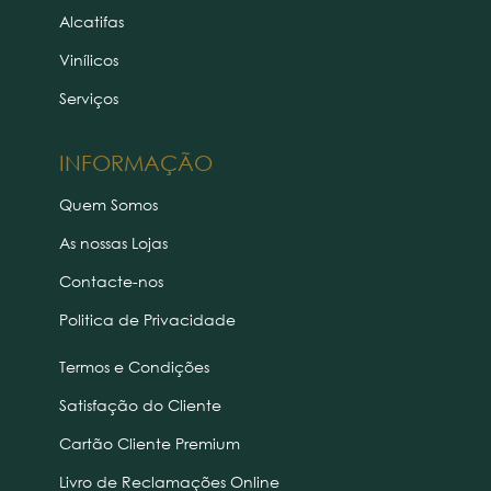
Alcatifas
Vinílicos
Serviços
INFORMAÇÃO
Quem Somos
As nossas Lojas
Contacte-nos
Politica de Privacidade
Termos e Condições
Satisfação do Cliente
Cartão Cliente Premium
Livro de Reclamações Online