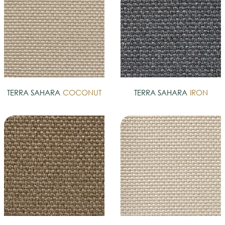
TERRA SAHARA
COCONUT
TERRA SAHARA
IRON