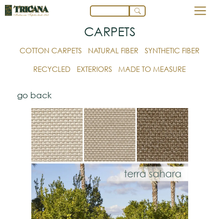
CARPETS
COTTON CARPETS
NATURAL FIBER
SYNTHETIC FIBER
RECYCLED
EXTERIORS
MADE TO MEASURE
go back