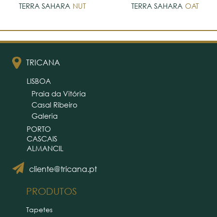
TERRA SAHARA
NUT
TERRA SAHARA
OAT
TRICANA
LISBOA
Praia da Vitória
Casal Ribeiro
Galeria
PORTO
CASCAIS
ALMANCIL
cliente@tricana.pt
PRODUTOS
Tapetes