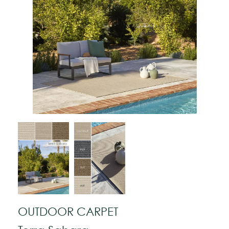
OUTDOOR CARPET