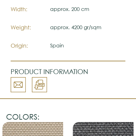
The colors shown are representatively and
Width:
approx. 200 cm
may vary with respect to how they look
natural.
Please visit one Tricana Store to ensure
Weight:
approx. 4200 gr/sqm
color accuracy.
Origin:
Spain
PRODUCT INFORMATION
COLORS: