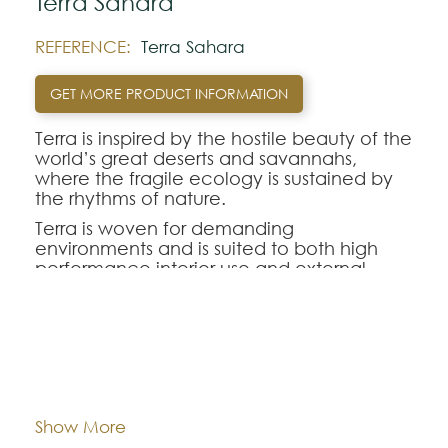
Terra Sahara
REFERENCE:
Terra Sahara
GET MORE PRODUCT INFORMATION
Terra is inspired by the hostile beauty of the
world’s great deserts and savannahs,
where the fragile ecology is sustained by
the rhythms of nature.
Terra is woven for demanding
environments and is suited to both high
performance interior use and external
applications where it competes with the
forces of nature.
For each square meter of Terra, 300 to 400
single-use plastic bottles were repurposed
Dimentions:
Custom-made
to create a natural PET fiber style.
Composition:
Outdoor Recycled PET
Show More
Note: