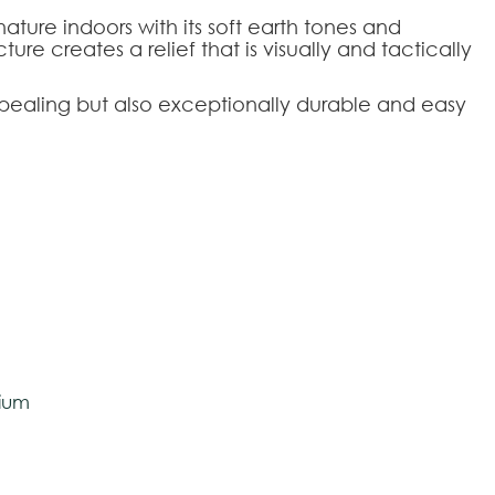
 nature indoors with its soft earth tones and
ure creates a relief that is visually and tactically
appealing but also exceptionally durable and easy
tively and may vary with respect to how they
20
120x170
200x290
O160
O200
 ensure color accuracy.
olan
ium