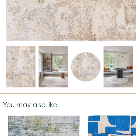
You may also like