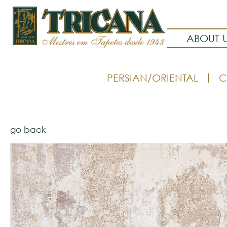
ABOUT 
PERSIAN/ORIENTAL
C
go back