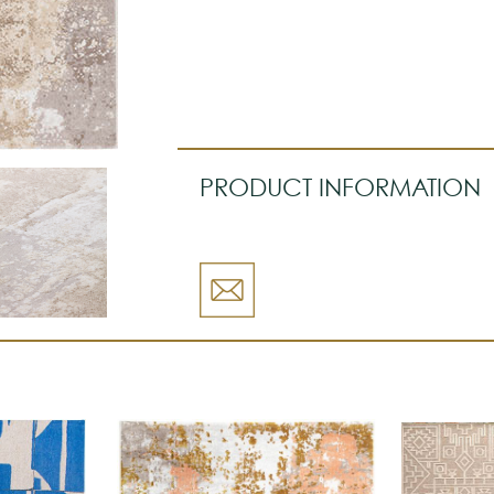
PRODUCT INFORMATION