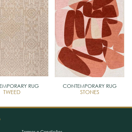
EMPORARY RUG
CONTEMPORARY RUG
TWEED
STONES
O
Termos e Condições