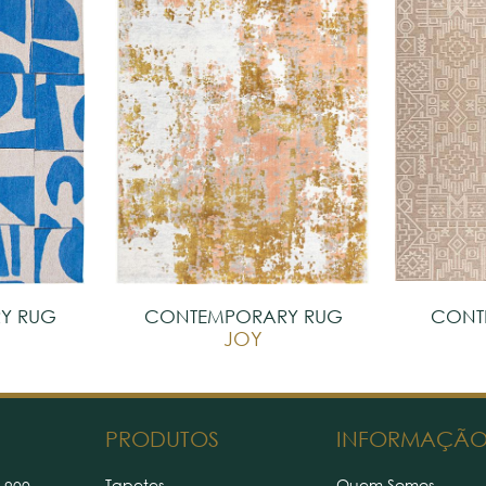
Y RUG
CONTEMPORARY RUG
CONT
S
JOY
PRODUTOS
INFORMAÇÃ
Tapetes
Quem Somos