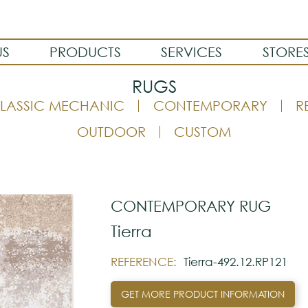
US
PRODUCTS
SERVICES
STORE
RUGS
LASSIC MECHANIC
CONTEMPORARY
R
OUTDOOR
CUSTOM
CONTEMPORARY RUG
Tierra
REFERENCE:
Tierra-492.12.RP121
GET MORE PRODUCT INFORMATION