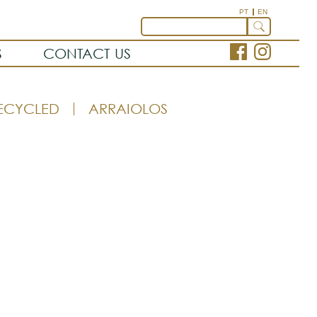
PT
EN
S
CONTACT US
ECYCLED
ARRAIOLOS