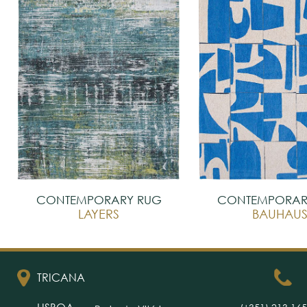
CONTEMPORARY RUG
CONTEMPORAR
LAYERS
BAUHAU
TRICANA