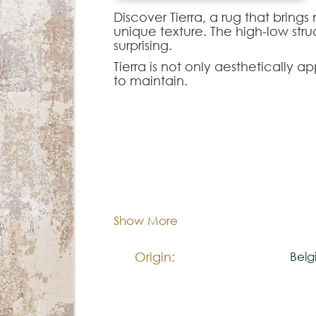
Discover Tierra, a rug that brings
unique texture. The high-low struct
surprising.
Tierra is not only aesthetically 
to maintain.
Note:
The colors shown are representa
look natural.
60x1
Dimentions:
Please visit one Tricana Store to
Composition:
Dec
Show More
Origin:
Belg