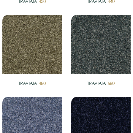
TRAVIATA
430
TRAVIATA
440
TRAVIATA
480
TRAVIATA
680