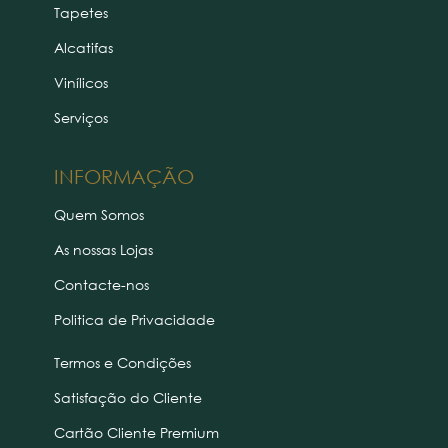
Tapetes
Alcatifas
Vinílicos
Serviços
INFORMAÇÃO
Quem Somos
As nossas Lojas
Contacte-nos
Politica de Privacidade
Termos e Condições
Satisfação do Cliente
Cartão Cliente Premium