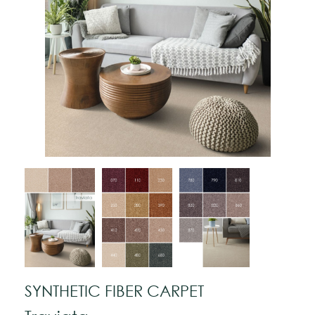
SYNTHETIC FIBER CARPET