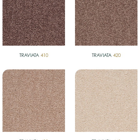
TRAVIATA
410
TRAVIATA
420