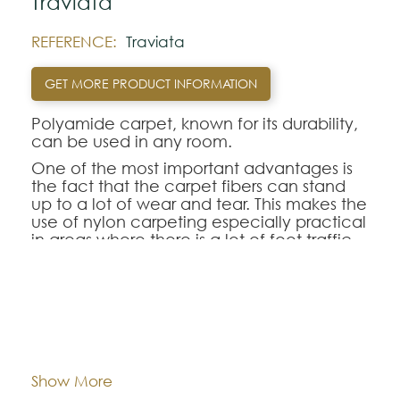
Traviata
REFERENCE:
Traviata
GET MORE PRODUCT INFORMATION
Polyamide carpet, known for its durability,
can be used in any room.
One of the most important advantages is
the fact that the carpet fibers can stand
up to a lot of wear and tear. This makes the
use of nylon carpeting especially practical
in areas where there is a lot of foot traffic
since the synthetic fibers hold their shape
longer than many other types of fibers. As
a result, the pile of the polyamide
carpeting looks new and fresh for many
Dimentions:
Custom-made
more years than other carpeting
selections.
Composition:
Polyamide
Show More
Note: