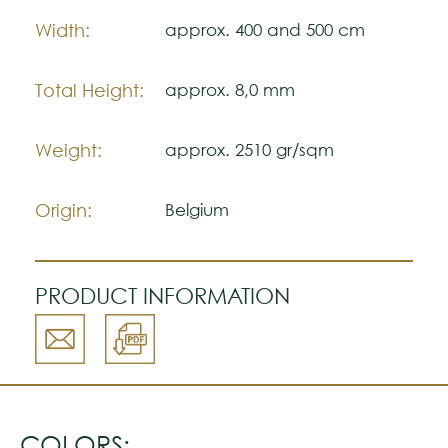
The colors shown are representatively and
Width:
approx. 400 and 500 cm
may vary with respect to how they look
natural.
Total Height:
approx. 8,0 mm
Please visit one Tricana Store to ensure
color accuracy.
Weight:
approx. 2510 gr/sqm
Origin:
Belgium
PRODUCT INFORMATION
COLORS: