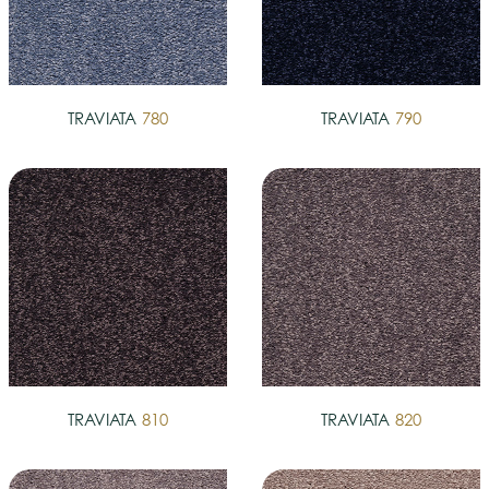
TRAVIATA
780
TRAVIATA
790
TRAVIATA
810
TRAVIATA
820