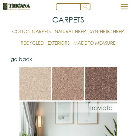
CARPETS
COTTON CARPETS
NATURAL FIBER
SYNTHETIC FIBER
RECYCLED
EXTERIORS
MADE TO MEASURE
go back