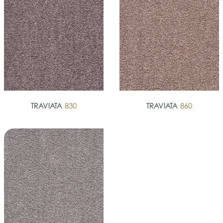
TRAVIATA
830
TRAVIATA
860