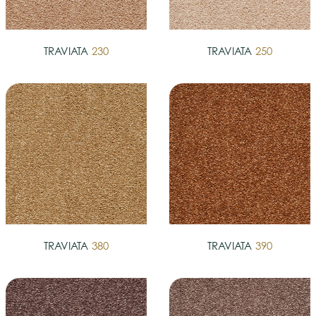
TRAVIATA
230
TRAVIATA
250
TRAVIATA
380
TRAVIATA
390