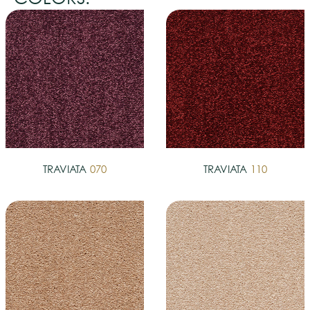
TRAVIATA
070
TRAVIATA
110