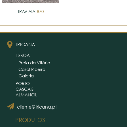
TRAVIATA
870
TRICANA
LISBOA
Praia da Vitória
Casal Ribeiro
Galeria
PORTO
CASCAIS
ALMANCIL
cliente@tricana.pt
PRODUTOS