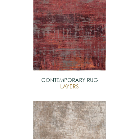
CONTEMPORARY RUG
LAYERS