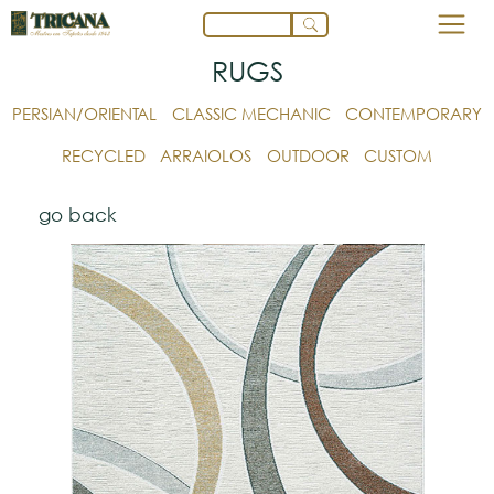
RUGS
PERSIAN/ORIENTAL
CLASSIC MECHANIC
CONTEMPORARY
RECYCLED
ARRAIOLOS
OUTDOOR
CUSTOM
go back