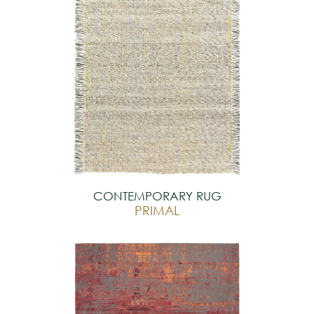
CONTEMPORARY RUG
PRIMAL