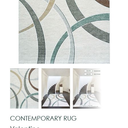
CONTEMPORARY RUG