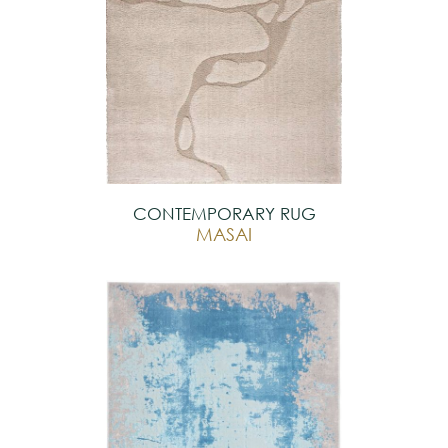
CONTEMPORARY RUG
MASAI