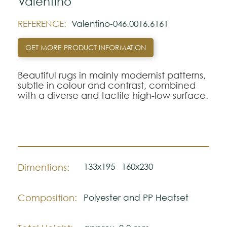
Valentino
REFERENCE:
Valentino-046.0016.6161
GET MORE PRODUCT INFORMATION
Beautiful rugs in mainly modernist patterns,
subtle in colour and contrast, combined
with a diverse and tactile high-low surface.
133x195
160x230
Dimentions:
Composition:
Polyester and PP Heatset