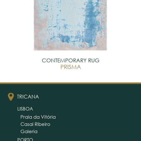
CONTEMPORARY RUG
PRISMA
TRICANA
LISBOA
Praia da Vitória
Casal Ribeiro
Galeria
PORTO