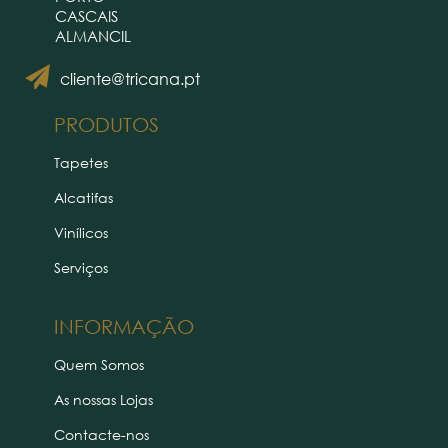
CASCAIS
ALMANCIL
cliente@tricana.pt
PRODUTOS
Tapetes
Alcatifas
Vinílicos
Serviços
INFORMAÇÃO
Quem Somos
As nossas Lojas
Contacte-nos