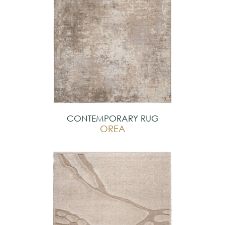
CONTEMPORARY RUG
OREA