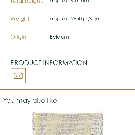
Total Height:
approx. 9,0 mm
Weight:
approx. 2650 gr/sqm
Origin:
Belgium
PRODUCT INFORMATION
You may also like