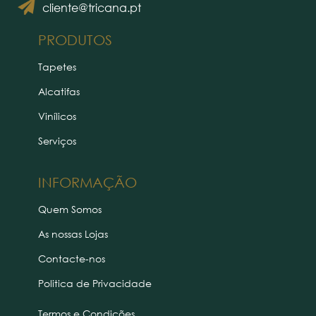
cliente@tricana.pt
PRODUTOS
Tapetes
Alcatifas
Vinílicos
Serviços
INFORMAÇÃO
Quem Somos
As nossas Lojas
Contacte-nos
Politica de Privacidade
Termos e Condições