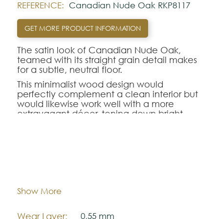
REFERENCE:
Canadian Nude Oak RKP8117
GET MORE PRODUCT INFORMATION
The satin look of Canadian Nude Oak,
teamed with its straight grain detail makes
for a subtle, neutral floor.
This minimalist wood design would
perfectly complement a clean interior but
would likewise work well with a more
extravagant décor, toning down bright
colour or busy prints.
Using a 5G vertical click locking system,
installation is quick and reliable without the
need for adhesive - substantially cutting
Dimentions:
1420,0 mm x 225,0 mm
down your preparation time.
Thickness:
6,5 mm
Show More
Looking for this design in Gluedown?
VGW8117
.
Wear Layer:
0,55 mm