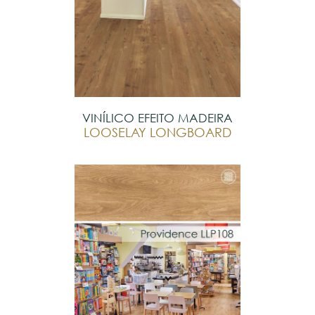
VINÍLICO EFEITO MADEIRA
LOOSELAY LONGBOARD