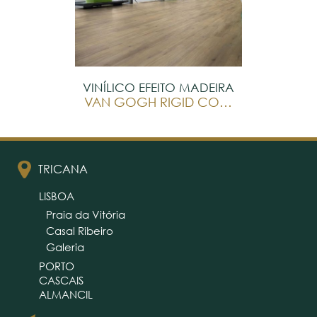
VINÍLICO EFEITO MADEIRA
VAN GOGH RIGID CORE
TRICANA
LISBOA
Praia da Vitória
Casal Ribeiro
Galeria
PORTO
CASCAIS
ALMANCIL