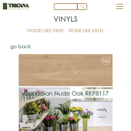
VINYLS
WOOD LIKE VINYL
STONE LIKE VINYL
go back