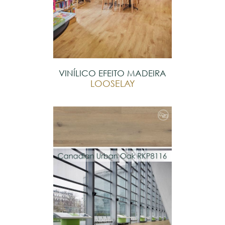
VINÍLICO EFEITO MADEIRA
LOOSELAY