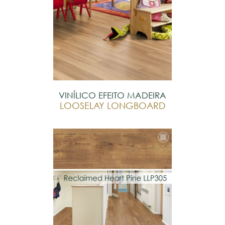
VINÍLICO EFEITO MADEIRA
LOOSELAY LONGBOARD