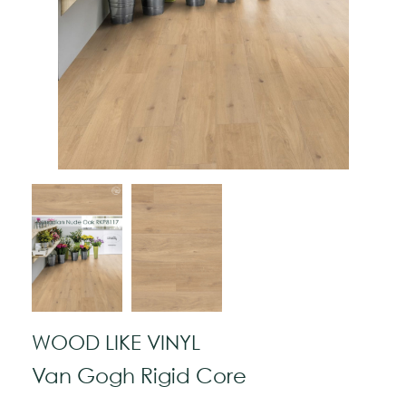
WOOD LIKE VINYL
Van Gogh Rigid Core