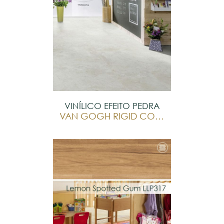
VINÍLICO EFEITO PEDRA
VAN GOGH RIGID CORE