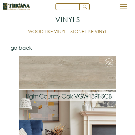
VINYLS
WOOD LIKE VINYL
STONE LIKE VINYL
go back