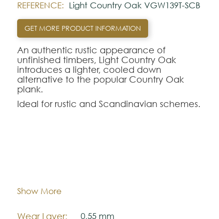
REFERENCE:
Light Country Oak VGW139T-SCB
GET MORE PRODUCT INFORMATION
An authentic rustic appearance of
unfinished timbers, Light Country Oak
introduces a lighter, cooled down
alternative to the popular Country Oak
plank.
Ideal for rustic and Scandinavian schemes.
Using a 2G vertical click locking system,
installation is quick and reliable without the
need for adhesive - substantially cutting
down your preparation time.
Dimentions:
1220,0 mm x 180,0 mm
Looking for this design in Gluedown?
VGW139T
Thickness:
.
5,5 mm
Show More
Note:
Wear Layer:
0,55 mm