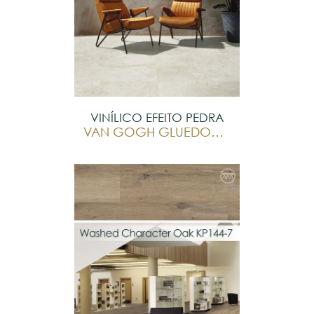
VINÍLICO EFEITO PEDRA
VAN GOGH GLUEDOWN