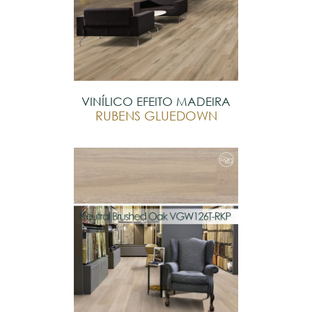
VINÍLICO EFEITO MADEIRA
RUBENS GLUEDOWN