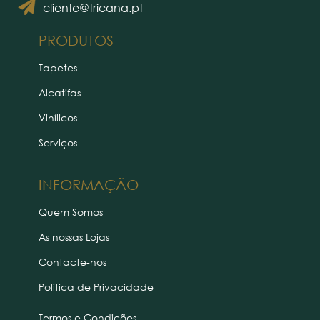
cliente@tricana.pt
PRODUTOS
Tapetes
Alcatifas
Vinílicos
Serviços
INFORMAÇÃO
Quem Somos
As nossas Lojas
Contacte-nos
Politica de Privacidade
Termos e Condições