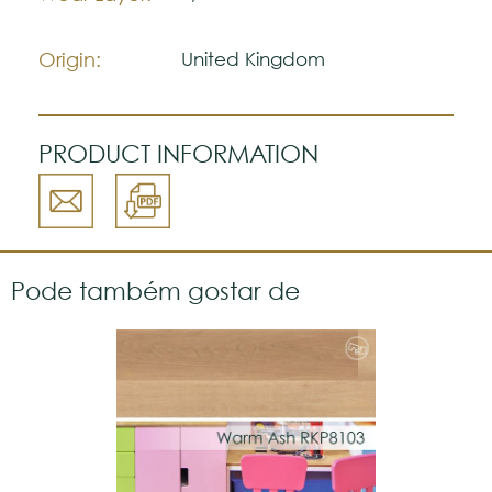
The colors shown are representatively and
may vary with respect to how they look
Origin:
United Kingdom
natural.
VGW139T
Please visit one Tricana Store to ensure
color accuracy.
PRODUCT INFORMATION
Pode também gostar de