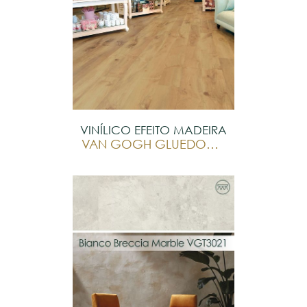
VINÍLICO EFEITO MADEIRA
VAN GOGH GLUEDOWN