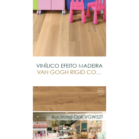
VINÍLICO EFEITO MADEIRA
VAN GOGH RIGID CORE