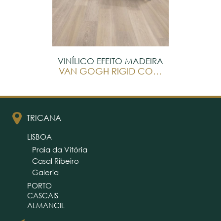
VINÍLICO EFEITO MADEIRA
VAN GOGH RIGID CORE
TRICANA
LISBOA
Praia da Vitória
Casal Ribeiro
Galeria
PORTO
CASCAIS
ALMANCIL