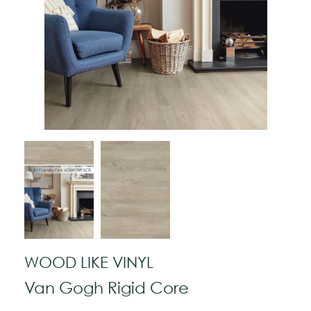
WOOD LIKE VINYL
Van Gogh Rigid Core