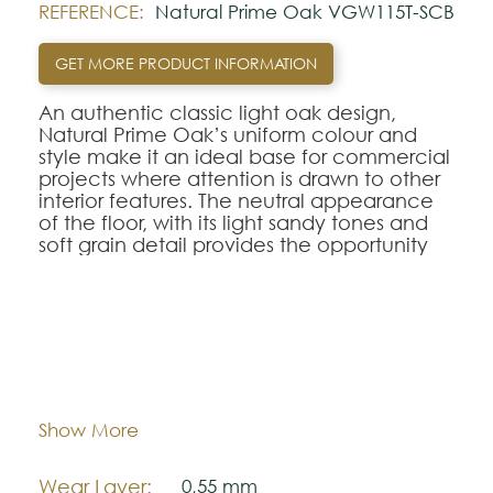
REFERENCE:
Natural Prime Oak VGW115T-SCB
GET MORE PRODUCT INFORMATION
An authentic classic light oak design,
Natural Prime Oak’s uniform colour and
style make it an ideal base for commercial
projects where attention is drawn to other
interior features. The neutral appearance
of the floor, with its light sandy tones and
soft grain detail provides the opportunity
for some really bold interior styling – and
with a 0.55mm wear layer and R10 slip
rating, it really is a versatile commercial
flooring choice.
Dimentions:
1220,0 mm x 180,0 mm
Looking for this design in Gluedown?
VGW115T
Thickness:
.
5,5 mm
Show More
Note:
Wear Layer:
0,55 mm