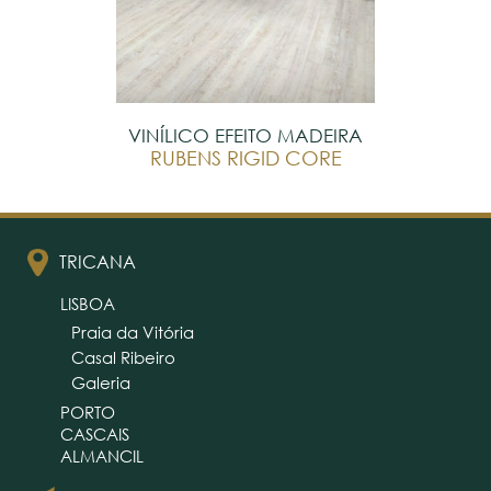
VINÍLICO EFEITO MADEIRA
RUBENS RIGID CORE
TRICANA
LISBOA
Praia da Vitória
Casal Ribeiro
Galeria
PORTO
CASCAIS
ALMANCIL