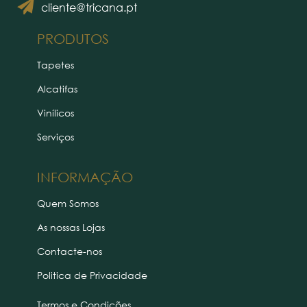
cliente@tricana.pt
PRODUTOS
Tapetes
Alcatifas
Vinílicos
Serviços
INFORMAÇÃO
Quem Somos
As nossas Lojas
Contacte-nos
Politica de Privacidade
Termos e Condições