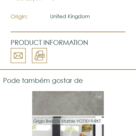
The colors shown are representatively and
may vary with respect to how they look
Origin:
United Kingdom
natural.
VGW115T
Please visit one Tricana Store to ensure
color accuracy.
PRODUCT INFORMATION
Pode também gostar de