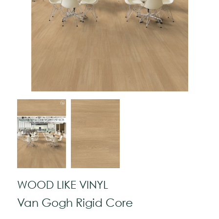
WOOD LIKE VINYL
Van Gogh Rigid Core