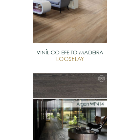
VINÍLICO EFEITO MADEIRA
LOOSELAY