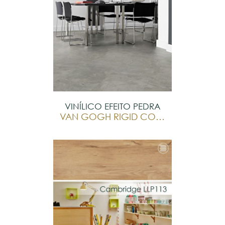
VINÍLICO EFEITO PEDRA
VAN GOGH RIGID CORE