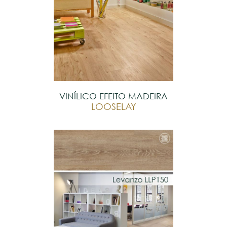
VINÍLICO EFEITO MADEIRA
LOOSELAY