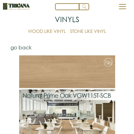
VINYLS
WOOD LIKE VINYL
STONE LIKE VINYL
go back