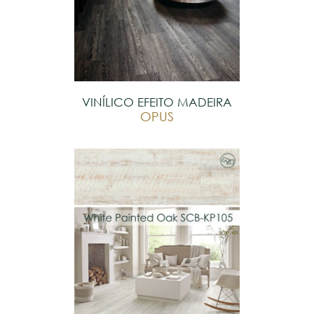
VINÍLICO EFEITO MADEIRA
OPUS