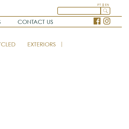
PT
EN
S
CONTACT US
YCLED
EXTERIORS