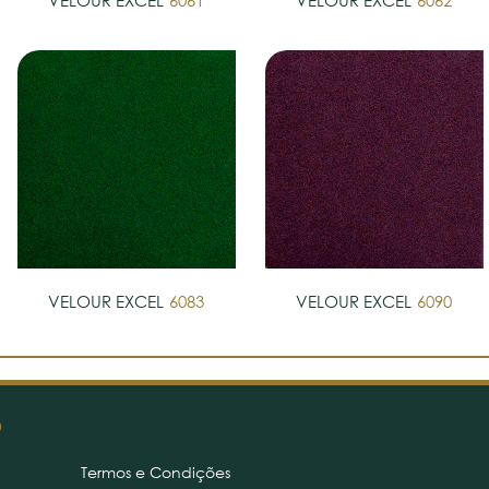
VELOUR EXCEL
6061
VELOUR EXCEL
6062
VELOUR EXCEL
6083
VELOUR EXCEL
6090
O
Termos e Condições