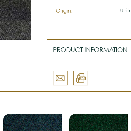
Origin:
Uni
PRODUCT INFORMATION