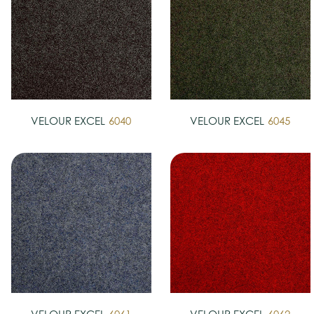
VELOUR EXCEL
6040
VELOUR EXCEL
6045