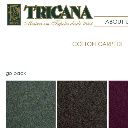
ABOUT 
COTTON CARPETS
go back