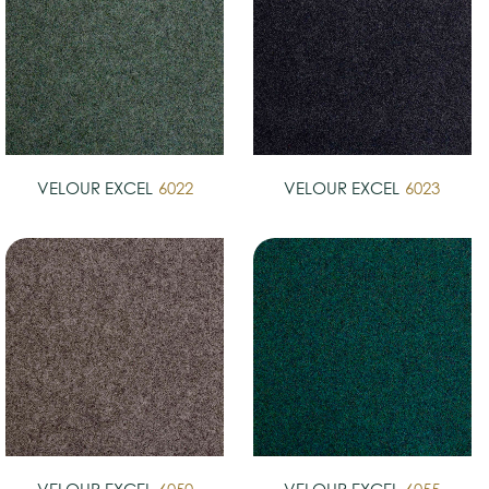
VELOUR EXCEL
6022
VELOUR EXCEL
6023