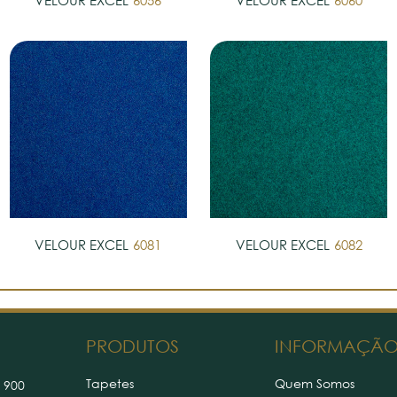
VELOUR EXCEL
6056
VELOUR EXCEL
6060
VELOUR EXCEL
6081
VELOUR EXCEL
6082
PRODUTOS
INFORMAÇÃ
Tapetes
Quem Somos
 900