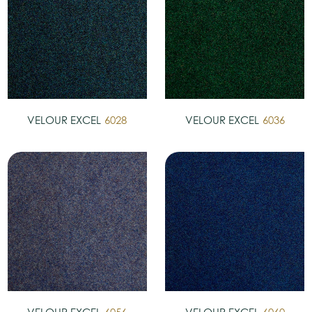
VELOUR EXCEL
6028
VELOUR EXCEL
6036