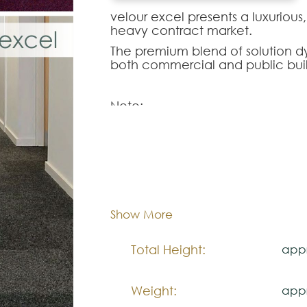
velour excel presents a luxurious,
heavy contract market.
The premium blend of solution dye
both commercial and public buil
Note:
The colors shown are representa
look natural.
Please visit one Tricana Store to
Dimentions:
Tile
Composition:
Poly
Show More
Total Height:
appr
Weight:
appr