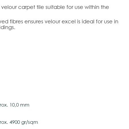
 velour carpet tile suitable for use within the
d fibres ensures velour excel is ideal for use in
dings.
tively and may vary with respect to how they
 ensure color accuracy.
s - 50 cm x 50 cm
propilene and Polyamide
ox. 10,0 mm
ox. 4900 gr/sqm