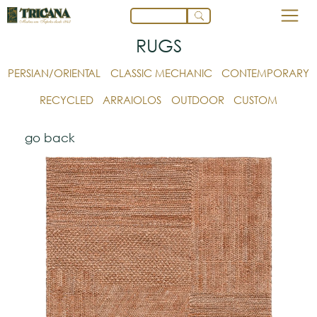
RUGS
PERSIAN/ORIENTAL
CLASSIC MECHANIC
CONTEMPORARY
RECYCLED
ARRAIOLOS
OUTDOOR
CUSTOM
go back