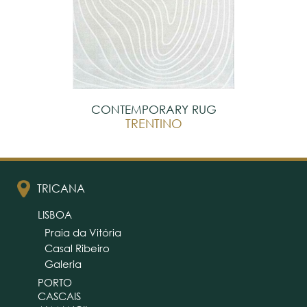
CONTEMPORARY RUG
TRENTINO
TRICANA
LISBOA
Praia da Vitória
Casal Ribeiro
Galeria
PORTO
CASCAIS