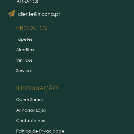
ALMANCIL
cliente@tricana.pt
PRODUTOS
Tapetes
Alcatifas
Vinílicos
Serviços
INFORMAÇÃO
Quem Somos
As nossas Lojas
Contacte-nos
Politica de Privacidade