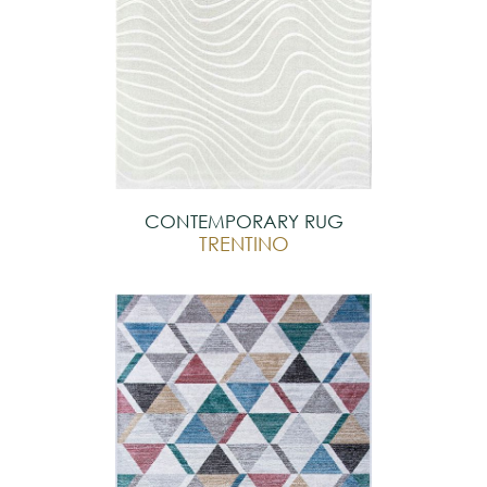
CONTEMPORARY RUG
TRENTINO