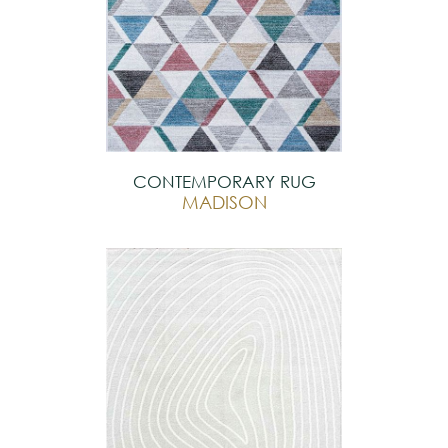
CONTEMPORARY RUG
MADISON