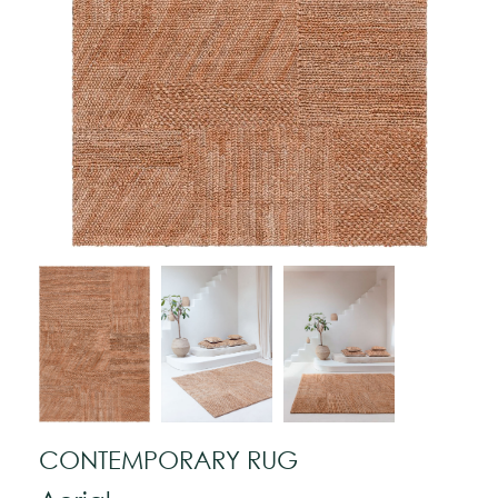
CONTEMPORARY RUG