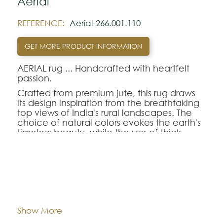
Aerial
REFERENCE:
Aerial-266.001.110
GET MORE PRODUCT INFORMATION
AERIAL rug ... Handcrafted with heartfelt
passion.
Crafted from premium jute, this rug draws
its design inspiration from the breathtaking
top views of India's rural landscapes. The
choice of natural colors evokes the earth's
timeless beauty, while the use of thick
yarns with a distinctive texture creates a
one-of-a-kind structural composition. Each
rug is a labor of love, meticulously hand-
finished with the utmost care, ensuring that
200x300
300x400
Dimentions:
the AERIAL rug not only graces your living
space with its unique aesthetic but also
embodies the spirit of craftsmanship and
Composition:
Jute
Show More
cultural heritage. It's more than just a rug;
it's a tapestry of artistry and tradition woven