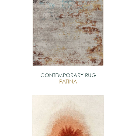
CONTEMPORARY RUG
PATINA