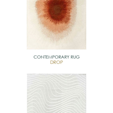
CONTEMPORARY RUG
DROP