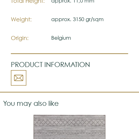
Total Height:
approx. 11,0 mm
Weight:
approx. 3150 gr/sqm
Origin:
Belgium
PRODUCT INFORMATION
You may also like