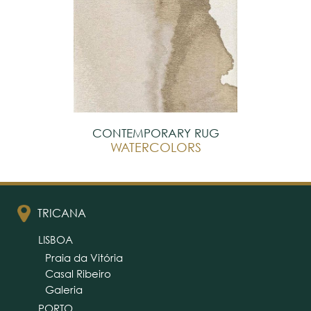
CONTEMPORARY RUG
WATERCOLORS
TRICANA
LISBOA
Praia da Vitória
Casal Ribeiro
Galeria
PORTO