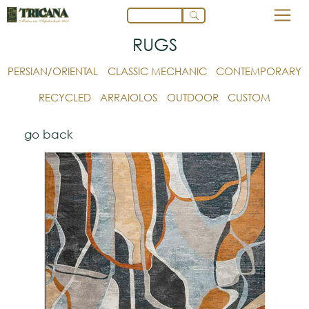
RUGS
PERSIAN/ORIENTAL
CLASSIC MECHANIC
CONTEMPORARY
RECYCLED
ARRAIOLOS
OUTDOOR
CUSTOM
go back