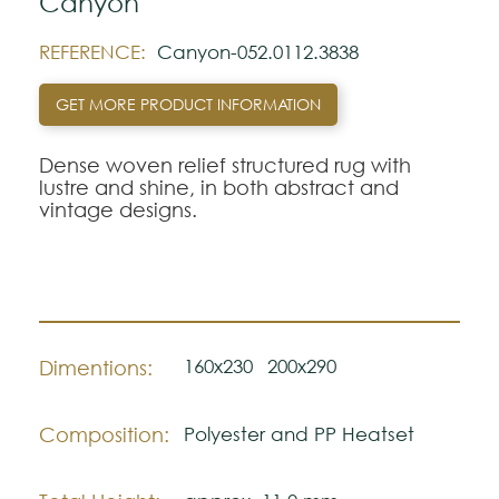
Canyon
REFERENCE:
Canyon-052.0112.3838
GET MORE PRODUCT INFORMATION
Dense woven relief structured rug with
lustre and shine, in both abstract and
vintage designs.
160x230
200x290
Dimentions:
Composition:
Polyester and PP Heatset