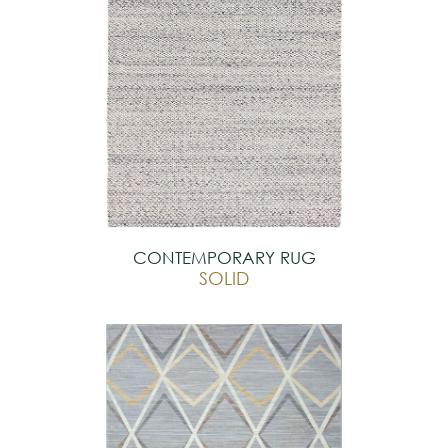
CONTEMPORARY RUG
SOLID