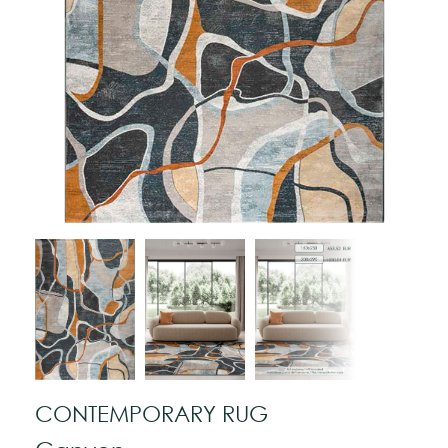
CONTEMPORARY RUG