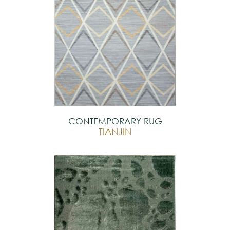
CONTEMPORARY RUG
TIANJIN