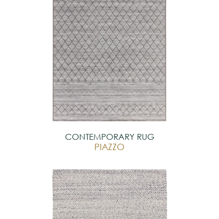
CONTEMPORARY RUG
PIAZZO