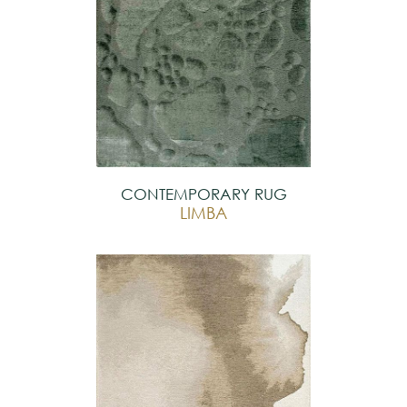
CONTEMPORARY RUG
LIMBA