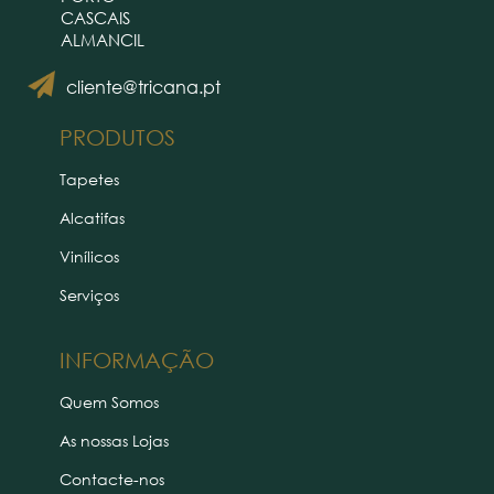
CASCAIS
ALMANCIL
cliente@tricana.pt
PRODUTOS
Tapetes
Alcatifas
Vinílicos
Serviços
INFORMAÇÃO
Quem Somos
As nossas Lojas
Contacte-nos