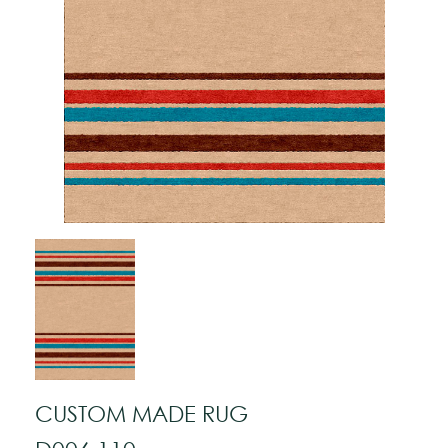
CUSTOM MADE RUG