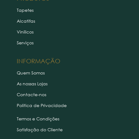
Tapetes
Alcatifas
Vinílicos
Serviços
INFORMAÇÃO
Quem Somos
As nossas Lojas
Contacte-nos
Politica de Privacidade
Termos e Condições
Satisfação do Cliente