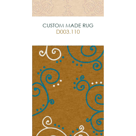
CUSTOM MADE RUG
D003.110