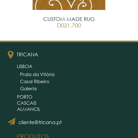
CUSTOM MADE RUG
D021.700
TRICANA
LISBOA
Praia da Vitória
Casal Ribeiro
Galeria
PORTO
CASCAIS
ALMANCIL
cliente@tricana.pt
PRODUTOS