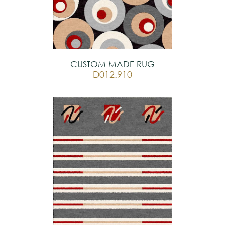
CUSTOM MADE RUG
D012.910