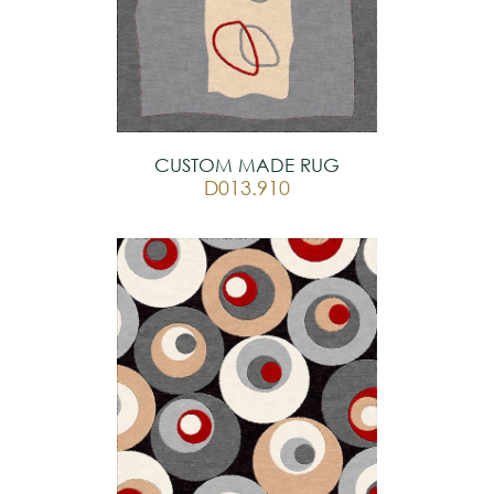
CUSTOM MADE RUG
D013.910