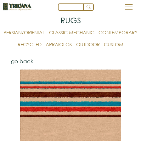
RUGS
PERSIAN/ORIENTAL
CLASSIC MECHANIC
CONTEMPORARY
RECYCLED
ARRAIOLOS
OUTDOOR
CUSTOM
go back