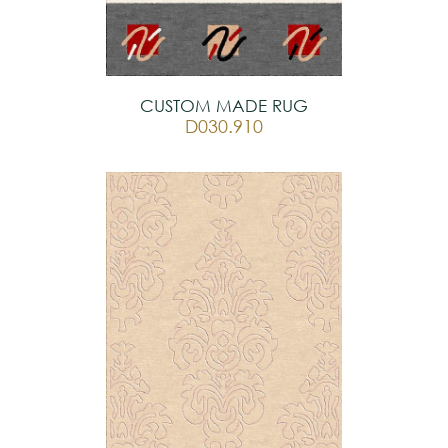
CUSTOM MADE RUG
D030.910