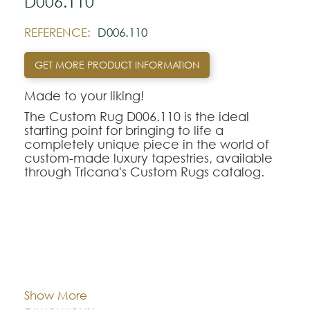
D006.110
REFERENCE:
D006.110
GET MORE PRODUCT INFORMATION
Made to your liking!
The Custom Rug D006.110 is the ideal
starting point for bringing to life a
completely unique piece in the world of
custom-made luxury tapestries, available
through Tricana's Custom Rugs catalog.
At Tricana, the limits of design are defined
by your imagination, transforming drawings
and inspirational references into textile
works of art adapted to the millimeter for
your space.
Cor:
CHOOSE AN OPTION
The D006.110 model serves as a
conceptual and aesthetic base of
Show More
excellence, being fully customizable in
Dimentions:
Custom-made
terms of the choice of weaving