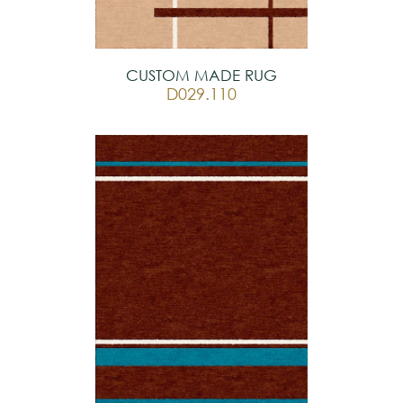
CUSTOM MADE RUG
D029.110