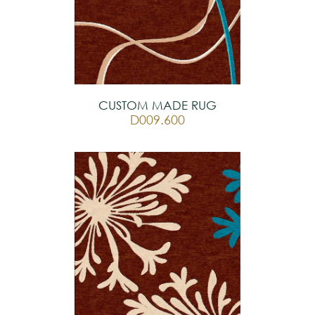
CUSTOM MADE RUG
D009.600