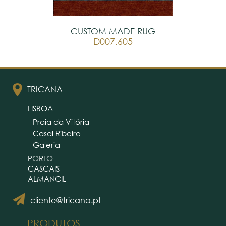
CUSTOM MADE RUG
D007.605
TRICANA
LISBOA
Praia da Vitória
Casal Ribeiro
Galeria
PORTO
CASCAIS
ALMANCIL
cliente@tricana.pt
PRODUTOS