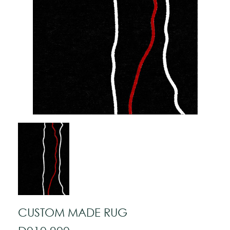
CUSTOM MADE RUG