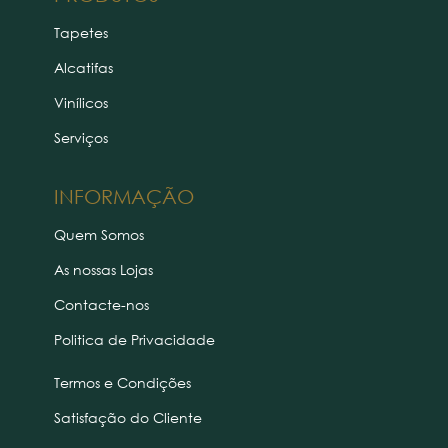
Tapetes
Alcatifas
Vinílicos
Serviços
INFORMAÇÃO
Quem Somos
As nossas Lojas
Contacte-nos
Politica de Privacidade
Termos e Condições
Satisfação do Cliente