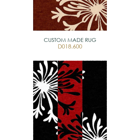
CUSTOM MADE RUG
D018.600