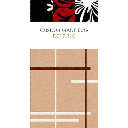
CUSTOM MADE RUG
D017.310