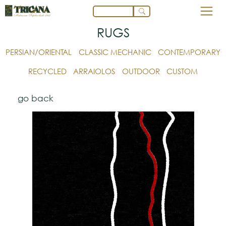
RUGS
PERSIAN/ORIENTAL
CLASSIC MECHANIC
CONTEMPORARY
RECYCLED
ARRAIOLOS
OUTDOOR
CUSTOM
go back