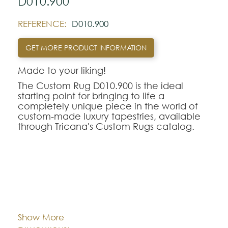
D010.900
REFERENCE:
D010.900
GET MORE PRODUCT INFORMATION
Made to your liking!
The Custom Rug D010.900 is the ideal
starting point for bringing to life a
completely unique piece in the world of
custom-made luxury tapestries, available
through Tricana's Custom Rugs catalog.
At Tricana, the limits of design are defined
by your imagination, transforming drawings
and inspirational references into textile
works of art adapted to the millimeter for
your space.
Cor:
CHOOSE AN OPTION
The D010.900 model serves as a
conceptual and aesthetic base of
Show More
excellence, being fully customizable in
Dimentions:
Custom-made
terms of the choice of weaving