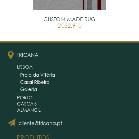
CUSTOM MADE RUG
D032.910
TRICANA
LISBOA
Praia da Vitória
Casal Ribeiro
Galeria
PORTO
CASCAIS
ALMANCIL
cliente@tricana.pt
PRODUTOS