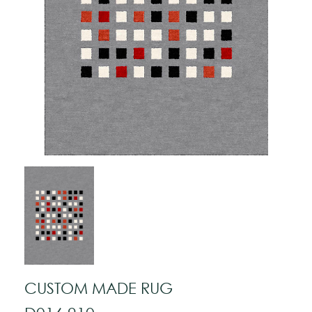
CUSTOM MADE RUG