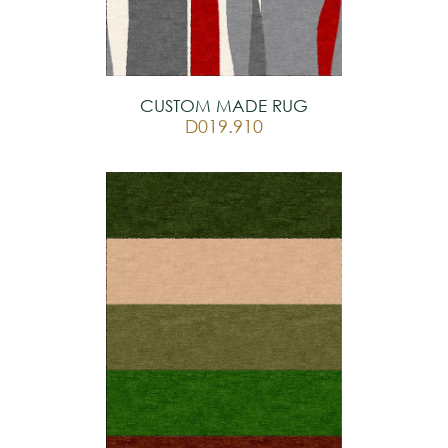
CUSTOM MADE RUG
D019.910