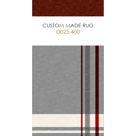
CUSTOM MADE RUG
D025.400