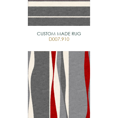
CUSTOM MADE RUG
D007.910