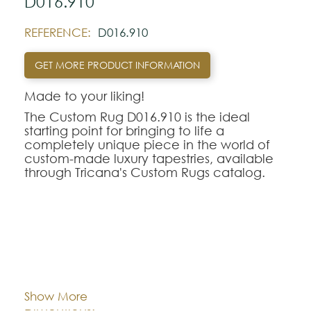
D016.910
REFERENCE:
D016.910
GET MORE PRODUCT INFORMATION
Made to your liking!
The Custom Rug D016.910 is the ideal
starting point for bringing to life a
completely unique piece in the world of
custom-made luxury tapestries, available
through Tricana's Custom Rugs catalog.
At Tricana, the limits of design are defined
by your imagination, transforming drawings
and inspirational references into textile
works of art adapted to the millimeter for
your space.
Cor:
CHOOSE AN OPTION
The D016.910 model serves as a
conceptual and aesthetic base of
Show More
excellence, being fully customizable in
Dimentions:
Custom-made
terms of the choice of weaving