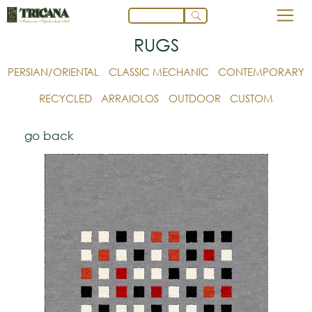
RUGS
PERSIAN/ORIENTAL
CLASSIC MECHANIC
CONTEMPORARY
RECYCLED
ARRAIOLOS
OUTDOOR
CUSTOM
go back