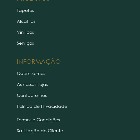
Tapetes
Alcatifas
Vinílicos
Serviços
INFORMAÇÃO
Quem Somos
As nossas Lojas
Contacte-nos
Politica de Privacidade
Termos e Condições
Satisfação do Cliente