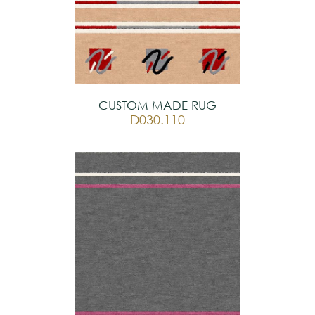
CUSTOM MADE RUG
D030.110