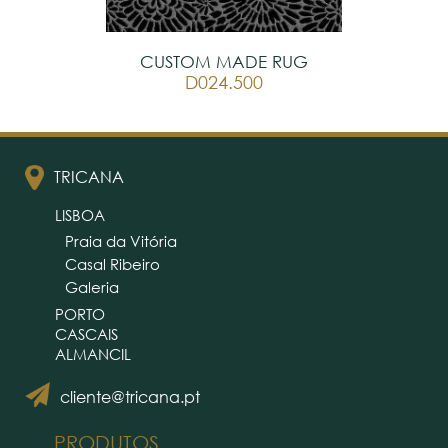
CUSTOM MADE RUG
D024.500
TRICANA
LISBOA
Praia da Vitória
Casal Ribeiro
Galeria
PORTO
CASCAIS
ALMANCIL
cliente@tricana.pt
PRODUTOS