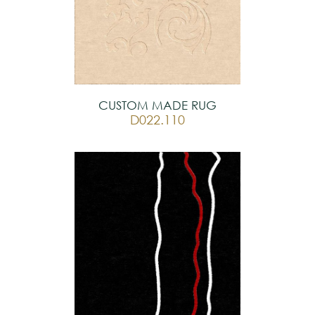
CUSTOM MADE RUG
D022.110