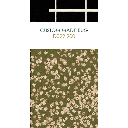
CUSTOM MADE RUG
D029.900