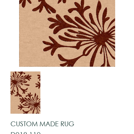
CUSTOM MADE RUG