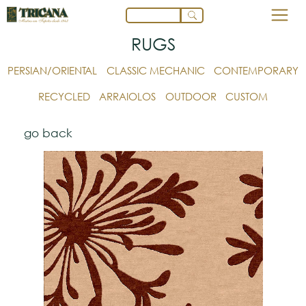
RUGS
PERSIAN/ORIENTAL
CLASSIC MECHANIC
CONTEMPORARY
RECYCLED
ARRAIOLOS
OUTDOOR
CUSTOM
go back