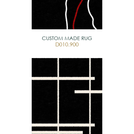
CUSTOM MADE RUG
D010.900