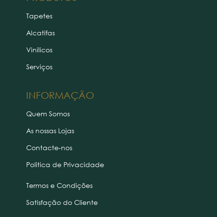
Tapetes
Alcatifas
Vinílicos
Serviços
INFORMAÇÃO
Quem Somos
As nossas Lojas
Contacte-nos
Politica de Privacidade
Termos e Condições
Satisfação do Cliente