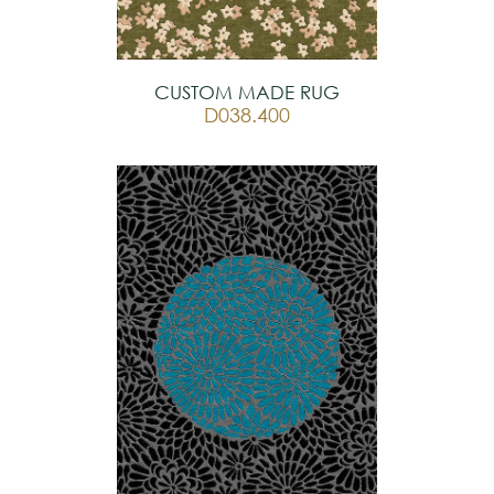
CUSTOM MADE RUG
D038.400