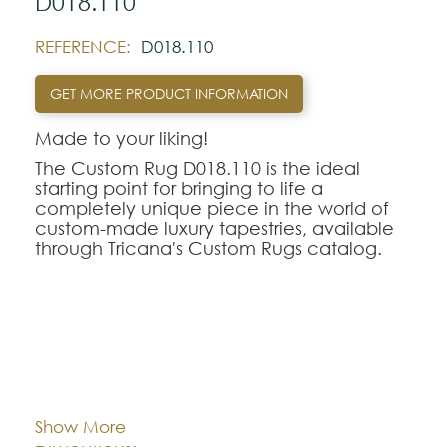
D018.110
REFERENCE:
D018.110
GET MORE PRODUCT INFORMATION
Made to your liking!
The Custom Rug D018.110 is the ideal
starting point for bringing to life a
completely unique piece in the world of
custom-made luxury tapestries, available
through Tricana's Custom Rugs catalog.
At Tricana, the limits of design are defined
by your imagination, transforming drawings
and inspirational references into textile
works of art adapted to the millimeter for
your space.
Cor:
CHOOSE AN OPTION
The D018.110 model serves as a
conceptual and aesthetic base of
Show More
excellence, being fully customizable in
Dimentions:
Feito à medida
terms of the choice of weaving