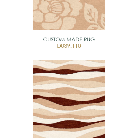
CUSTOM MADE RUG
D039.110