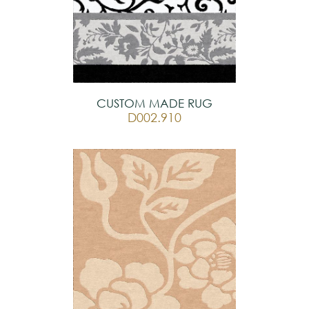
CUSTOM MADE RUG
D002.910