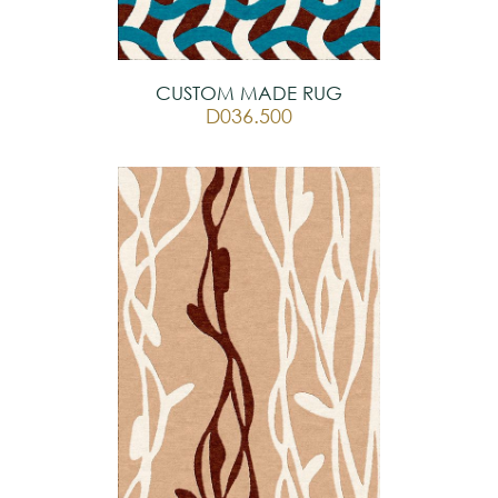
CUSTOM MADE RUG
D036.500