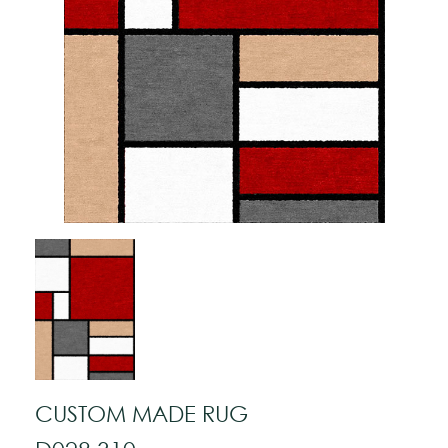
CUSTOM MADE RUG