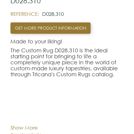
D028.310
REFERENCE:
D028.310
GET MORE PRODUCT INFORMATION
Made to your liking!
The Custom Rug D028.310 is the ideal
starting point for bringing to life a
completely unique piece in the world of
custom-made luxury tapestries, available
through Tricana's Custom Rugs catalog.
At Tricana, the limits of design are defined
by your imagination, transforming drawings
and inspirational references into textile
works of art adapted to the millimeter for
your space.
Cor:
CHOOSE AN OPTION
The D028.310 model serves as a
conceptual and aesthetic base of
Show More
excellence, being fully customizable in
Dimentions:
Custom-made
terms of the choice of weaving