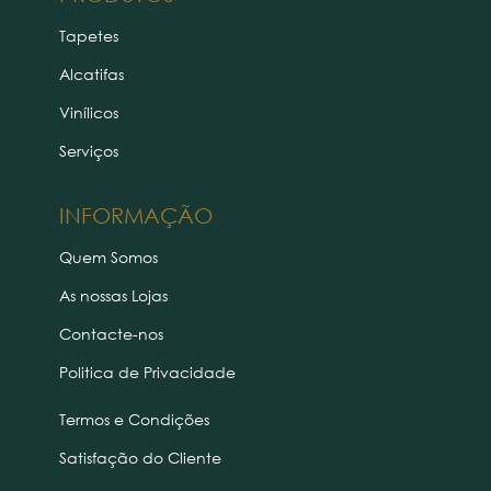
Tapetes
Alcatifas
Vinílicos
Serviços
INFORMAÇÃO
Quem Somos
As nossas Lojas
Contacte-nos
Politica de Privacidade
Termos e Condições
Satisfação do Cliente