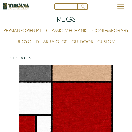
RUGS
PERSIAN/ORIENTAL
CLASSIC MECHANIC
CONTEMPORARY
RECYCLED
ARRAIOLOS
OUTDOOR
CUSTOM
go back