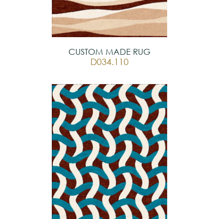
CUSTOM MADE RUG
D034.110