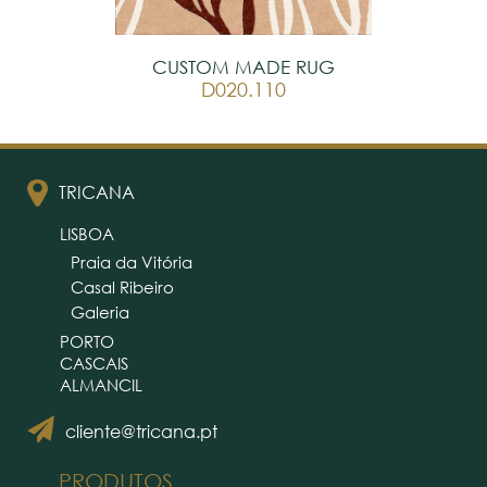
CUSTOM MADE RUG
D020.110
TRICANA
LISBOA
Praia da Vitória
Casal Ribeiro
Galeria
PORTO
CASCAIS
ALMANCIL
cliente@tricana.pt
PRODUTOS