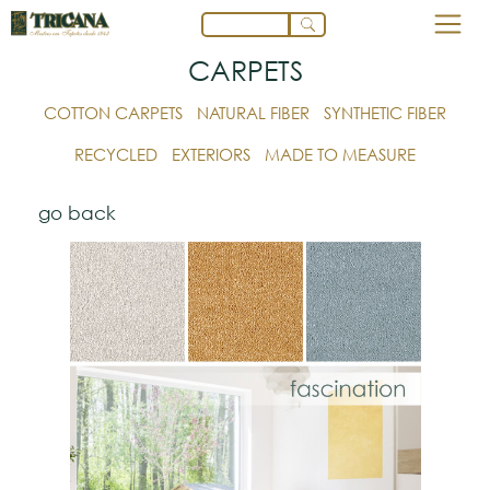
CARPETS
COTTON CARPETS
NATURAL FIBER
SYNTHETIC FIBER
RECYCLED
EXTERIORS
MADE TO MEASURE
go back