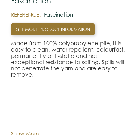
Fascination
REFERENCE:
Fascination
GET MORE PRODUCT INFORMATION
Made from 100% polypropylene pile, it is
easy to clean, water repellent, colourfast,
permanently anti-static and has
exceptional resistance to soiling. Spills will
not penetrate the yarn and are easy to
remove.
Note:
The colors shown are representatively and
may vary with respect to how they look
Composition:
Polypropylene
natural.
Please visit one Tricana Store to ensure
color accuracy.
Width:
approx. 400 and 500 cm
Show More