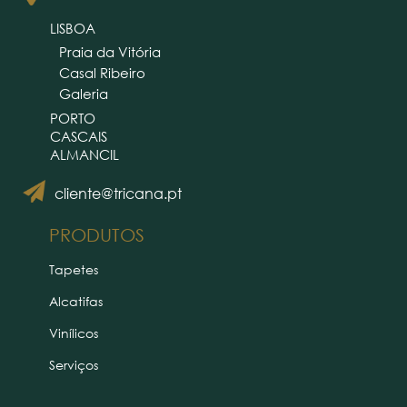
LISBOA
Praia da Vitória
Casal Ribeiro
Galeria
PORTO
CASCAIS
ALMANCIL
cliente@tricana.pt
PRODUTOS
Tapetes
Alcatifas
Vinílicos
Serviços