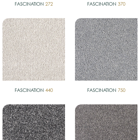
FASCINATION
272
FASCINATION
370
FASCINATION
440
FASCINATION
750