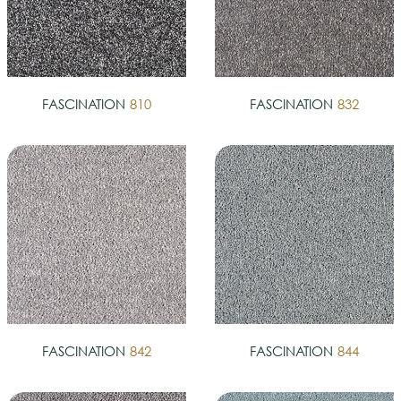
FASCINATION
810
FASCINATION
832
FASCINATION
842
FASCINATION
844