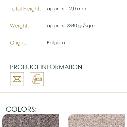
Total Height:
approx. 12,0 mm
Weight:
approx. 2340 gr/sqm
Origin:
Belgium
PRODUCT INFORMATION
COLORS: