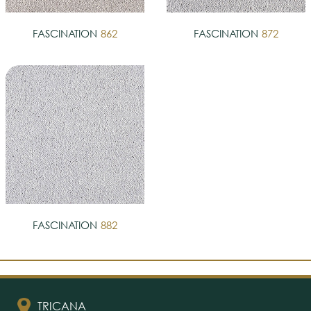
FASCINATION
862
FASCINATION
872
FASCINATION
882
TRICANA