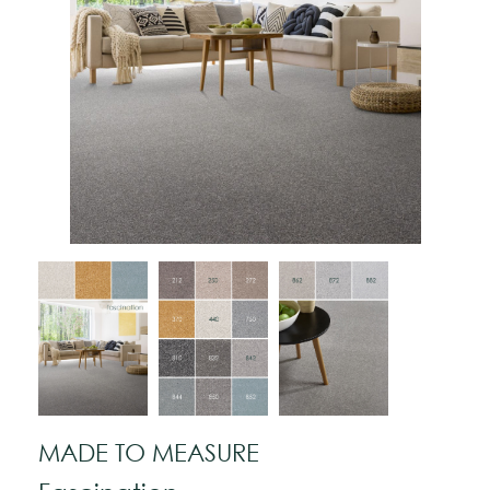
MADE TO MEASURE