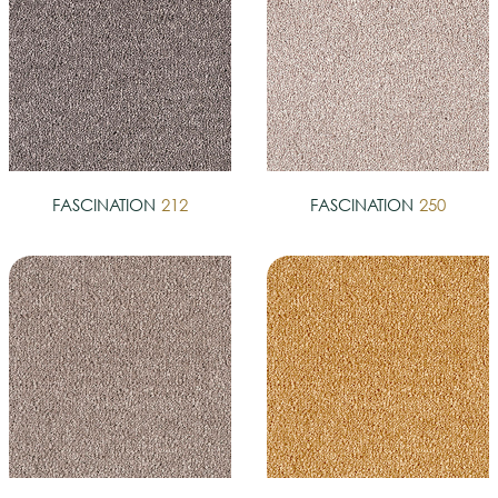
FASCINATION
212
FASCINATION
250