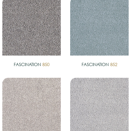
FASCINATION
850
FASCINATION
852