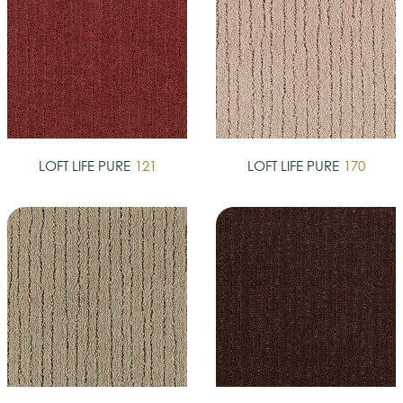
LOFT LIFE PURE
121
LOFT LIFE PURE
170