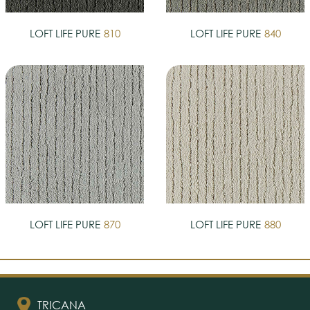
LOFT LIFE PURE
810
LOFT LIFE PURE
840
LOFT LIFE PURE
870
LOFT LIFE PURE
880
TRICANA