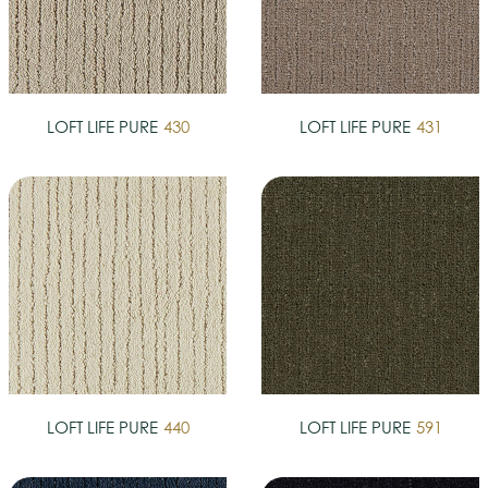
LOFT LIFE PURE
430
LOFT LIFE PURE
431
LOFT LIFE PURE
440
LOFT LIFE PURE
591