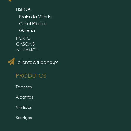
LISBOA
Praia da Vitória
Casal Ribeiro
Galeria
PORTO
CASCAIS
ALMANCIL
cliente@tricana.pt
PRODUTOS
Tapetes
Alcatifas
Vinílicos
Serviços