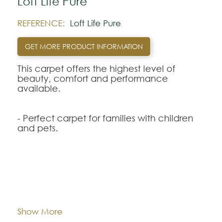
Loft Life Pure
REFERENCE:
Loft Life Pure
GET MORE PRODUCT INFORMATION
This carpet offers the highest level of
beauty, comfort and performance
available.
- Perfect carpet for families with children
and pets.
- New Nanoloc ™ spill protection
technology for quick and easy cleaning.
- Carpet with permanent protection
against stains and dirt incorporated without
Composition:
Smartstrand
wearing out.
- Exceptional durability that preserves the
Width:
approx. 400 cm
Show More
style, beauty and appearance of your
carpet.