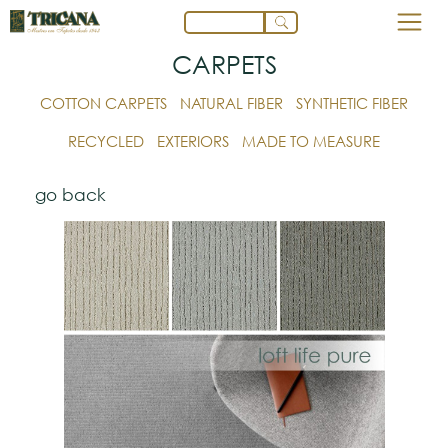
CARPETS
COTTON CARPETS
NATURAL FIBER
SYNTHETIC FIBER
RECYCLED
EXTERIORS
MADE TO MEASURE
go back