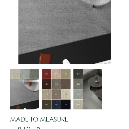
MADE TO MEASURE