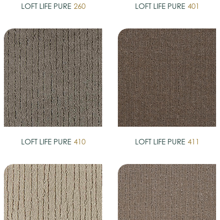
LOFT LIFE PURE
260
LOFT LIFE PURE
401
LOFT LIFE PURE
410
LOFT LIFE PURE
411