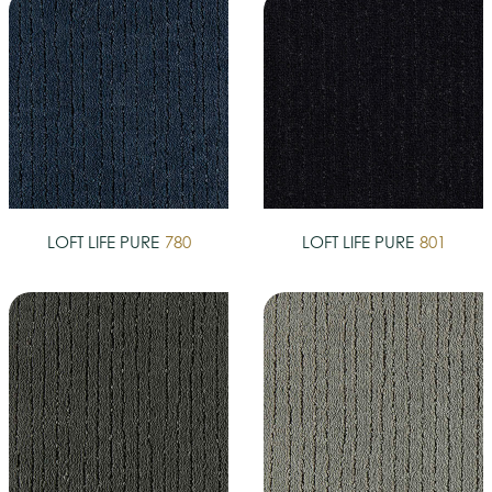
LOFT LIFE PURE
780
LOFT LIFE PURE
801