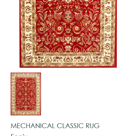
MECHANICAL CLASSIC RUG