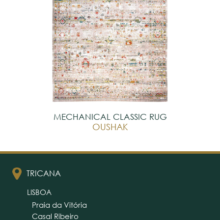
MECHANICAL CLASSIC RUG
OUSHAK
TRICANA
LISBOA
Praia da Vitória
Casal Ribeiro