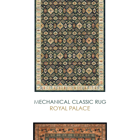
MECHANICAL CLASSIC RUG
ROYAL PALACE