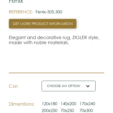
Fenix
REFERENCE:
Fenix-505.300
GET MORE PRODUCT INFORMATION
Elegant and decorative rug, ZIGLER style,
made with noble materials.
Cor:
CHOOSE AN OPTION
120x180
140x200
170x240
Dimentions:
200x250
70x250
70x300