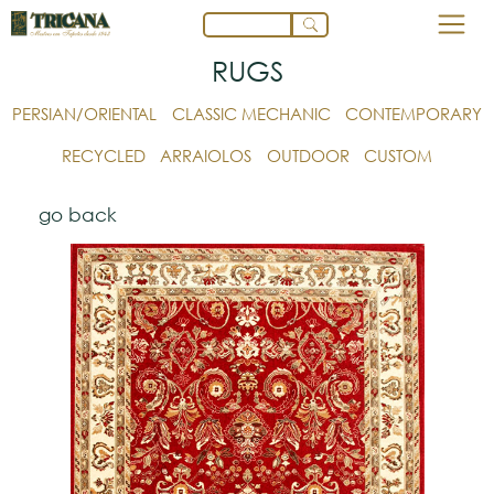
RUGS
PERSIAN/ORIENTAL
CLASSIC MECHANIC
CONTEMPORARY
RECYCLED
ARRAIOLOS
OUTDOOR
CUSTOM
go back