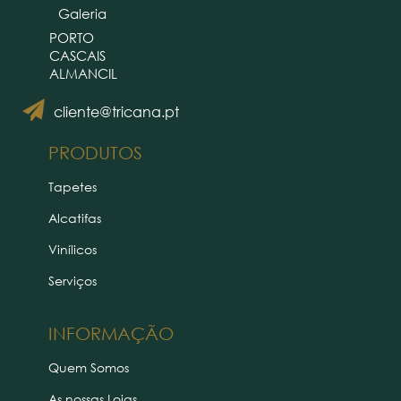
Galeria
PORTO
CASCAIS
ALMANCIL
cliente@tricana.pt
PRODUTOS
Tapetes
Alcatifas
Vinílicos
Serviços
INFORMAÇÃO
Quem Somos
As nossas Lojas