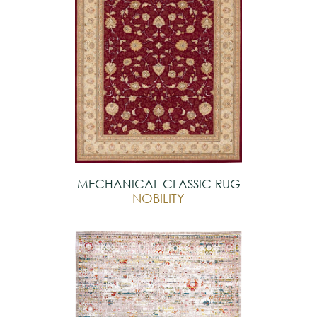
MECHANICAL CLASSIC RUG
NOBILITY