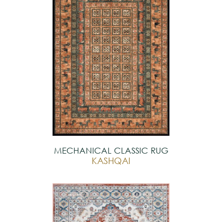
MECHANICAL CLASSIC RUG
KASHQAI