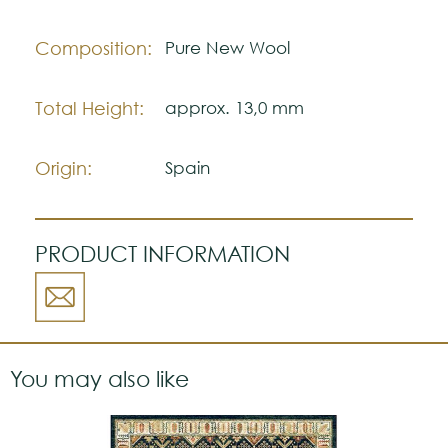
Composition:
Pure New Wool
Total Height:
approx. 13,0 mm
Origin:
Spain
PRODUCT INFORMATION
You may also like