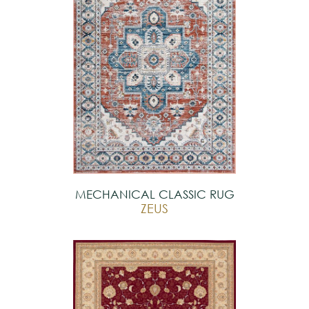
MECHANICAL CLASSIC RUG
ZEUS