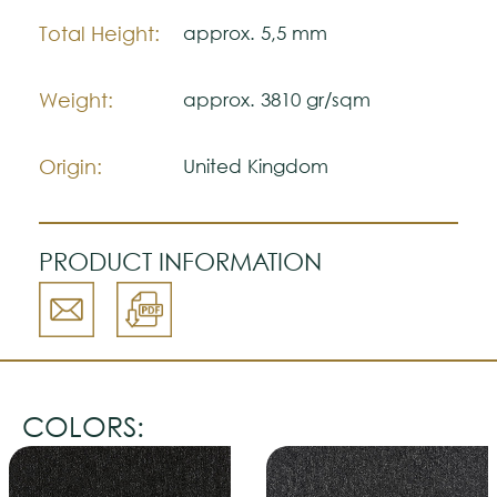
may vary with respect to how they look
natural.
Total Height:
approx. 5,5 mm
Please visit one Tricana Store to ensure
color accuracy.
Weight:
approx. 3810 gr/sqm
Origin:
United Kingdom
PRODUCT INFORMATION
COLORS: