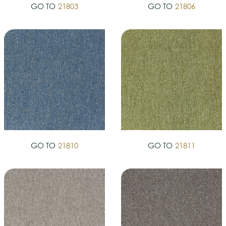
GO TO
21803
GO TO
21806
GO TO
21810
GO TO
21811