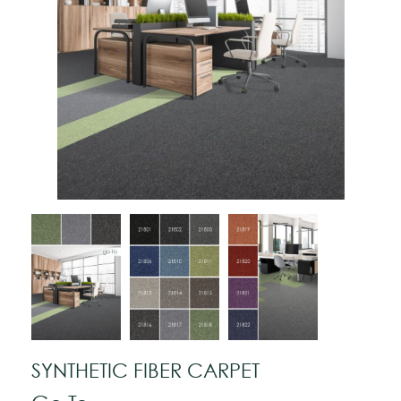
SYNTHETIC FIBER CARPET