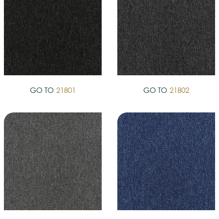
GO TO
21801
GO TO
21802