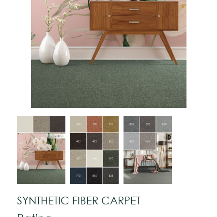
SYNTHETIC FIBER CARPET