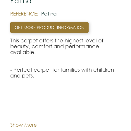
Patina
REFERENCE:
Patina
GET MORE PRODUCT INFORMATION
This carpet offers the highest level of
beauty, comfort and performance
available.
- Perfect carpet for families with children
and pets.
- New Nanoloc ™ spill protection
technology for quick and easy cleaning.
- Carpet with permanent protection
against stains and dirt incorporated without
Dimentions:
Custom-made
wearing out.
- Exceptional durability that preserves the
Composition:
Smartstrand
Show More
style, beauty and appearance of your
carpet.