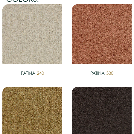
PATINA
240
PATINA
330