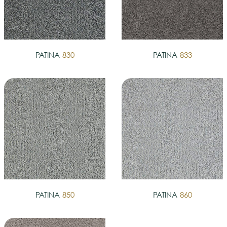
PATINA
830
PATINA
833
PATINA
850
PATINA
860