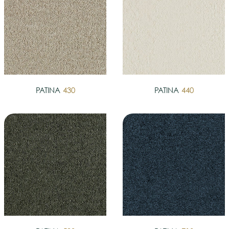
PATINA
430
PATINA
440