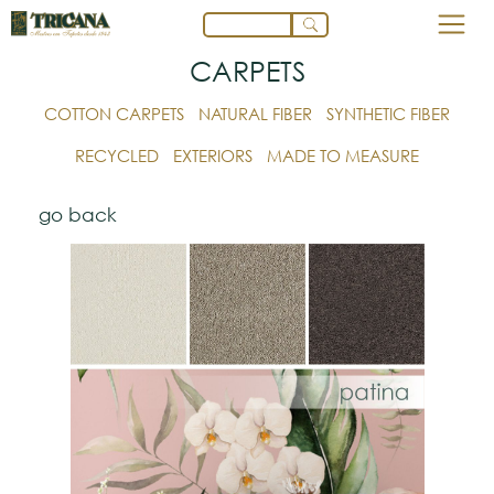
CARPETS
COTTON CARPETS
NATURAL FIBER
SYNTHETIC FIBER
RECYCLED
EXTERIORS
MADE TO MEASURE
go back