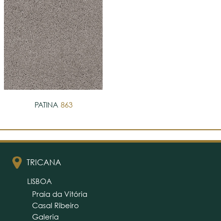
PATINA
863
TRICANA
LISBOA
Praia da Vitória
Casal Ribeiro
Galeria