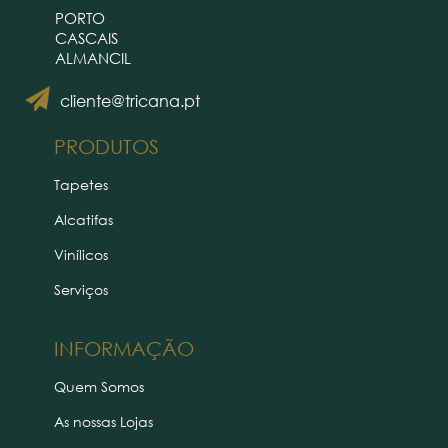
PORTO
CASCAIS
ALMANCIL
cliente@tricana.pt
PRODUTOS
Tapetes
Alcatifas
Vinílicos
Serviços
INFORMAÇÃO
Quem Somos
As nossas Lojas