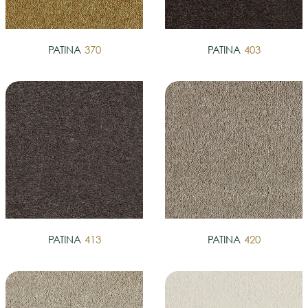
PATINA
370
PATINA
403
PATINA
413
PATINA
420