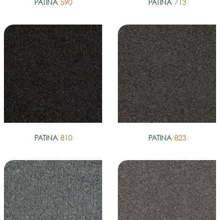
PATINA
590
PATINA
713
PATINA
810
PATINA
823