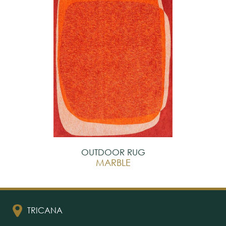
OUTDOOR RUG
MARBLE
TRICANA