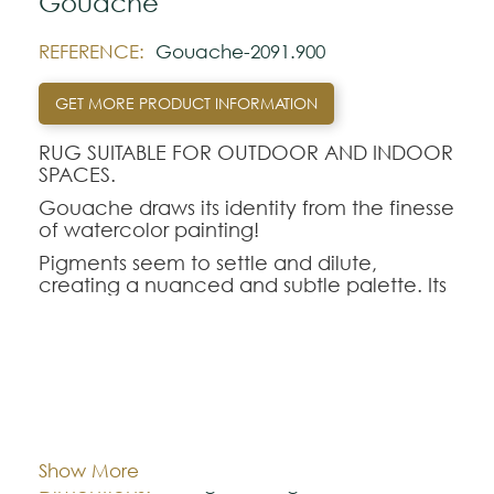
Gouache
REFERENCE:
Gouache-2091.900
GET MORE PRODUCT INFORMATION
RUG SUITABLE FOR OUTDOOR AND INDOOR
SPACES.
Gouache draws its identity from the finesse
of watercolor painting!
Pigments seem to settle and dilute,
creating a nuanced and subtle palette. Its
organic silhouette naturally accompanies
this movement, creating a rug that gives
rhythm to the space with gentleness.
Gouache reveals a new perspective: a rug
that doesn't just dress the floor, but
Cor:
CHOOSE AN OPTION
composes an atmosphere.
Show More
Organic 170x235
Organic 235x340
Dimentions:
Note: