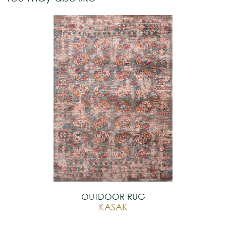
OUTDOOR RUG
KASAK