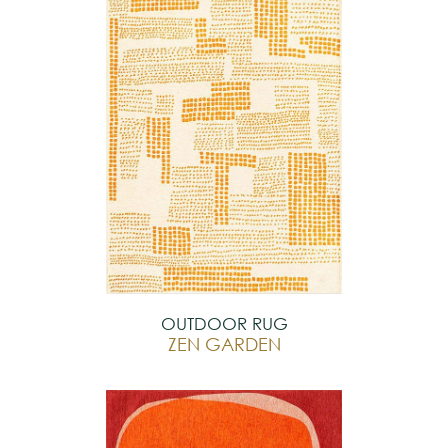
OUTDOOR RUG
ZEN GARDEN