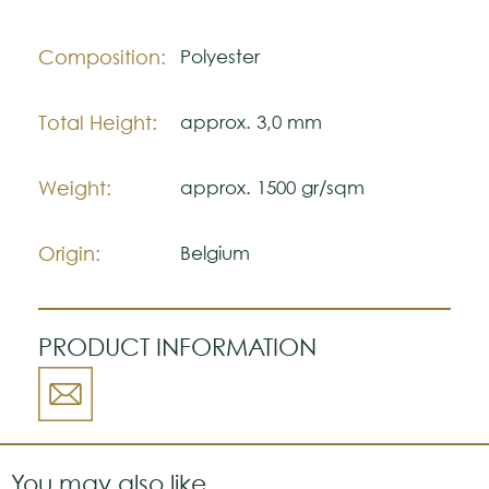
The colors shown are representatively and
may vary with respect to how they look
Composition:
Polyester
natural.
Please visit one Tricana Store to ensure
Total Height:
approx. 3,0 mm
color accuracy.
Weight:
approx. 1500 gr/sqm
Origin:
Belgium
PRODUCT INFORMATION
You may also like