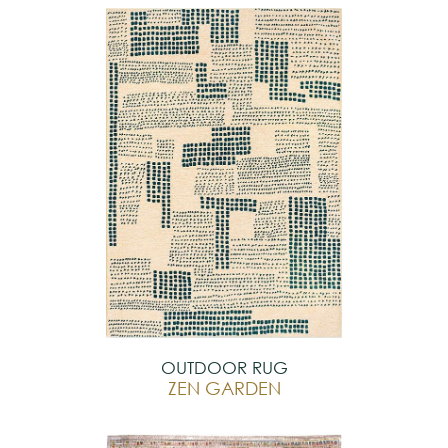
OUTDOOR RUG
ZEN GARDEN