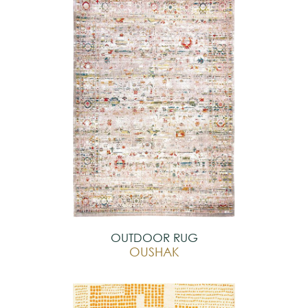
OUTDOOR RUG
OUSHAK