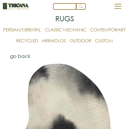
RUGS
PERSIAN/ORIENTAL
CLASSIC MECHANIC
CONTEMPORARY
RECYCLED
ARRAIOLOS
OUTDOOR
CUSTOM
go back