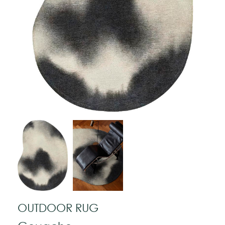
OUTDOOR RUG