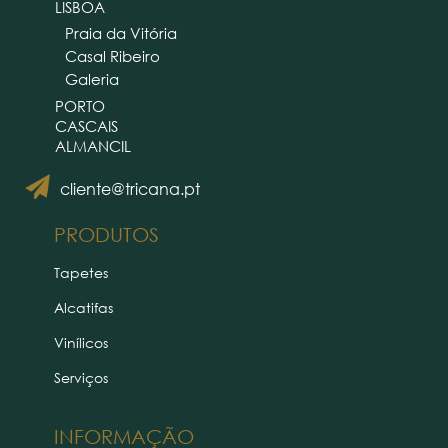
LISBOA
Praia da Vitória
Casal Ribeiro
Galeria
PORTO
CASCAIS
ALMANCIL
cliente@tricana.pt
PRODUTOS
Tapetes
Alcatifas
Vinílicos
Serviços
INFORMAÇÃO