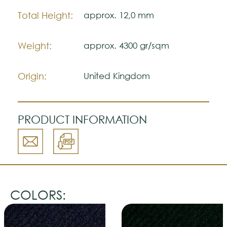
Please visit one Tricana Store to ensure
color accuracy.
Total Height:
approx. 12,0 mm
Weight:
approx. 4300 gr/sqm
Origin:
United Kingdom
PRODUCT INFORMATION
COLORS: