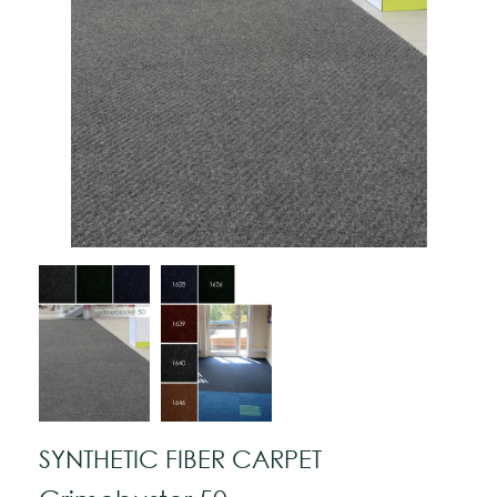
SYNTHETIC FIBER CARPET