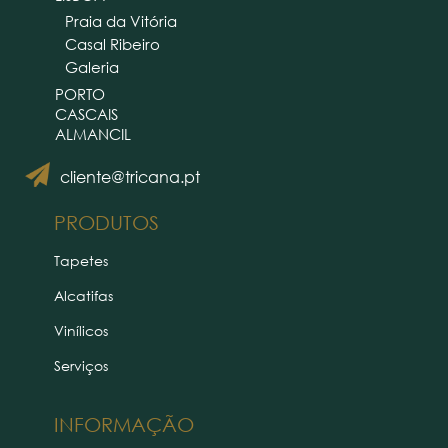
Praia da Vitória
Casal Ribeiro
Galeria
PORTO
CASCAIS
ALMANCIL
cliente@tricana.pt
PRODUTOS
Tapetes
Alcatifas
Vinílicos
Serviços
INFORMAÇÃO