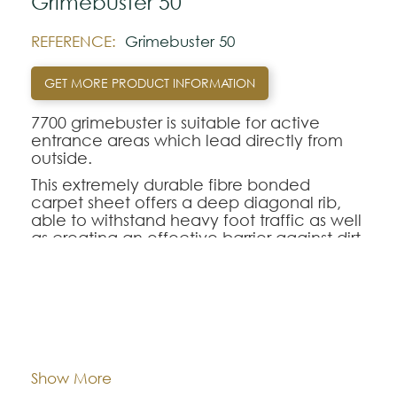
Grimebuster 50
REFERENCE:
Grimebuster 50
GET MORE PRODUCT INFORMATION
7700 grimebuster is suitable for active
entrance areas which lead directly from
outside.
This extremely durable fibre bonded
carpet sheet offers a deep diagonal rib,
able to withstand heavy foot traffic as well
as creating an effective barrier against dirt
and wear.
Note:
Dimentions:
Tiles - 50 cm x 50 cm
The colors shown are representatively and
may vary with respect to how they look
Composition:
Polypropylene
Show More
natural.