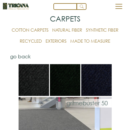
CARPETS
COTTON CARPETS
NATURAL FIBER
SYNTHETIC FIBER
RECYCLED
EXTERIORS
MADE TO MEASURE
go back