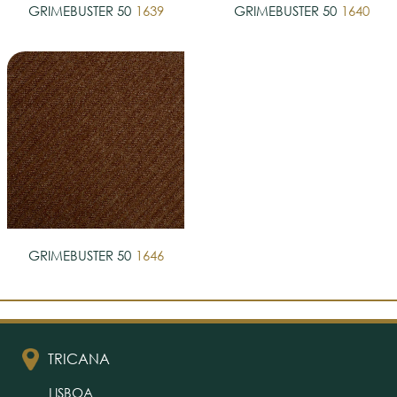
GRIMEBUSTER 50
1639
GRIMEBUSTER 50
1640
GRIMEBUSTER 50
1646
TRICANA
LISBOA