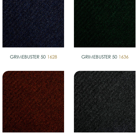
GRIMEBUSTER 50
1628
GRIMEBUSTER 50
1636